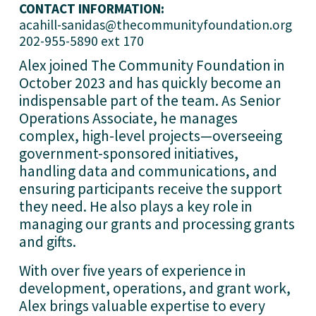
CONTACT INFORMATION:
acahill-sanidas@thecommunityfoundation.org
202-955-5890 ext 170
Alex joined The Community Foundation in 
October 2023 and has quickly become an 
indispensable part of the team. As Senior 
Operations Associate, he manages 
complex, high-level projects—overseeing 
government-sponsored initiatives, 
handling data and communications, and 
ensuring participants receive the support 
they need. He also plays a key role in 
managing our grants and processing grants 
and gifts.
With over five years of experience in 
development, operations, and grant work, 
Alex brings valuable expertise to every 