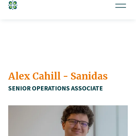
O
p
e
n
M
e
n
u
Alex Cahill - Sanidas
SENIOR OPERATIONS ASSOCIATE