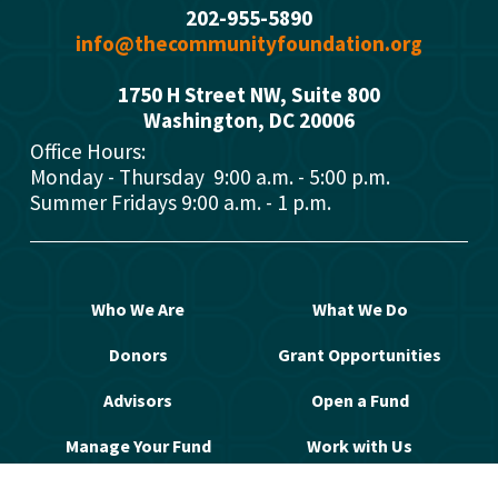
202-955-5890
info@thecommunityfoundation.org
1750 H Street NW, Suite 800
Washington, DC 2000
6
Office Hours: 
Monday - Thursday  9:00 a.m. - 5:00 p.m.
Summer Fridays 9:00 a.m. - 1 p.m.
Who We Are
What We Do
Donors
Grant Opportunities
Advisors
Open a Fund
Manage Your Fund
Work with Us
Contact Us