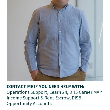
CONTACT ME IF YOU NEED HELP WITH:
Operations Support, Learn 24, DHS Career MAP 
Income Support & Rent Escrow, DISB 
Opportunity Accounts