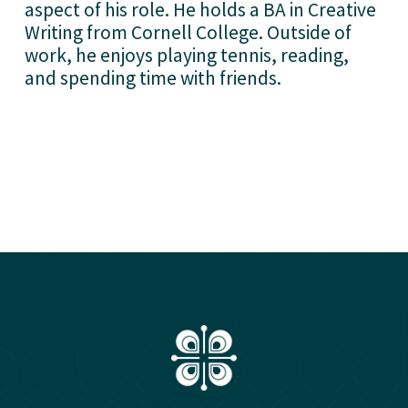
aspect of his role. He holds a BA in Creative 
Writing from Cornell College. Outside of 
work, he enjoys playing tennis, reading, 
and spending time with friends.