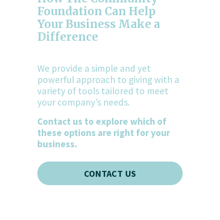
Foundation Can Help 
Your Business Make a 
Difference
We provide a simple and yet 
powerful approach to giving with a 
variety of tools tailored to meet 
your company’s needs.
Contact us to explore which of 
these options are right for your 
business.
CONTACT US