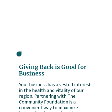
Giving Back is Good for 
Business
Your business has a vested interest 
in the health and vitality of our 
region. Partnering with The 
Community Foundation is a 
convenient way to maximize 