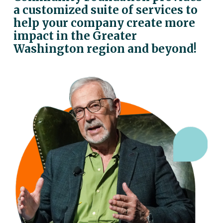
a customized suite of services to 
help your company create more 
impact in the Greater 
Washington region and beyond!