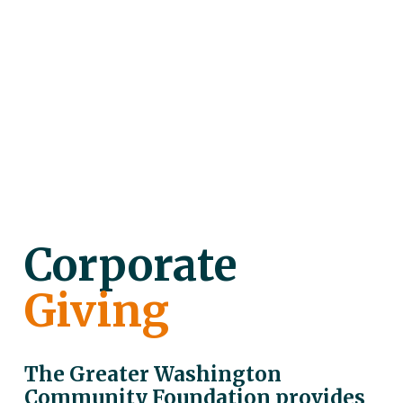
Corporate
Giving
The Greater Washington 
Community Foundation provides 