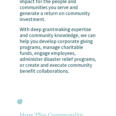
impact for the people and 
communities you serve and 
generate a return on community 
investment.
With deep grantmaking expertise 
and community knowledge, we can 
help you develop corporate giving 
programs, manage charitable 
funds, engage employees, 
administer disaster relief programs, 
or create and execute community 
benefit collaborations.
How The Community 