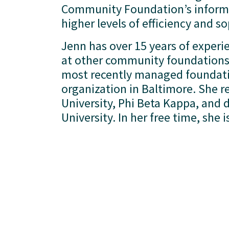
Community Foundation’s informa
higher levels of efficiency and so
Jenn has over 15 years of experi
at other community foundations 
most recently managed foundatio
organization in Baltimore. She re
University, Phi Beta Kappa, and d
University. In her free time, she 