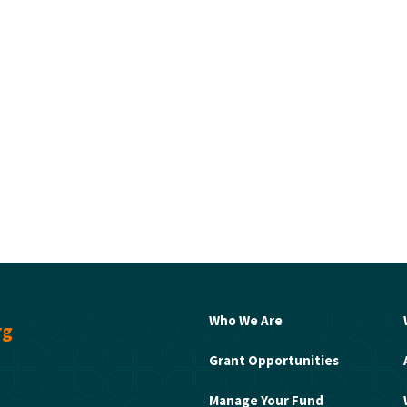
Who We Are
rg
Grant Opportunities
Manage Your Fund