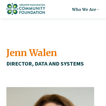
Who We Are
Jenn Walen
DIRECTOR, DATA AND SYSTEMS