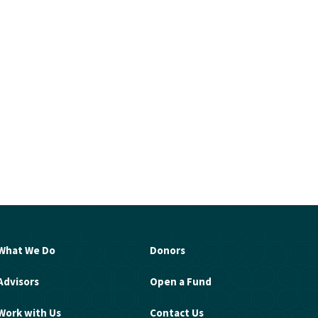
What We Do
Donors
Advisors
Open a Fund
Work with Us
Contact Us