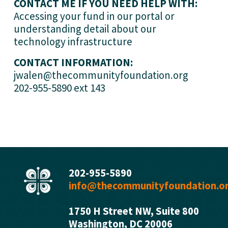
CONTACT ME IF YOU NEED HELP WITH:
Accessing your fund in our portal or 
understanding detail about our 
technology infrastructure
CONTACT INFORMATION:
jwalen@thecommunityfoundation.org
202-955-5890 ext 143
202-955-5890
info@thecommunityfoundation.o
1750 H Street NW, Suite 800
Washington, DC 2000
6