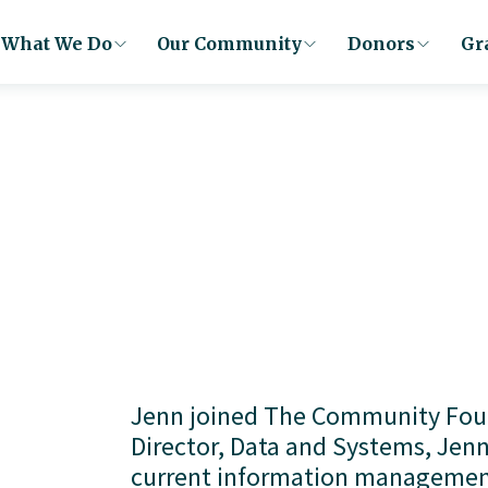
What We Do
Our Community
Donors
Gr
Jenn joined The Community Found
Director, Data and Systems, Jenn
current information management