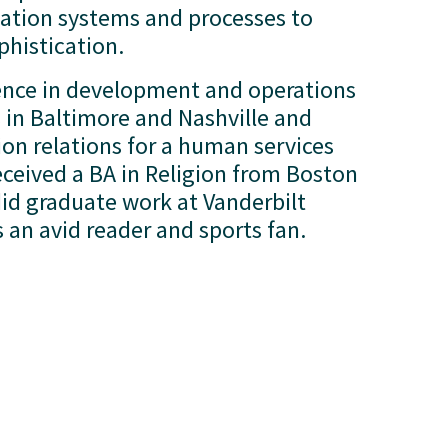
tion systems and processes to 
phistication.
ence in development and operations 
in Baltimore and Nashville and 
n relations for a human services 
ceived a BA in Religion from Boston 
id graduate work at Vanderbilt 
is an avid reader and sports fan.