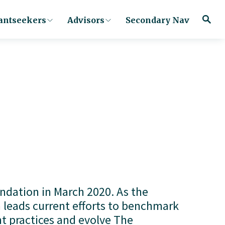
antseekers
Advisors
Secondary Nav
ation in March 2020. As the 
 leads current efforts to benchmark 
 practices and evolve The 