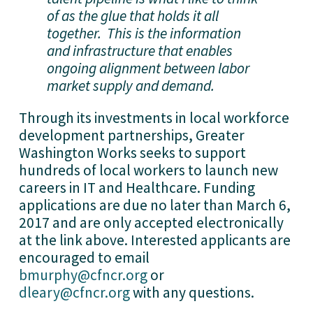
of as the glue that holds it all
together. This is the information
and infrastructure that enables
ongoing alignment between labor
market supply and demand.
Through its investments in local workforce
development partnerships, Greater
Washington Works seeks to support
hundreds of local workers to launch new
careers in IT and Healthcare. Funding
applications are due no later than March 6,
2017 and are only accepted electronically
at the link above. Interested applicants are
encouraged to email
bmurphy@cfncr.org
or
dleary@cfncr.org
with any questions.