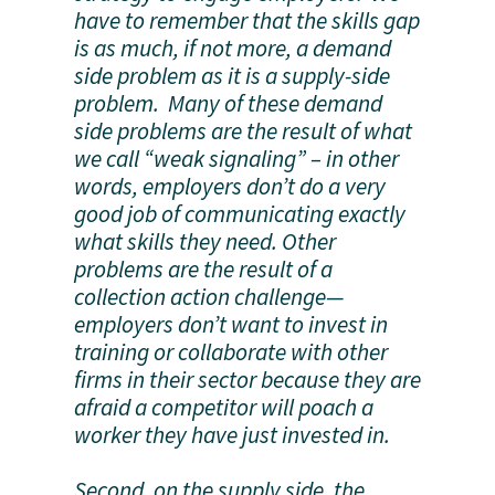
have to remember that the skills gap
is as much, if not more, a demand
side problem as it is a supply-side
problem. Many of these demand
side problems are the result of what
we call “weak signaling” – in other
words, employers don’t do a very
good job of communicating exactly
what skills they need. Other
problems are the result of a
collection action challenge—
employers don’t want to invest in
training or collaborate with other
firms in their sector because they are
afraid a competitor will poach a
worker they have just invested in.
Second, on the supply side, the