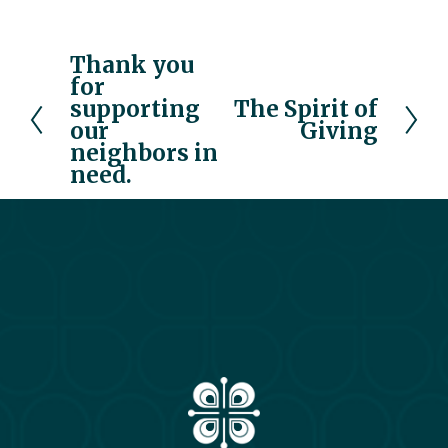
Thank you
P
for
r
supporting
The Spirit of
N
e
our
Giving
e
v
neighbors in
x
i
need.
t
o
u
s