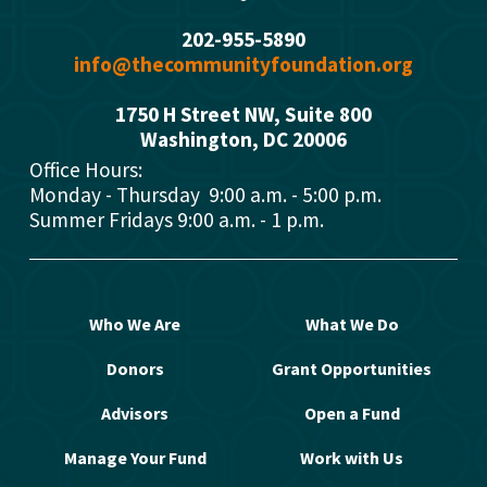
202-955-5890
info@thecommunityfoundation.org
1750 H Street NW, Suite 800
Washington, DC 2000
6
Office Hours: 
Monday - Thursday  9:00 a.m. - 5:00 p.m.
Summer Fridays 9:00 a.m. - 1 p.m.
Who We Are
What We Do
Donors
Grant Opportunities
Advisors
Open a Fund
Manage Your Fund
Work with Us