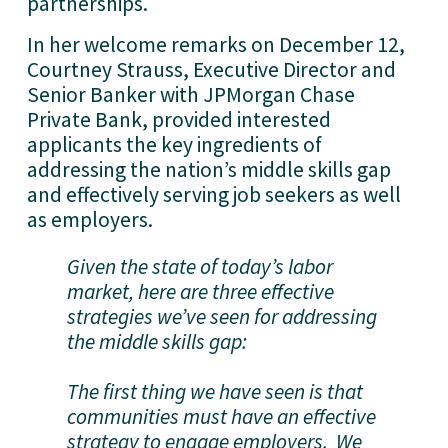
partnerships.
In her welcome remarks on December 12,
Courtney Strauss, Executive Director and
Senior Banker with JPMorgan Chase
Private Bank, provided interested
applicants the key ingredients of
addressing the nation’s middle skills gap
and effectively serving job seekers as well
as employers.
Given the state of today’s labor
market, here are three effective
strategies we’ve seen for addressing
the middle skills gap:
The first thing we have seen is that
communities must have an effective
strategy to engage employers. We