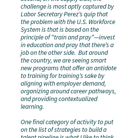
challenge is most aptly captured by
Labor Secretary Perez’s quip that
the problem with the U.S. Workforce
System is that is based on the
principle of “train and pray”—invest
in education and pray that there’s a
job on the other side. But around
the country, we are seeing smart
new programs that offer an antidote
to training for training’s sake by
aligning with employer demand,
organizing around career pathways,
and providing contextualized
learning.
One final category of activity to put
on the list of strategies to build a
talent pipeline is what I like to think