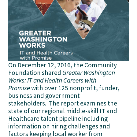
On December 12, 2016, the Community
Foundation shared
Greater Washington
Works: IT and Health Careers with
Promise
with over 125 nonprofit, funder,
business and government
stakeholders
.
The report examines the
state of our regional middle-skill IT and
Healthcare talent pipeline including
information on hiring challenges and
factors keeping local worker from