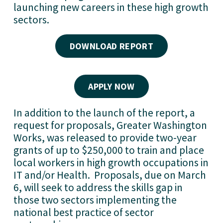
launching new careers in these high growth
sectors.
DOWNLOAD REPORT
APPLY NOW
In addition to the launch of the report, a
request for proposals, Greater Washington
Works, was released to provide two-year
grants of up to $250,000 to train and place
local workers in high growth occupations in
IT and/or Health. Proposals, due on March
6, will seek to address the skills gap in
those two sectors implementing the
national best practice of sector