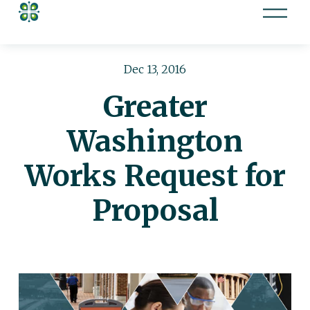
O
p
e
n
Dec 13, 2016
M
Greater
e
n
Washington
u
Works Request for
Proposal