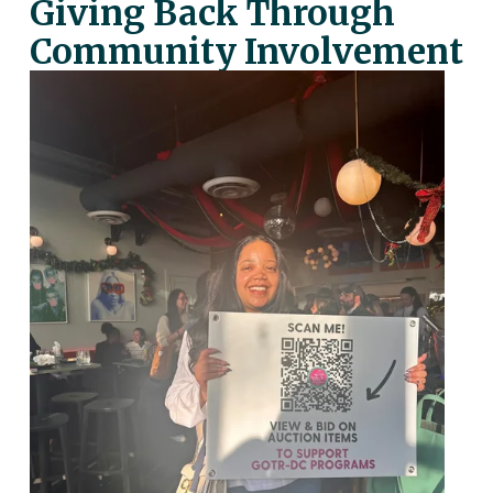
Giving Back Through 
Community Involvement