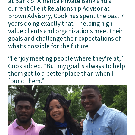
at Bank of America Private Bank and a 
current Client Relationship Advisor at 
Brown Advisory, Cook has spent the past 7 
years doing exactly that – helping high-
value clients and organizations meet their 
goals and challenge their expectations of 
what’s possible for the future.
“I enjoy meeting people where they’re at,” 
Cook added. “But my goal is always to help 
them get to a better place than when I 
found them.”