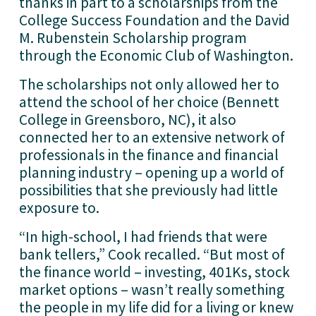
thanks in part to a scholarships from the 
College Success Foundation and the David 
M. Rubenstein Scholarship program 
through the Economic Club of Washington. 
The scholarships not only allowed her to 
attend the school of her choice (Bennett 
College in Greensboro, NC), it also 
connected her to an extensive network of 
professionals in the finance and financial 
planning industry – opening up a world of 
possibilities that she previously had little 
exposure to.
“In high-school, I had friends that were 
bank tellers,” Cook recalled. “But most of 
the finance world – investing, 401Ks, stock 
market options – wasn’t really something 
the people in my life did for a living or knew 