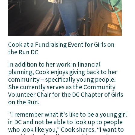
Cook at a Fundraising Event for Girls on 
the Run DC
In addition to her work in financial 
planning, Cook enjoys giving back to her 
community – specifically young people. 
She currently serves as the Community 
Volunteer Chair for the DC Chapter of Girls 
on the Run.
"I remember what it's like to be a young girl 
in DC and not be able to look up to people 
who look like you,” Cook shares. “I want to 