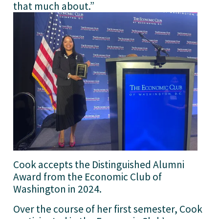
that much about.”
Cook accepts the Distinguished Alumni 
Award from the Economic Club of 
Washington in 2024.
Over the course of her first semester, Cook 