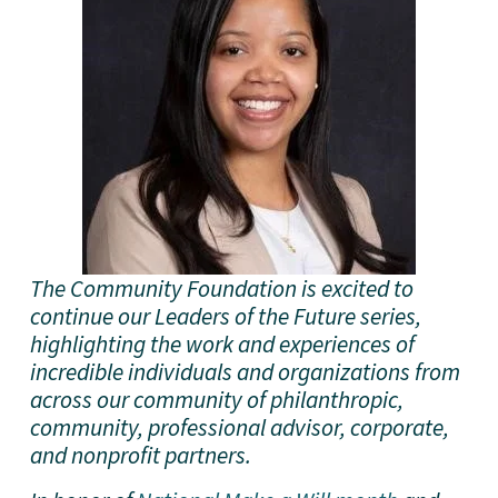
The Community Foundation is excited to 
continue our Leaders of the Future series, 
highlighting the work and experiences of 
incredible individuals and organizations from 
across our community of philanthropic, 
community, professional advisor, corporate, 
and nonprofit partners. 