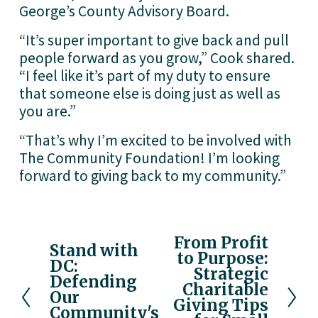
George’s County Advisory Board. 
“It’s super important to give back and pull 
people forward as you grow,” Cook shared. 
“I feel like it’s part of my duty to ensure 
that someone else is doing just as well as 
you are.”
“That’s why I’m excited to be involved with 
The Community Foundation! I’m looking 
forward to giving back to my community.”
From Profit
N
Stand with
P
to Purpose:
e
DC:
r
Strategic
x
Defending
e
Charitable
Our
t
v
Giving Tips
Community's