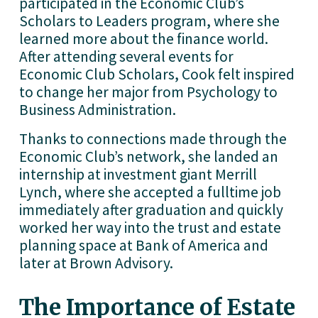
participated in the Economic Club’s 
Scholars to Leaders program, where she 
learned more about the finance world. 
After attending several events for 
Economic Club Scholars, Cook felt inspired 
to change her major from Psychology to 
Business Administration. 
Thanks to connections made through the 
Economic Club’s network, she landed an 
internship at investment giant Merrill 
Lynch, where she accepted a fulltime job 
immediately after graduation and quickly 
worked her way into the trust and estate 
planning space at Bank of America and 
later at Brown Advisory.
The Importance of Estate 