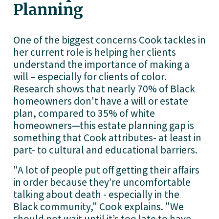
Planning 
One of the biggest concerns Cook tackles in 
her current role is helping her clients 
understand the importance of making a 
will – especially for clients of color. 
Research shows that nearly 70% of Black 
homeowners don't have a will or estate 
plan, compared to 35% of white 
homeowners—this estate planning gap is 
something that Cook attributes- at least in 
part- to cultural and educational barriers.
"A lot of people put off getting their affairs 
in order because they’re uncomfortable 
talking about death - especially in the 
Black community," Cook explains. "We 
should not wait until it’s too late to have 