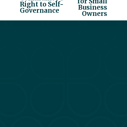
for Small
i
Right to Self-
Business
o
Governance
Owners
u
s