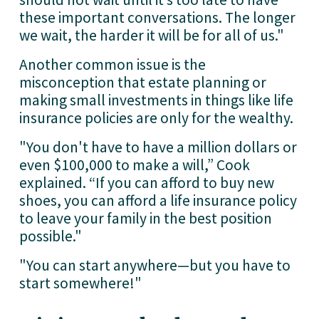
these important conversations. The longer 
we wait, the harder it will be for all of us."
Another common issue is the 
misconception that estate planning or 
making small investments in things like life 
insurance policies are only for the wealthy.
"You don't have to have a million dollars or 
even $100,000 to make a will,” Cook 
explained. “If you can afford to buy new 
shoes, you can afford a life insurance policy 
to leave your family in the best position 
possible."
"You can start anywhere—but you have to 
start somewhere!" 