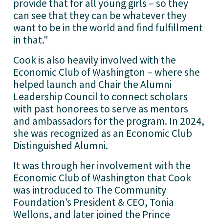
provide that for all young girls – so they 
can see that they can be whatever they 
want to be in the world and find fulfillment 
in that."
Cook is also heavily involved with the 
Economic Club of Washington – where she 
helped launch and Chair the Alumni 
Leadership Council to connect scholars 
with past honorees to serve as mentors 
and ambassadors for the program. In 2024, 
she was recognized as an Economic Club 
Distinguished Alumni. 
It was through her involvement with the 
Economic Club of Washington that Cook 
was introduced to The Community 
Foundation’s President & CEO, Tonia 
Wellons, and later joined the Prince 