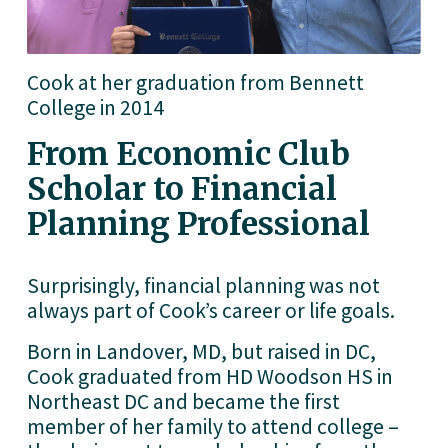
Cook at her graduation from Bennett 
College in 2014
From Economic Club 
Scholar to Financial 
Planning Professional
Surprisingly, financial planning was not 
always part of Cook’s career or life goals.
Born in Landover, MD, but raised in DC, 
Cook graduated from HD Woodson HS in 
Northeast DC and became the first 
member of her family to attend college – 