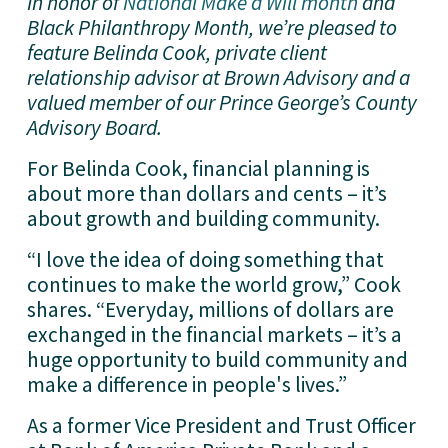
In honor of 
National Make a Will month
 and 
Black Philanthropy Month, we’re pleased to 
feature Belinda Cook, private client 
relationship advisor at Brown Advisory and a 
valued member of our Prince George’s County 
Advisory Board.
For Belinda Cook, financial planning is 
about more than dollars and cents – it’s 
about growth and building community.
“I love the idea of doing something that 
continues to make the world grow,” Cook 
shares. “Everyday, millions of dollars are 
exchanged in the financial markets – it’s a 
huge opportunity to build community and 
make a difference in people's lives.”
As a former Vice President and Trust Officer 