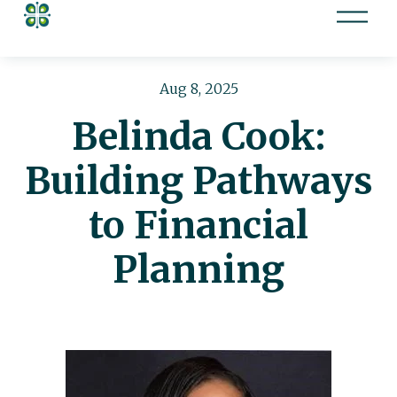
O
p
e
n
Aug 8, 2025
M
Belinda Cook:
e
n
Building Pathways
u
to Financial
Planning