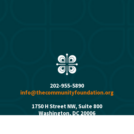
202-955-5890
info@thecommunityfoundation.org
1750 H Street NW, Suite 800
Washington, DC 2000
6
Office Hours: 
Monday - Thursday  9:00 a.m. - 5:00 p.m.