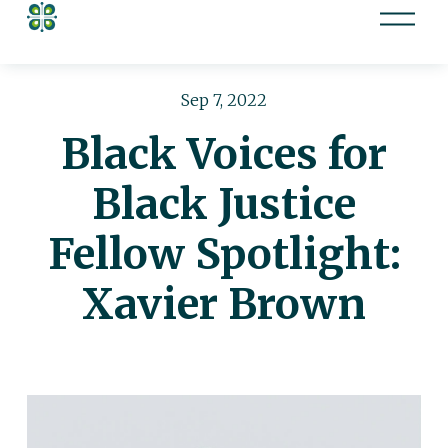
O
p
e
n
Sep 7, 2022
M
Black Voices for
e
n
Black Justice
u
Fellow Spotlight:
Xavier Brown