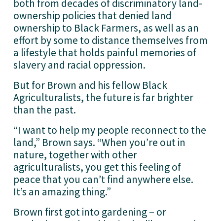
both from decades of discriminatory land-
ownership policies that denied land 
ownership to Black Farmers, as well as an 
effort by some to distance themselves from 
a lifestyle that holds painful memories of 
slavery and racial oppression.
But for Brown and his fellow Black 
Agriculturalists, the future is far brighter 
than the past.
“I want to help my people reconnect to the 
land,” Brown says. “When you’re out in 
nature, together with other 
agriculturalists, you get this feeling of 
peace that you can’t find anywhere else. 
It’s an amazing thing.”
Brown first got into gardening – or 