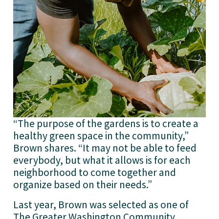
“The purpose of the gardens is to create a 
healthy green space in the community,” 
Brown shares. “It may not be able to feed 
everybody, but what it allows is for each 
neighborhood to come together and 
organize based on their needs.”
Last year, Brown was selected as one of 
The Greater Washington Community 