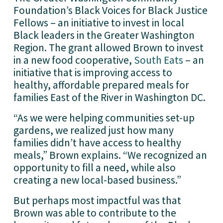
Foundation’s Black Voices for Black Justice 
Fellows – an initiative to invest in local 
Black leaders in the Greater Washington 
Region. The grant allowed Brown to invest 
in a new food cooperative, 
South Eats
 – an 
initiative that is improving access to 
healthy, affordable prepared meals for 
families East of the River in Washington DC. 
“As we were helping communities set-up 
gardens, we realized just how many 
families didn’t have access to healthy 
meals,” Brown explains. “We recognized an 
opportunity to fill a need, while also 
creating a new local-based business.”
But perhaps most impactful was that 
Brown was able to contribute to the 