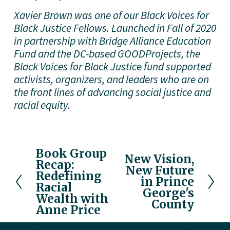
Xavier Brown was one of our Black Voices for 
Black Justice Fellows. Launched in Fall of 2020 
in partnership with Bridge Alliance Education 
Fund and the DC-based GOODProjects, the 
Black Voices for Black Justice fund supported 
activists, organizers, and leaders who are on 
the front lines of advancing social justice and 
racial equity. 
Book Group
P
New Vision,
N
Recap:
r
New Future
e
Redefining
e
in Prince
x
Racial
v
George's
Wealth with
t
County
i
Anne Price
o