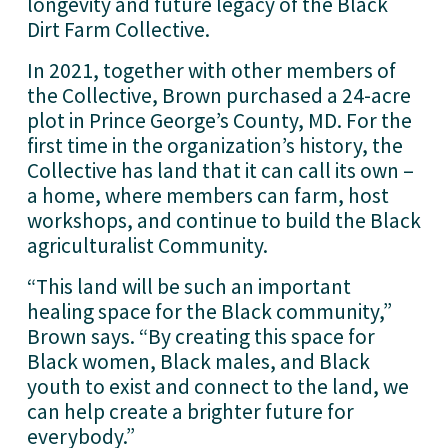
longevity and future legacy of the Black 
Dirt Farm Collective. 
In 2021, together with other members of 
the Collective, Brown purchased a 24-acre 
plot in Prince George’s County, MD. For the 
first time in the organization’s history, the 
Collective has land that it can call its own – 
a home, where members can farm, host 
workshops, and continue to build the Black 
agriculturalist Community.
“This land will be such an important 
healing space for the Black community,” 
Brown says. “By creating this space for 
Black women, Black males, and Black 
youth to exist and connect to the land, we 
can help create a brighter future for 
everybody.”