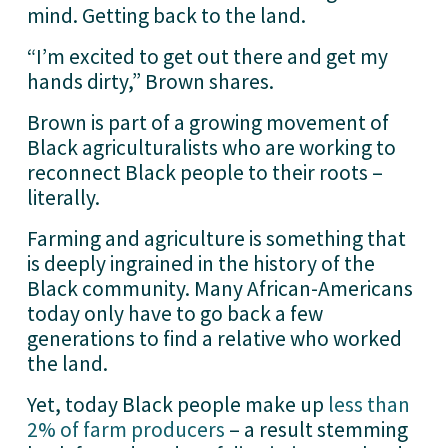
mind. Getting back to the land.
“I’m excited to get out there and get my 
hands dirty,” Brown shares.
Brown is part of a growing movement of 
Black agriculturalists who are working to 
reconnect Black people to their roots – 
literally.
Farming and agriculture is something that 
is deeply ingrained in the history of the 
Black community. Many African-Americans 
today only have to go back a few 
generations to find a relative who worked 
the land. 
Yet, today Black people make up 
less than
2% of farm producers
 – a result stemming 