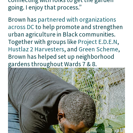
going. I enjoy that process.”
Brown has 
partnered with organizations
across DC
 to help promote and strengthen 
urban agriculture in Black communities. 
Together with groups like 
Project E.D.E.N
, 
Hustlaz 2 Harvesters
, and 
Green Scheme
, 
Brown has helped set up neighborhood 
gardens throughout Wards 7 & 8.