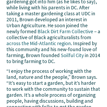
gardening got into him (as he likes to say), 
while living with his parents in DC. After 
taking a master gardening class at UDC in 
2011, Brown developed an interest in 
Urban Agriculture. He soon joined the 
newly formed 
Black Dirt Farm Collective
 – a 
collective of Black agriculturalists from 
across the Mid-Atlantic region
. Inspired by 
this community and his new-found love of 
farming, Brown founded 
Soilful City
 in 2014 
to bring farming to DC.
“I enjoy the process of working with the 
land, nature and the people,” Brown says. 
“It’s easy to start a garden, but it’s harder 
to work with the community to sustain that 
garden. It’s a whole process of organizing 
people, having discussions, building and 
connecting with folks to get the garden 