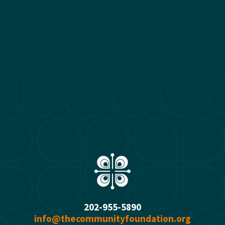
u
s
202-955-5890
info@thecommunityfoundation.org