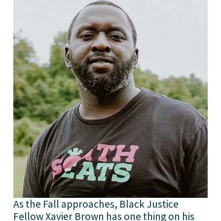
As the Fall approaches, Black Justice 
Fellow Xavier Brown has one thing on his 