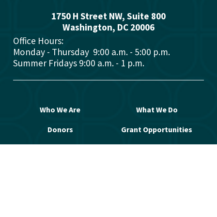
1750 H Street NW, Suite 800
Washington, DC 2000
6
Office Hours: 
Monday - Thursday  9:00 a.m. - 5:00 p.m.
Summer Fridays 9:00 a.m. - 1 p.m.
Who We Are
What We Do
Donors
Grant Opportunities
Advisors
Open a Fund
Manage Your Fund
Work with Us
Contact Us