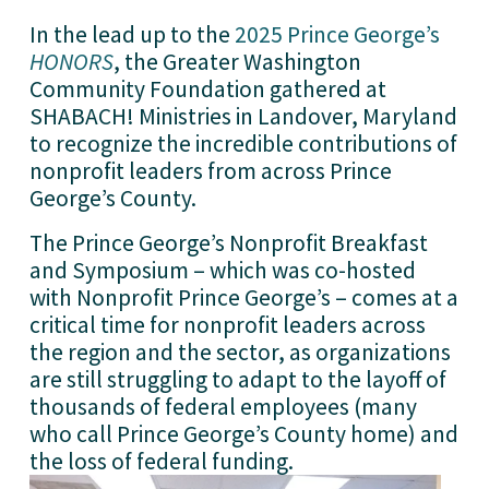
In the lead up to the 
2025 Prince George’s
HONORS
, the Greater Washington 
Community Foundation gathered at 
SHABACH! Ministries in Landover, Maryland 
to recognize the incredible contributions of 
nonprofit leaders from across Prince 
George’s County. 
The Prince George’s Nonprofit Breakfast 
and Symposium – which was co-hosted 
with Nonprofit Prince George’s – comes at a 
critical time for nonprofit leaders across 
the region and the sector, as organizations 
are still struggling to adapt to the layoff of 
thousands of federal employees (many 
who call Prince George’s County home) and 
the loss of federal funding.