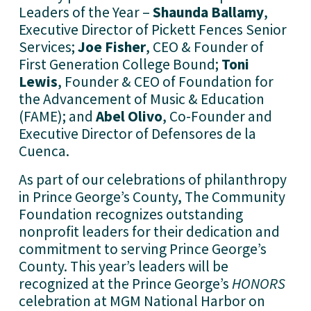
Leaders of the Year – 
Shaunda Ballamy
, 
Executive Director of Pickett Fences Senior 
Services; 
Joe Fisher
, CEO & Founder of 
First Generation College Bound; 
Toni 
Lewis
, Founder & CEO of Foundation for 
the Advancement of Music & Education 
(FAME); and 
Abel Olivo
, Co-Founder and 
Executive Director of Defensores de la 
Cuenca. 
As part of our celebrations of philanthropy 
in Prince George’s County, The Community 
Foundation recognizes outstanding 
nonprofit leaders for their dedication and 
commitment to serving Prince George’s 
County. This year’s leaders will be 
recognized at the Prince George’s 
HONORS
celebration at MGM National Harbor on 