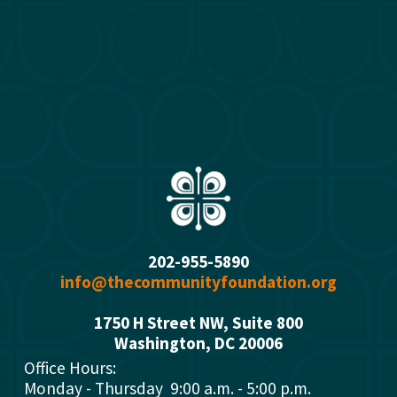
202-955-5890
info@thecommunityfoundation.org
1750 H Street NW, Suite 800
Washington, DC 2000
6
Office Hours: 
Monday - Thursday  9:00 a.m. - 5:00 p.m.