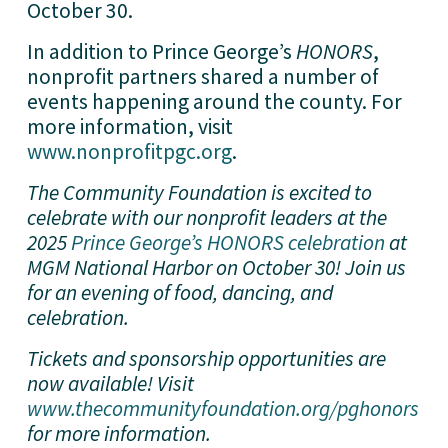
October 30.
In addition to Prince George’s 
HONORS
, 
nonprofit partners shared a number of 
events happening around the county. For 
more information, visit 
www.nonprofitpgc.org
.
The Community Foundation is excited to 
celebrate with our nonprofit leaders at the 
2025 
Prince George’s HONORS celebration
 at 
MGM National Harbor on October 30! Join us 
for an evening of food, dancing, and 
celebration. 
Tickets and sponsorship opportunities are 
now available! Visit 
www.thecommunityfoundation.org/pghonors
for more information.