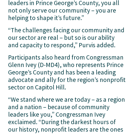
leaders in Prince George’s County, you all 
not only serve our community – you are 
helping to shape it’s future.”
“The challenges facing our community and 
our sector are real – but so is our ability 
and capacity to respond,” Purvis added.
Participants also heard from Congressman 
Glenn Ivey (D-MD4), who represents Prince 
George’s County and has been a leading 
advocate and ally for the region’s nonprofit 
sector on Capitol Hill.
“We stand where we are today – as a region 
and a nation – because of community 
leaders like you,” Congressman Ivey 
exclaimed. “During the darkest hours of 
our history, nonprofit leaders are the ones 