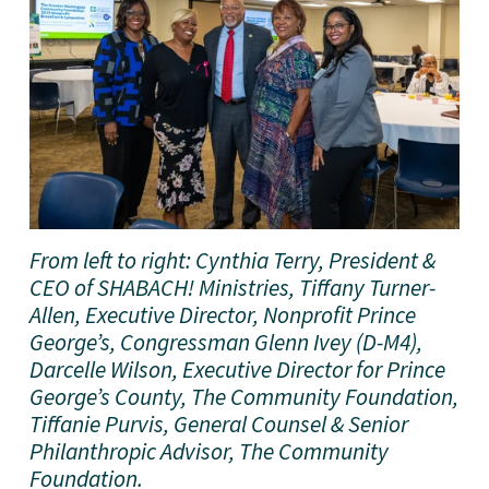
From left to right: Cynthia Terry, President & 
CEO of SHABACH! Ministries, Tiffany Turner-
Allen, Executive Director, Nonprofit Prince 
George’s, Congressman Glenn Ivey (D-M4), 
Darcelle Wilson, Executive Director for Prince 
George’s County, The Community Foundation, 
Tiffanie Purvis, General Counsel & Senior 
Philanthropic Advisor, The Community 
Foundation. 