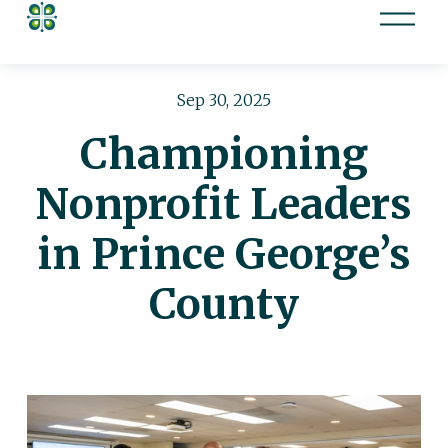
O
p
e
n
Sep 30, 2025
M
Championing
e
n
Nonprofit Leaders
u
in Prince George’s
County