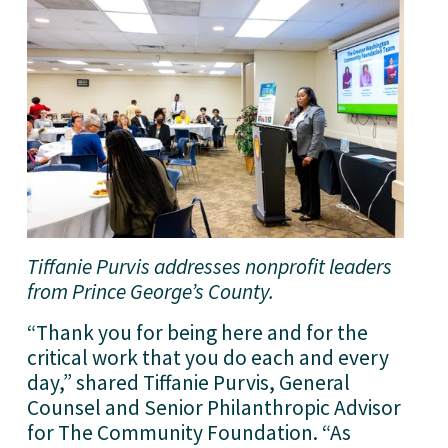
Tiffanie Purvis addresses nonprofit leaders 
from Prince George’s County.
“Thank you for being here and for the 
critical work that you do each and every 
day,” shared Tiffanie Purvis, General 
Counsel and Senior Philanthropic Advisor 
for The Community Foundation. “As 