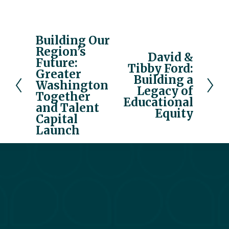
Building Our
P
Region’s
r
David &
N
Future:
e
Tibby Ford:
e
Greater
v
Building a
x
Washington
Legacy of
i
Together
t
Educational
o
and Talent
Equity
u
Capital
Launch
s