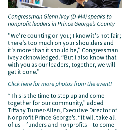
Congressman Glenn Ivey (D-M4) speaks to 
nonprofit leaders in Prince George’s County
"We're counting on you; I know it's not fair; 
there's too much on your shoulders and 
it's more than it should be," Congressman 
Ivey acknowledged. “But I also know that 
with you as our leaders, together, we will 
get it done.”
Click here for more photos from the event!
“This is the time to step up and come 
together for our community,” added 
Tiffany Turner-Allen, Executive Director of 
Nonprofit Prince George’s. “It will take all 
of us – funders and nonprofits – to come 