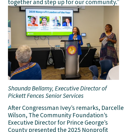
together and step up for our community.”
Shaunda Bellamy, Executive Director of 
Pickett Fences Senior Services
After Congressman Ivey’s remarks, Darcelle 
Wilson, The Community Foundation’s 
Executive Director for Prince George’s 
County presented the 2025 Nonprofit 