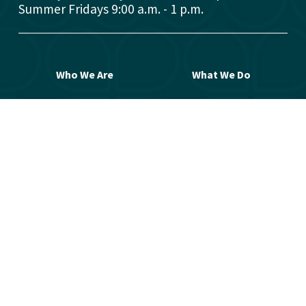
Summer Fridays 9:00 a.m. - 1 p.m.
Who We Are
What We Do
Donors
Grant Opportunities
Advisors
Open a Fund
Manage Your Fund
Work with Us
Contact Us
© 2026 Greater Washington Community 
Foundation