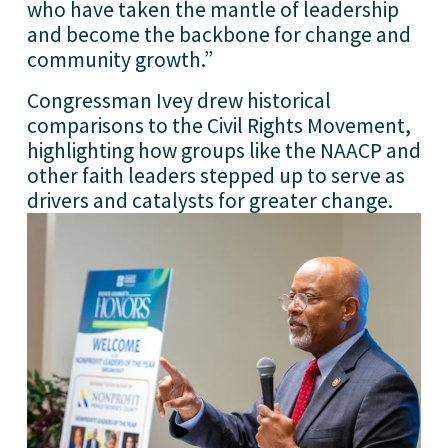
who have taken the mantle of leadership 
and become the backbone for change and 
community growth.”
Congressman Ivey drew historical 
comparisons to the Civil Rights Movement, 
highlighting how groups like the NAACP and 
other faith leaders stepped up to serve as 
drivers and catalysts for greater change.