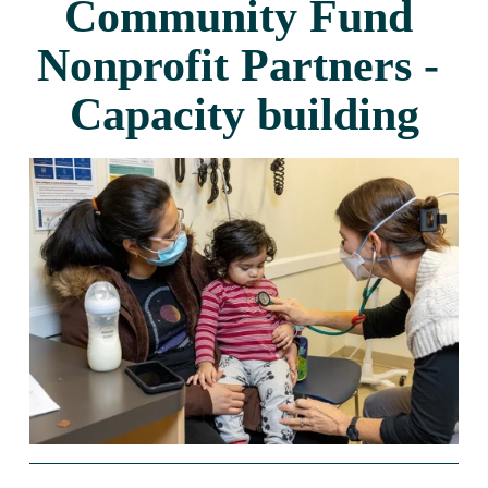
Community Fund 
Nonprofit Partners - 
Capacity building