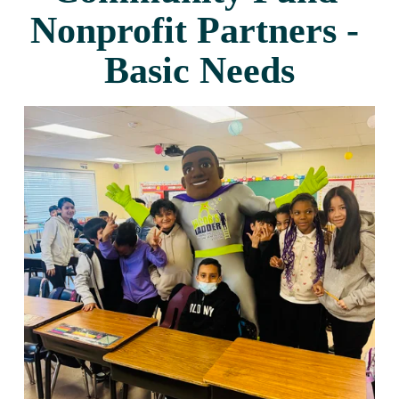
Nonprofit Partners - 
Basic Needs