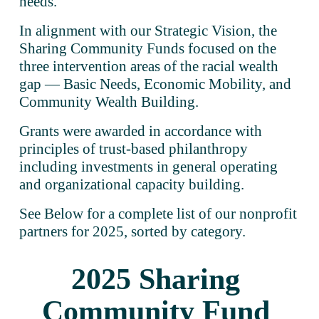
needs.   
In alignment with our Strategic Vision, the 
Sharing Community Funds focused on the 
three intervention areas of the racial wealth 
gap — Basic Needs, Economic Mobility, and 
Community Wealth Building.
Grants were awarded in accordance with 
principles of trust-based philanthropy 
including investments in general operating 
and organizational capacity building. 
See Below for a complete list of our nonprofit 
partners for 2025, sorted by category.
2025 Sharing 
Community Fund 