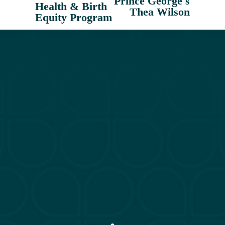
Prince George's
i
Health & Birth
Thea Wilson
o
Equity Program
u
s