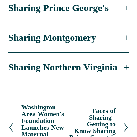
Sharing Prince George's
Sharing Montgomery
Sharing Northern Virginia
Washington
P
Faces of
N
Area Women's
r
Sharing -
e
Foundation
e
Getting to
x
Launches New
v
Know Sharing
Maternal
t