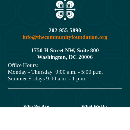
202-955-5890
info@thecommunityfoundation.org
1750 H Street NW, Suite 800
Washington, DC 2000
6
Office Hours: 
Monday - Thursday  9:00 a.m. - 5:00 p.m.
Summer Fridays 9:00 a.m. - 1 p.m.
Who We Are
What We Do
Donors
Grant Opportunities