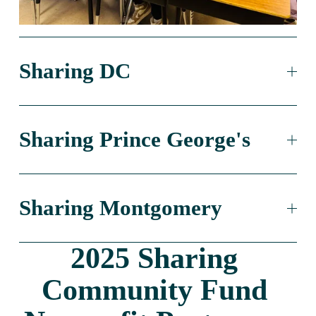
Sharing DC
Sharing Prince George's
Sharing Montgomery
2025 Sharing 
Community Fund 