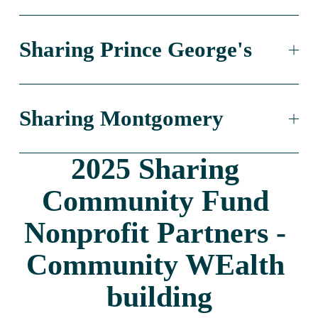
Sharing Prince George's
Sharing Montgomery
2025 Sharing 
Community Fund 
Nonprofit Partners - 
Community WEalth 
building