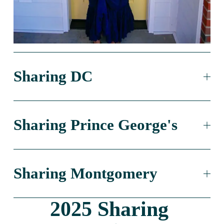
Sharing DC
Sharing Prince George's
Sharing Montgomery
2025 Sharing 