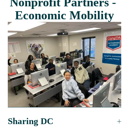
Nonprofit Partners - 
Economic Mobility
Sharing DC