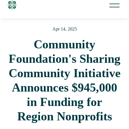
O
p
e
n
Apr 14, 2025
M
e
Community
n
u
Foundation's Sharing
Community Initiative
Announces $945,000
in Funding for
Region Nonprofits