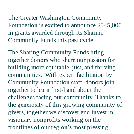
The Greater Washington Community 
Foundation is excited to announce $945,000 
in grants awarded through its Sharing 
Community Funds this past cycle. 
The Sharing Community Funds bring 
together donors who share our passion for 
building more equitable, just, and thriving 
communities.  With expert facilitation by 
Community Foundation staff, donors join 
together to learn first-hand about the 
challenges facing our community. Thanks to 
the generosity of this growing community of 
givers, together we discover and invest in 
visionary nonprofits working on the 
frontlines of our region’s most pressing 