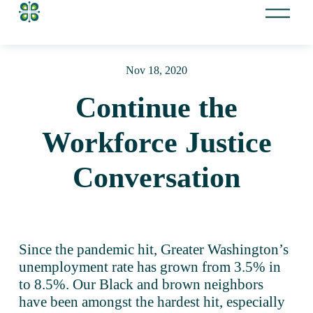
O
p
e
n
Nov 18, 2020
M
e
Continue the
n
u
Workforce Justice
Conversation
Since the pandemic hit, Greater Washington’s 
unemployment rate has grown from 3.5% in 
to 8.5%. Our Black and brown neighbors 
have been amongst the hardest hit, especially 