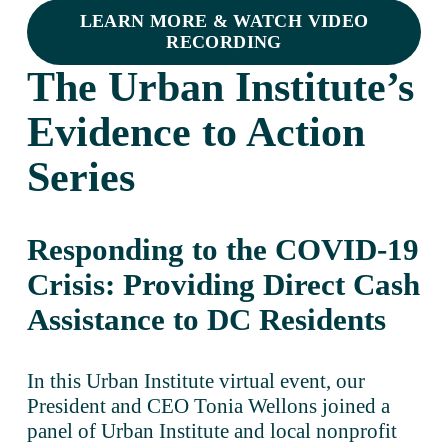
LEARN MORE & WATCH VIDEO
RECORDING
The Urban Institute’s 
Evidence to Action 
Series
Responding to the COVID-19 
Crisis: Providing Direct Cash 
Assistance to DC Residents
In this Urban Institute virtual event, our 
President and CEO Tonia Wellons joined a 
panel of Urban Institute and local nonprofit 