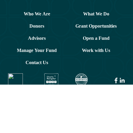
Who We Are
What We Do
Donors
Grant Opportunities
Advisors
Open a Fund
Manage Your Fund
Work with Us
Contact Us
© 2026 Greater Washington Community Foundation