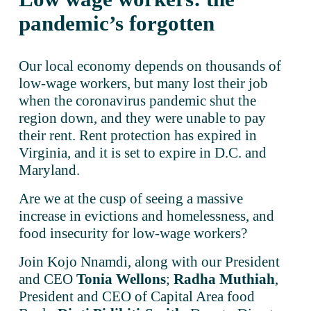
pandemic’s forgotten
Our local economy depends on thousands of 
low-wage workers, but many lost their job 
when the coronavirus pandemic shut the 
region down, and they were unable to pay 
their rent. Rent protection has expired in 
Virginia, and it is set to expire in D.C. and 
Maryland.
Are we at the cusp of seeing a massive 
increase in evictions and homelessness, and 
food insecurity for low-wage workers?
Join Kojo Nnamdi, along with our President 
and CEO 
Tonia Wellons
; 
Radha Muthiah
, 
President and CEO of Capital Area food 