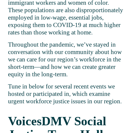
immigrant workers and women of color. 
These populations are also disproportionately 
employed in low-wage, essential jobs, 
exposing them to COVID-19 at much higher 
rates than those working at home. 
Throughout the pandemic, we’ve stayed in 
conversation with our community about how 
we can care for our region’s workforce in the 
short-term—and how we can create greater 
equity in the long-term. 
Tune in below for several recent events we 
hosted or participated in, which examine 
urgent workforce justice issues in our region. 
VoicesDMV Social 