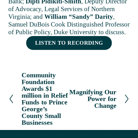
Bank; 
Dipti Pidikiti-Smith
, Deputy Director 
of Advocacy, Legal Services of Northern 
Virginia; and 
William “Sandy” Darity
, 
Samuel DuBois Cook Distinguished Professor 
of Public Policy, Duke University to discuss.
LISTEN TO RECORDING
Community
P
Foundation
r
Awards $1
e
Magnifying Our
N
million in Relief
v
Power for
e
Funds to Prince
Change
i
x
George’s
o
County Small
t
u
Businesses
s