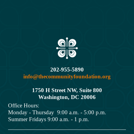
202-955-5890
info@thecommunityfoundation.org
1750 H Street NW, Suite 800
Washington, DC 2000
6
Office Hours: 
Monday - Thursday  9:00 a.m. - 5:00 p.m.
Summer Fridays 9:00 a.m. - 1 p.m.