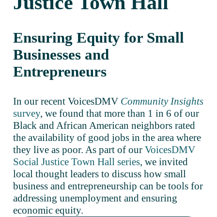
Justice Town Hall
Ensuring Equity for Small 
Businesses and 
Entrepreneurs
In our recent VoicesDMV 
Community Insights
survey
, we found that more than 1 in 6 of our 
Black and African American neighbors rated 
the availability of good jobs in the area where 
they live as poor. As part of our 
VoicesDMV
Social Justice Town Hall series
, we invited 
local thought leaders to discuss how small 
business and entrepreneurship can be tools for 
addressing unemployment and ensuring 
economic equity. 