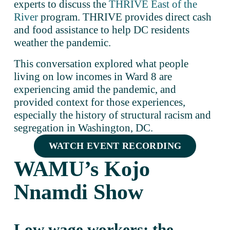
experts to discuss the 
THRIVE East of the
River
 program. THRIVE provides direct cash 
and food assistance to help DC residents 
weather the pandemic. 
This conversation explored what people 
living on low incomes in Ward 8 are 
experiencing amid the pandemic, and 
provided context for those experiences, 
especially the history of structural racism and 
segregation in Washington, DC.
WATCH EVENT RECORDING
WAMU’s Kojo 
Nnamdi Show
Low wage workers: the 