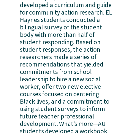
developed a curriculum and guide 
for community action research. EL 
Haynes students conducted a 
bilingual survey of the student 
body with more than half of 
student responding. Based on 
student responses, the action 
researchers made a series of 
recommendations that yielded 
commitments from school 
leadership to hire a new social 
worker, offer two new elective 
courses focused on centering 
Black lives, and a commitment to 
using student surveys to inform 
future teacher professional 
development. What’s more—AU 
students developed a workbook 