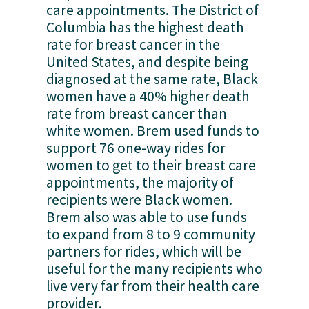
care appointments. The District of 
Columbia has the highest death 
rate for breast cancer in the 
United States, and despite being 
diagnosed at the same rate, Black 
women have a 40% higher death 
rate from breast cancer than 
white women. Brem used funds to 
support 76 one-way rides for 
women to get to their breast care 
appointments, the majority of 
recipients were Black women. 
Brem also was able to use funds 
to expand from 8 to 9 community 
partners for rides, which will be 
useful for the many recipients who 
live very far from their health care 
provider. 