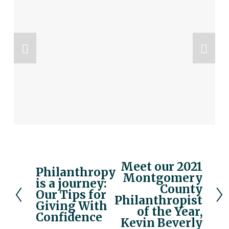
Meet our 2021
N
Philanthropy
P
Montgomery
e
is a journey:
r
County
x
Our Tips for
e
Philanthropist
Giving With
t
v
of the Year,
Confidence
Kevin Beverly
i