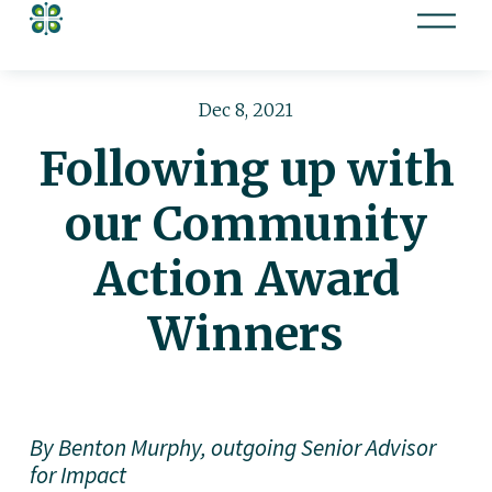
O
p
e
n
Dec 8, 2021
M
Following up with
e
n
our Community
u
Action Award
Winners
By Benton Murphy, outgoing Senior Advisor 
for Impact