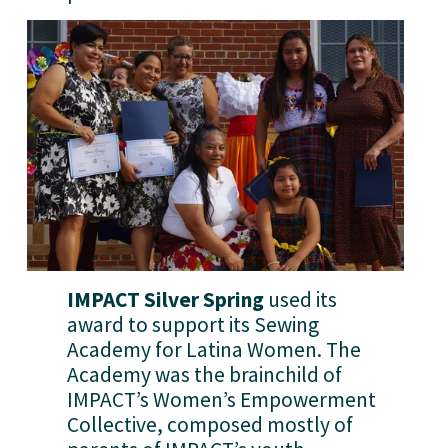
IMPACT Silver Spring
 used its 
award to support its Sewing 
Academy for Latina Women. The 
Academy was the brainchild of 
IMPACT’s Women’s Empowerment 
Collective, composed mostly of 