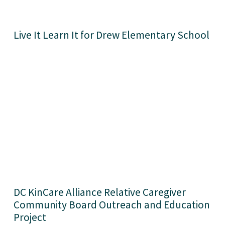
Live It Learn It for Drew Elementary School
DC KinCare Alliance Relative Caregiver 
Community Board Outreach and Education 
Project