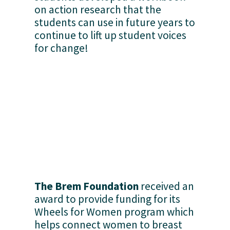
on action research that the 
students can use in future years to 
continue to lift up student voices 
for change!
The Brem Foundation
 received an 
award to provide funding for its 
Wheels for Women program which 
helps connect women to breast 