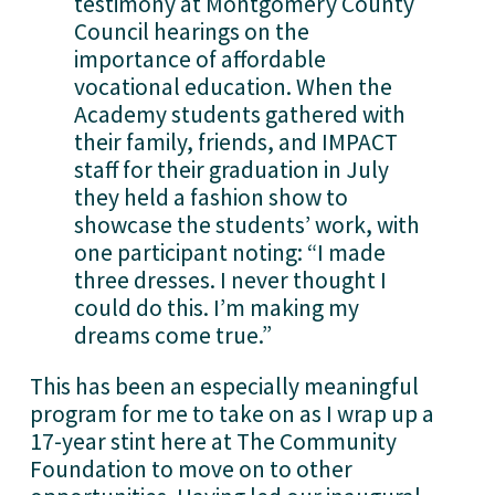
testimony at Montgomery County 
Council hearings on the 
importance of affordable 
vocational education. When the 
Academy students gathered with 
their family, friends, and IMPACT 
staff for their graduation in July 
they held a fashion show to 
showcase the students’ work, with 
one participant noting: “I made 
three dresses. I never thought I 
could do this. I’m making my 
dreams come true.” 
This has been an especially meaningful 
program for me to take on as I wrap up a 
17-year stint here at The Community 
Foundation to move on to other 