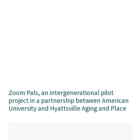
Zoom Pals, an intergenerational pilot 
project in a partnership between American 
University and Hyattsville Aging and Place 