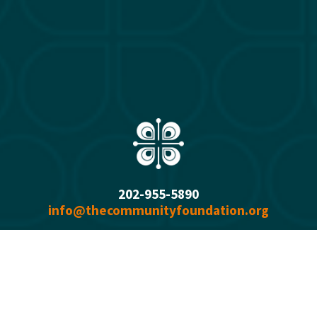
202-955-5890
info@thecommunityfoundation.org
1750 H Street NW, Suite 800
Washington, DC 2000
6
Office Hours: 
Monday - Thursday  9:00 a.m. - 5:00 p.m.
Summer Fridays 9:00 a.m. - 1 p.m.