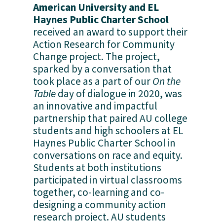
American University and EL 
Haynes Public Charter School
received an award to support their 
Action Research for Community 
Change project. The project, 
sparked by a conversation that 
took place as a part of our 
On the 
Table
 day of dialogue in 2020, was 
an innovative and impactful 
partnership that paired AU college 
students and high schoolers at EL 
Haynes Public Charter School in 
conversations on race and equity. 
Students at both institutions 
participated in virtual classrooms 
together, co-learning and co-
designing a community action 
research project. AU students 