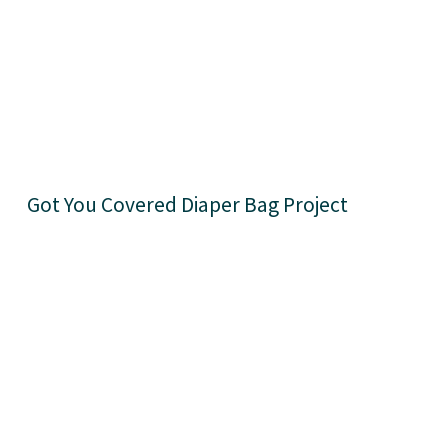
Got You Covered Diaper Bag Project