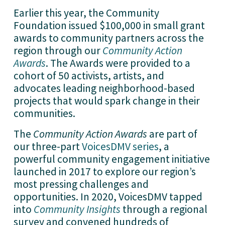
Earlier this year, the Community 
Foundation issued $100,000 in small grant 
awards to community partners across the 
region through our 
Community Action
Awards
. The Awards were provided to a 
cohort of 50 activists, artists, and 
advocates leading neighborhood-based 
projects that would spark change in their 
communities. 
The 
Community Action Awards
 are part of 
our three-part 
VoicesDMV series
, a 
powerful community engagement initiative 
launched in 2017 to explore our region’s 
most pressing challenges and 
opportunities. In 2020, VoicesDMV tapped 
into 
Community Insights
 through a regional 
survey and convened hundreds of 