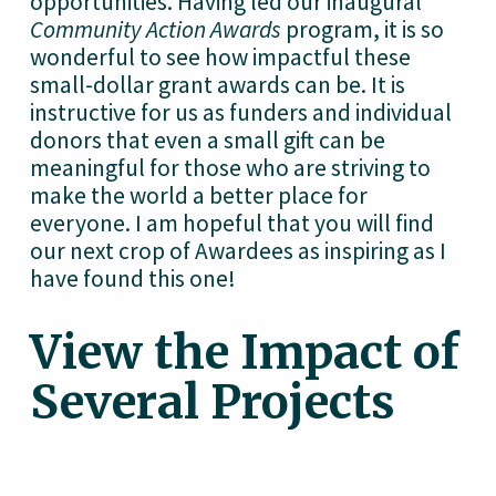
opportunities. Having led our inaugural 
Community Action Awards
 program, it is so 
wonderful to see how impactful these 
small-dollar grant awards can be. It is 
instructive for us as funders and individual 
donors that even a small gift can be 
meaningful for those who are striving to 
make the world a better place for 
everyone. I am hopeful that you will find 
our next crop of Awardees as inspiring as I 
have found this one! 
View the Impact of 
Several Projects