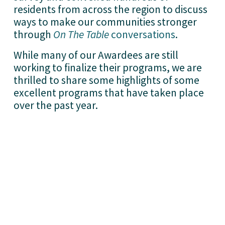
residents from across the region to discuss 
ways to make our communities stronger 
through 
On The Table
conversations
.
While many of our Awardees are still 
working to finalize their programs, we are 
thrilled to share some highlights of some 
excellent programs that have taken place 
over the past year. 