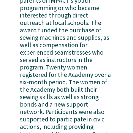
parents of IMPACT’s youth 
programming or who became 
interested through direct 
outreach at local schools. The 
award funded the purchase of 
sewing machines and supplies, as 
well as compensation for 
experienced seamstresses who 
served as instructors in the 
program. Twenty women 
registered for the Academy over a 
six-month period. The women of 
the Academy both built their 
sewing skills as well as strong 
bonds and a new support 
network. Participants were also 
supported to participate in civic 
actions, including providing 