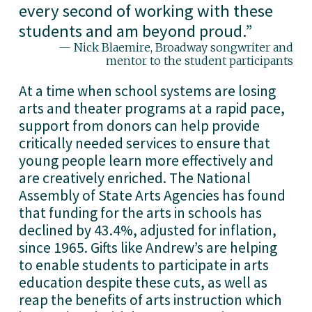
every second of working with these
students and am beyond proud.
”
— Nick Blaemire, Broadway songwriter and
mentor to the student participants
At a time when school systems are losing 
arts and theater programs at a rapid pace, 
support from donors can help provide 
critically needed services to ensure that 
young people learn more effectively and 
are creatively enriched. The National 
Assembly of State Arts Agencies has found 
that funding for the arts in schools has 
declined by 43.4%, adjusted for inflation, 
since 1965. Gifts like Andrew’s are helping 
to enable students to participate in arts 
education despite these cuts, as well as 
reap the benefits of arts instruction which 