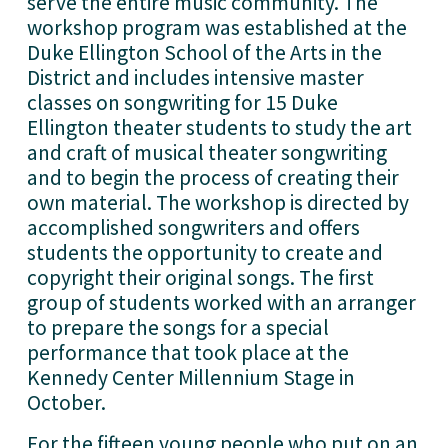
serve the entire music community. The 
workshop program was established at the 
Duke Ellington School of the Arts in the 
District and includes intensive master 
classes on songwriting for 15 Duke 
Ellington theater students to study the art 
and craft of musical theater songwriting 
and to begin the process of creating their 
own material. The workshop is directed by 
accomplished songwriters and offers 
students the opportunity to create and 
copyright their original songs. The first 
group of students worked with an arranger 
to prepare the songs for a special 
performance that took place at the 
Kennedy Center Millennium Stage in 
October. 
For the fifteen young people who put on an 