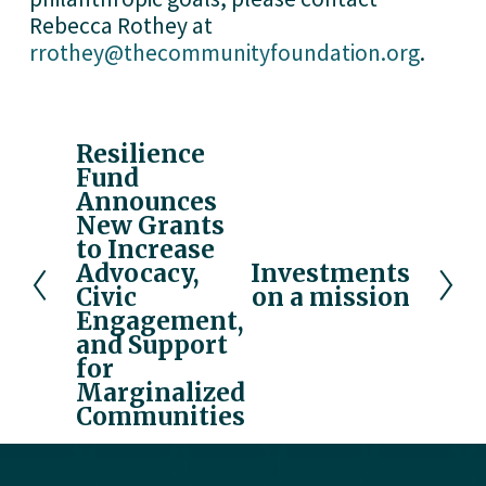
Rebecca Rothey at 
rrothey@thecommunityfoundation.org
. 
Resilience
P
Fund
r
Announces
e
New Grants
v
to Increase
i
Advocacy,
Investments
N
o
Civic
on a mission
e
u
Engagement,
x
and Support
s
t
for
Marginalized
Communities