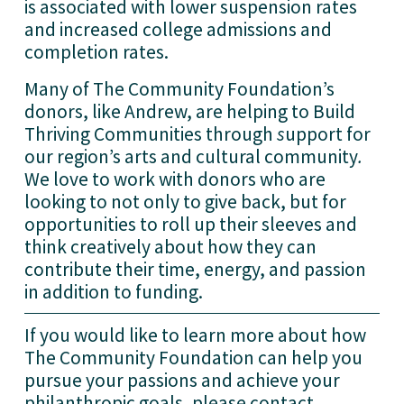
is associated with lower suspension rates 
and increased college admissions and 
completion rates. 
Many of The Community Foundation’s 
donors, like Andrew, are helping to Build 
Thriving Communities through
 s
upport for 
our region’s arts and cultural community
.  
We love to work with donors who are 
looking to not only to give back, but for 
opportunities to roll up their sleeves and 
think creatively about how they can 
contribute their time, energy, and passion 
in addition to funding. 
If you would like to learn more about how 
The Community Foundation can help you 
pursue your passions and achieve your 
philanthropic goals, please contact 