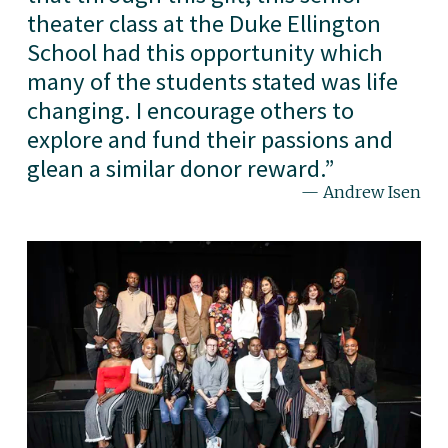
theater class at the Duke Ellington
School had this opportunity which
many of the students stated was life
changing. I encourage others to
explore and fund their passions and
glean a similar donor reward.
”
— Andrew Isen