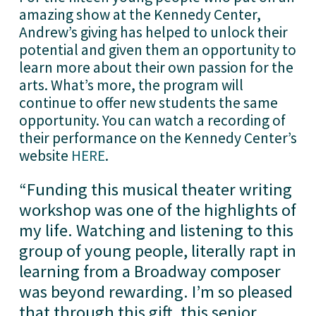
amazing show at the Kennedy Center, 
Andrew’s giving has helped to unlock their 
potential and given them an opportunity to 
learn more about their own passion for the 
arts. What’s more, the program will 
continue to offer new students the same 
opportunity. You can watch a recording of 
their performance on the Kennedy Center’s 
website 
HERE
. 
“
Funding this musical theater writing
workshop was one of the highlights of
my life. Watching and listening to this
group of young people, literally rapt in
learning from a Broadway composer
was beyond rewarding. I’m so pleased
that through this gift, this senior