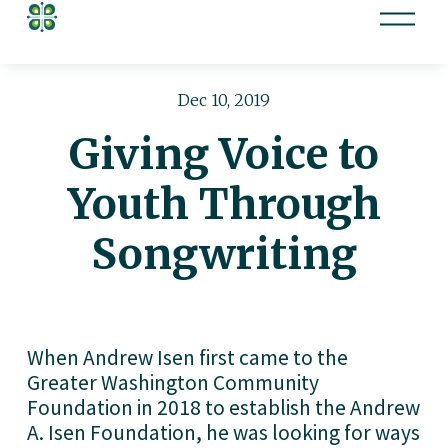
O
p
e
n
Dec 10, 2019
M
Giving Voice to
e
n
Youth Through
u
Songwriting
When Andrew Isen first came to the 
Greater Washington Community 
Foundation in 2018 to establish the Andrew 
A. Isen Foundation, he was looking for ways 