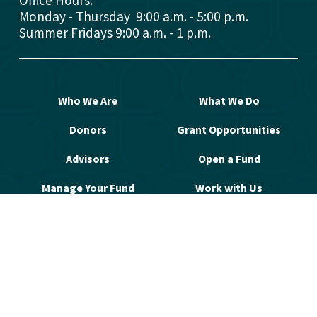
Office Hours: 
Monday - Thursday  9:00 a.m. - 5:00 p.m.
Summer Fridays 9:00 a.m. - 1 p.m.
Who We Are
What We Do
Donors
Grant Opportunities
Advisors
Open a Fund
Manage Your Fund
Work with Us
Contact Us
© 2026 Greater Washington Community 