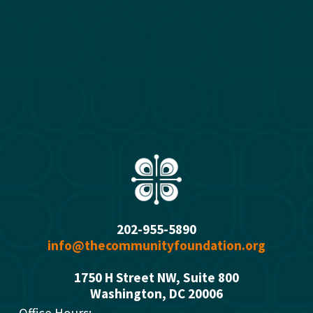
202-955-5890
info@thecommunityfoundation.org
1750 H Street NW, Suite 800
Washington, DC 2000
6