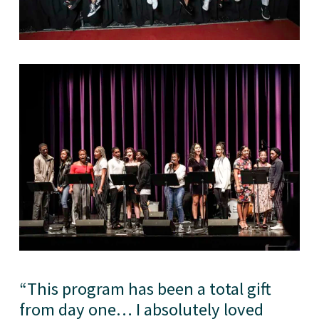
“
This program has been a total gift
from day one… I absolutely loved