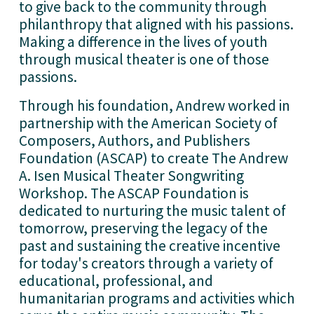
to give back to the community through 
philanthropy that aligned with his passions. 
Making a difference in the lives of youth 
through musical theater is one of those 
passions. 
Through his foundation, Andrew worked in 
partnership with the American Society of 
Composers, Authors, and Publishers 
Foundation (ASCAP) to create The Andrew 
A. Isen Musical Theater Songwriting 
Workshop. The ASCAP Foundation is 
dedicated to nurturing the music talent of 
tomorrow, preserving the legacy of the 
past and sustaining the creative incentive 
for today's creators through a variety of 
educational, professional, and 
humanitarian programs and activities which 