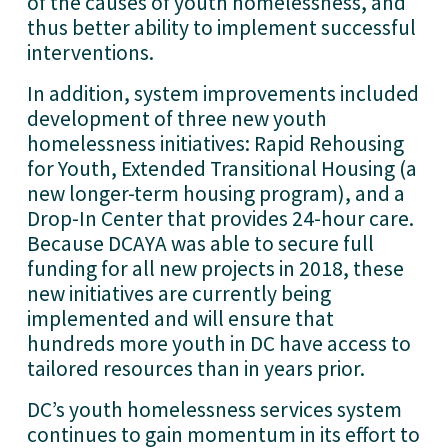
of the causes of youth homelessness, and 
thus better ability to implement successful 
interventions.
In addition, system improvements included 
development of three new youth 
homelessness initiatives: Rapid Rehousing 
for Youth, Extended Transitional Housing (a 
new longer-term housing program), and a 
Drop-In Center that provides 24-hour care. 
Because DCAYA was able to secure full 
funding for all new projects in 2018, these 
new initiatives are currently being 
implemented and will ensure that 
hundreds more youth in DC have access to 
tailored resources than in years prior.
DC’s youth homelessness services system 
continues to gain momentum in its effort to 