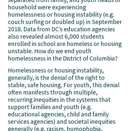
household were experiencing 
homelessness or housing instability (e.g. 
couch surfing or doubled up) in September 
2018. Data from DC’s education agencies 
also revealed almost 6,000 students 
enrolled in school are homeless or housing 
unstable. How do we end youth 
homelessness in the District of Columbia? 
Homelessness or housing instability, 
generally, is the denial of the right to 
stable, safe housing. For youth, this denial 
often manifests through multiple, 
recurring inequities in the systems that 
support families and youth (e.g. 
educational agencies, child and family 
services agencies) and societal inequities 
generally (e.g. racism, homophobia, 