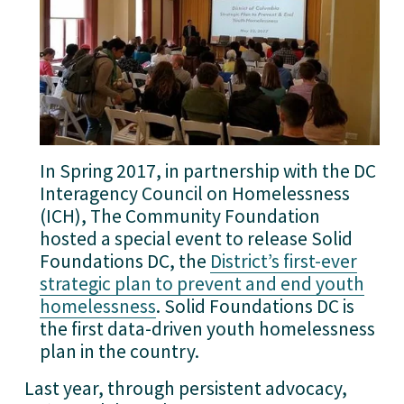
In Spring 2017, in partnership with the DC
Interagency Council on Homelessness
(ICH), The Community Foundation
hosted a special event to release Solid
Foundations DC, the
District’s first-ever
strategic plan to prevent and end youth
homelessness
. Solid Foundations DC is
the first data-driven youth homelessness
plan in the country.
Last year, through persistent advocacy, 