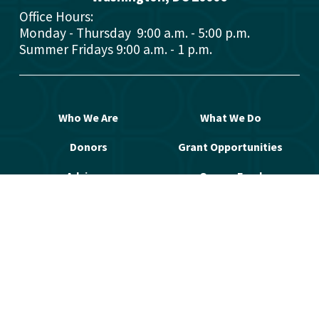
Office Hours: 
Monday - Thursday  9:00 a.m. - 5:00 p.m.
Summer Fridays 9:00 a.m. - 1 p.m.
Who We Are
What We Do
Donors
Grant Opportunities
Advisors
Open a Fund
Manage Your Fund
Work with Us
Contact Us