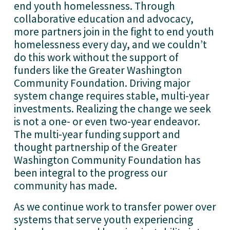
end youth homelessness. Through 
collaborative education and advocacy, 
more partners join in the fight to end youth 
homelessness every day, and we couldn’t 
do this work without the support of 
funders like the Greater Washington 
Community Foundation. Driving major 
system change requires stable, multi-year 
investments. Realizing the change we seek 
is not a one- or even two-year endeavor. 
The multi-year funding support and 
thought partnership of the Greater 
Washington Community Foundation has 
been integral to the progress our 
community has made. 
As we continue work to transfer power over 
systems that serve youth experiencing 