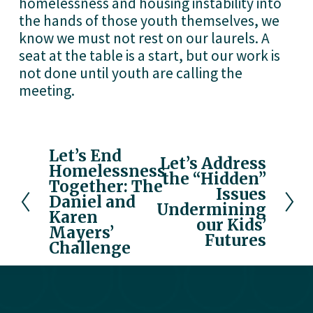
homelessness and housing instability into 
the hands of those youth themselves, we 
know we must not rest on our laurels. A 
seat at the table is a start, but our work is 
not done until youth are calling the 
meeting.
Let’s End
P
Let’s Address
N
Homelessness
r
the “Hidden”
e
Together: The
e
Issues
x
Daniel and
v
Undermining
Karen
t
our Kids’
i
Mayers’
Futures
o
Challenge
u
s