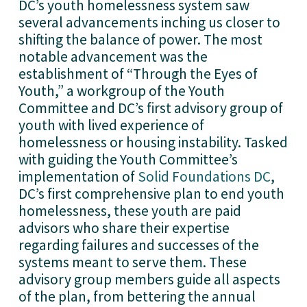
DC’s youth homelessness system saw 
several advancements inching us closer to 
shifting the balance of power. The most 
notable advancement was the 
establishment of “Through the Eyes of 
Youth,” a workgroup of the Youth 
Committee and DC’s first advisory group of 
youth with lived experience of 
homelessness or housing instability. Tasked 
with guiding the Youth Committee’s 
implementation of 
Solid Foundations DC
, 
DC’s first comprehensive plan to end youth 
homelessness, these youth are paid 
advisors who share their expertise 
regarding failures and successes of the 
systems meant to serve them. These 
advisory group members guide all aspects 
of the plan, from bettering the annual 