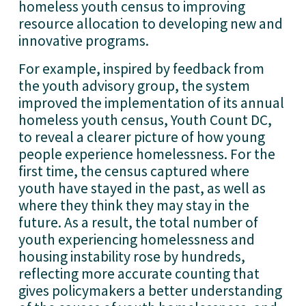
homeless youth census to improving 
resource allocation to developing new and 
innovative programs.
For example, inspired by feedback from 
the youth advisory group, the system 
improved the implementation of its annual 
homeless youth census, Youth Count DC, 
to reveal a clearer picture of how young 
people experience homelessness. For the 
first time, the census captured where 
youth have stayed in the past, as well as 
where they think they may stay in the 
future. As a result, the total number of 
youth experiencing homelessness and 
housing instability rose by hundreds, 
reflecting more accurate counting that 
gives policymakers a better understanding 