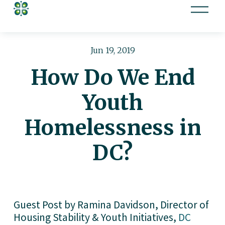
O
p
e
n
Jun 19, 2019
M
How Do We End
e
n
Youth
u
Homelessness in
DC?
Guest Post by Ramina Davidson, Director of  
Housing Stability & Youth Initiatives, 
DC