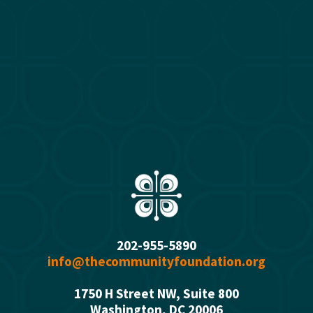
202-955-5890
info@thecommunityfoundation.org
1750 H Street NW, Suite 800
Washington, DC 2000
6