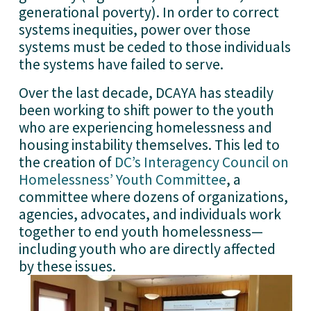
generational poverty). In order to correct 
systems inequities, power over those 
systems must be ceded to those individuals 
the systems have failed to serve. 
Over the last decade, DCAYA has steadily 
been working to shift power to the youth 
who are experiencing homelessness and 
housing instability themselves. This led to 
the creation of 
DC’s Interagency Council on
Homelessness’ Youth Committee
, a 
committee where dozens of organizations, 
agencies, advocates, and individuals work 
together to end youth homelessness—
including youth who are directly affected 
by these issues.