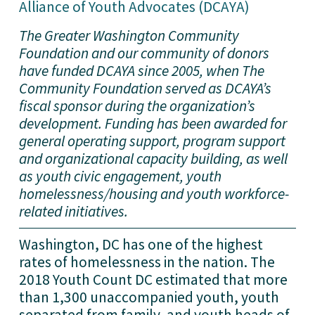
Alliance of Youth Advocates (DCAYA)
The Greater Washington Community 
Foundation and our community of donors 
have funded DCAYA since 2005, when The 
Community Foundation served as DCAYA’s 
fiscal sponsor during the organization’s 
development. Funding has been awarded for 
general operating support, program support 
and organizational capacity building, as well 
as youth civic engagement, youth 
homelessness/housing and youth workforce-
related initiatives.
Washington, DC has one of the highest 
rates of homelessness in the nation. The 
2018 Youth Count DC estimated that more 
than 1,300 unaccompanied youth, youth 
separated from family, and youth heads of 