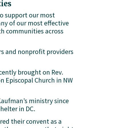
ies
to support our most 
y of our most effective 
ith communities across 
s and nonprofit providers 
 
ntly brought on Rev. 
n Episcopal Church in NW 
aufman’s ministry since 
helter in DC. 
ed their convent as a 