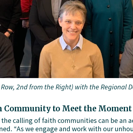
Row, 2nd from the Right) with the Regional De
th Community to Meet the Moment
 the calling of faith communities can be an ac
ined. “As we engage and work with our unhou