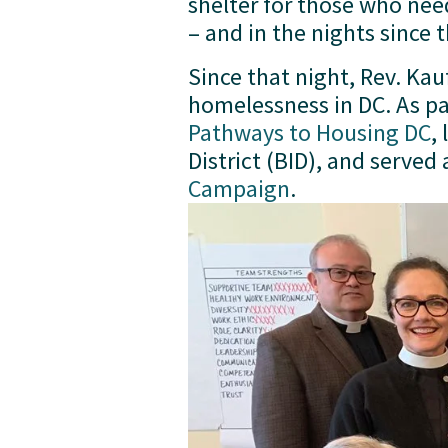
shelter for those who nee
– and in the nights since 
Since that night, Rev. Ka
Pathways to Housing DC
,
District (BID), and served
Campaign
.