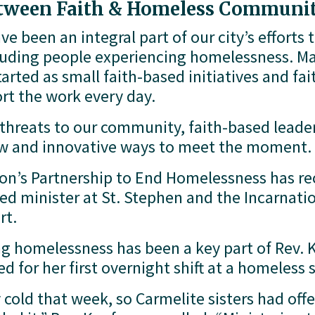
etween Faith & Homeless Communit
e been an integral part of our city’s efforts 
luding people experiencing homelessness. Man
arted as small faith-based initiatives and fa
rt the work every day. 
hreats to our community, faith-based leader
new and innovative ways to meet the moment.
’s Partnership to End Homelessness has rece
d minister at St. Stephen and the Incarnatio
rt. 
g homelessness has been a key part of Rev. K
 for her first overnight shift at a homeless s
cold that week, so Carmelite sisters had offer