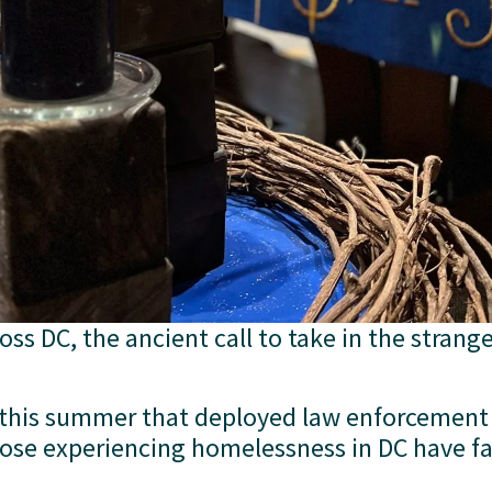
ss DC, the ancient call to take in the strange
 this summer that deployed law enforcement 
se experiencing homelessness in DC have fac