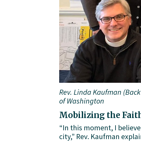
Rev. Linda Kaufman (Back 
of Washington
Mobilizing the Fai
“In this moment, I believe
city,” Rev. Kaufman expla