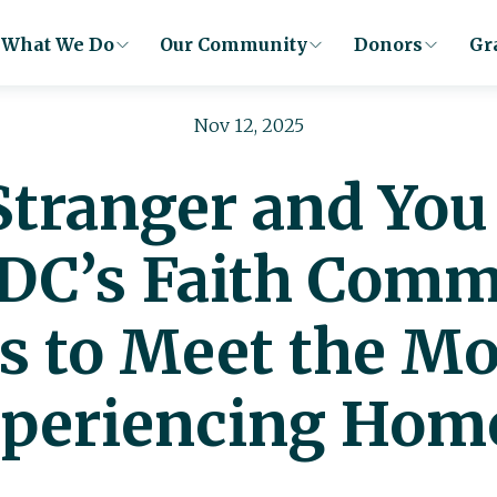
What We Do
Our Community
Donors
Gr
Nov 12, 2025
 Stranger and Yo
 DC’s Faith Com
s to Meet the M
periencing Hom