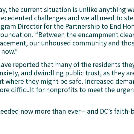
, the current situation is unlike anything we
recedented challenges and we all need to ste
ogram Director for the Partnership to End Hom
undation. “Between the encampment clearin
splacement, our unhoused community and thos
 now.” 
have reported that many of the residents they
anxiety, and dwindling public trust, as they ar
ut where they might be safe. Increased dema
re difficult for nonprofits to meet the urgen
 needed now more than ever – and DC’s faith-