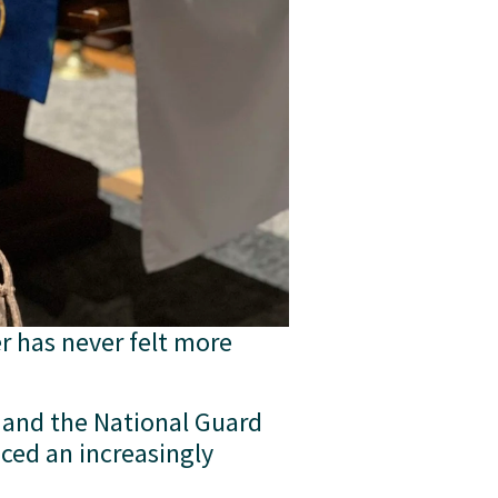
r has never felt more 
and the National Guard 
ed an increasingly 