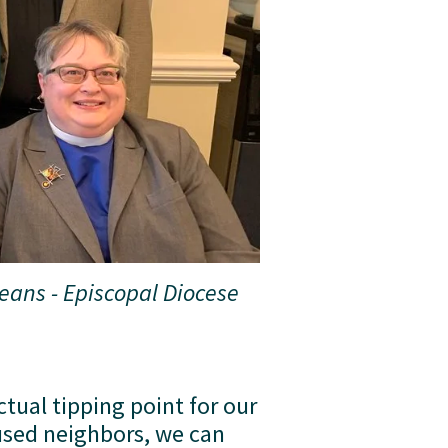
ans - Episcopal Diocese 
tual tipping point for our 
sed neighbors, we can 