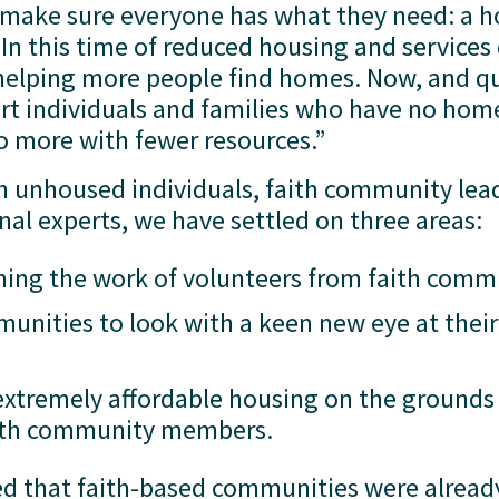
 make sure everyone has what they need: a h
n this time of reduced housing and services 
helping more people find homes. Now, and qu
t individuals and families who have no homes
o more with fewer resources.”
th unhoused individuals, faith community lead
onal experts, we have settled on three areas: 
ing the work of volunteers from faith comm
unities to look with a keen new eye at their
 extremely affordable housing on the grounds 
faith community members.
d that faith-based communities were already 