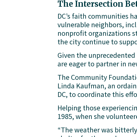
The Intersection B
DC’s faith communities hav
vulnerable neighbors, inc
nonprofit organizations st
the city continue to suppo
Given the unprecedented t
are eager to partner in 
The Community Foundation
Linda Kaufman, an ordaine
DC, to coordinate this effo
Helping those experiencin
1985, when she volunteered
“The weather was bitterly 