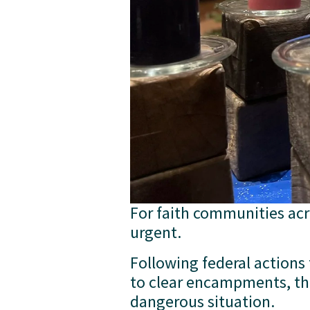
For faith communities acro
urgent.
Following federal actions
to clear encampments, tho
dangerous situation. 