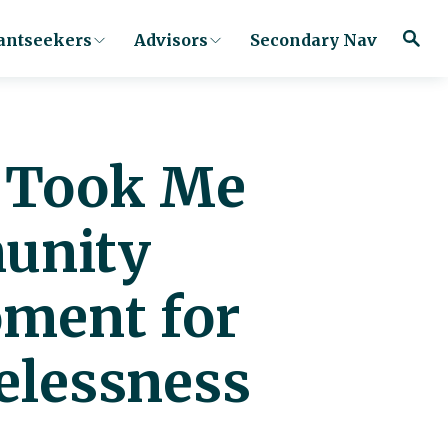
antseekers
Advisors
Secondary Nav
u Took Me
munity
oment for
elessness