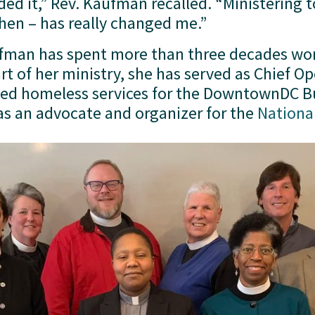
ded it,” Rev. Kaufman recalled. “Ministering 
then – has really changed me.”
ufman has spent more than three decades wor
 led homeless services for the DowntownDC 
 as an advocate and organizer for the 
Nationa