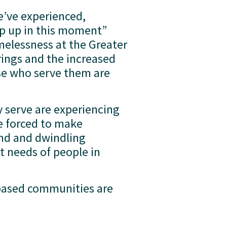
’ve experienced, 
p up in this moment” 
elessness at the Greater 
gs and the increased 
e who serve them are 
 serve are experiencing 
e forced to make 
nd and dwindling 
t needs of people in 
based communities are 