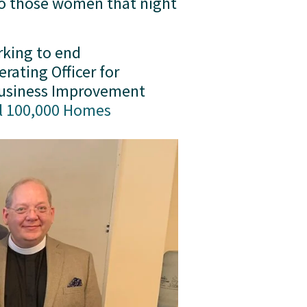
to those women that night 
king to end 
homelessness in DC. As part of her ministry, she has served as Chief Operating Officer for 
Business Improvement 
l 100,000 Homes