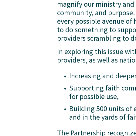
magnify our ministry and
community, and purpose. I
every possible avenue of 
to do something to suppor
providers scrambling to d
In exploring this issue wi
providers, as well as nati
Increasing and deepen
Supporting faith comm
for possible use, 
Building 500 units of
and in the yards of 
The Partnership recognize