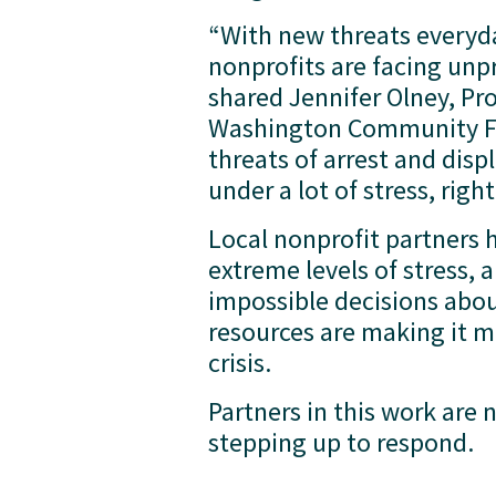
“With new threats everyday
nonprofits are facing unp
shared Jennifer Olney, Pr
Washington Community Fo
threats of arrest and di
under a lot of stress, right
Local nonprofit partners 
extreme levels of stress, 
impossible decisions abo
resources are making it mo
crisis. 
Partners in this work are
stepping up to respond.