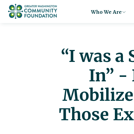
Who We Are
“I was a
In” -
Mobilize
Those Ex