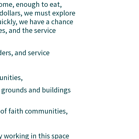
ome, enough to eat, 
dollars, we must explore 
ickly, we have a chance 
, and the service 
ers, and service 
unities,
 grounds and buildings 
of faith communities, 
working in this space 