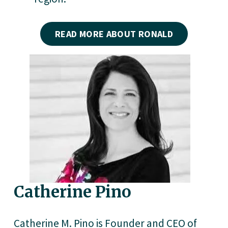
READ MORE ABOUT RONALD
Catherine Pino
Catherine M. Pino is Founder and CEO of 