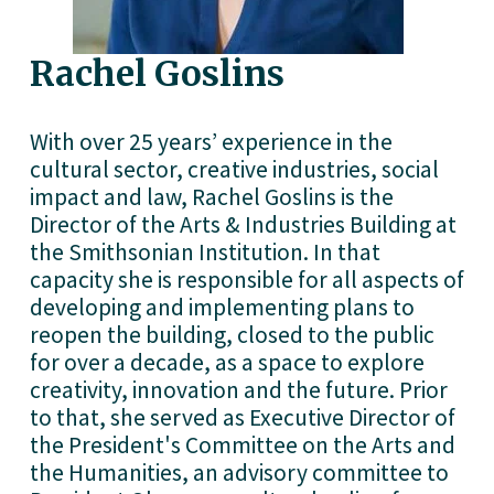
Rachel Goslins
With over 25 years’ experience in the 
cultural sector, creative industries, social 
impact and law, Rachel Goslins is the 
Director of the Arts & Industries Building at 
the Smithsonian Institution. In that 
capacity she is responsible for all aspects of 
developing and implementing plans to 
reopen the building, closed to the public 
for over a decade, as a space to explore 
creativity, innovation and the future. Prior 
to that, she served as Executive Director of 
the President's Committee on the Arts and 
the Humanities, an advisory committee to 