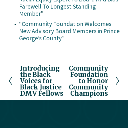
Farewell To Longest Standing
Member
”
“
Community Foundation Welcomes
New Advisory Board Members in Prince
George’s County
”
Introducing
Community
P
N
the Black
Foundation
r
e
Voices for
to Honor
e
x
Black Justice
Community
v
t
DMV Fellows
Champions
i
o
u
s