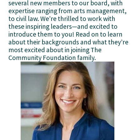
several new members to our board, with 
expertise ranging from arts management, 
to civil law. We’re thrilled to work with 
these inspiring leaders—and excited to 
introduce them to you! Read on to learn 
about their backgrounds and what they’re 
most excited about in joining The 
Community Foundation family. 