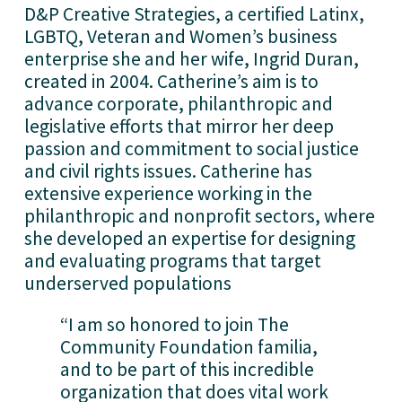
D&P Creative Strategies, a certified Latinx, 
LGBTQ, Veteran and Women’s business 
enterprise she and her wife, Ingrid Duran, 
created in 2004. Catherine’s aim is to 
advance corporate, philanthropic and 
legislative efforts that mirror her deep 
passion and commitment to social justice 
and civil rights issues. Catherine has 
extensive experience working in the 
philanthropic and nonprofit sectors, where 
she developed an expertise for designing 
and evaluating programs that target 
underserved populations
“I am so honored to join The 
Community Foundation familia, 
and to be part of this incredible 
organization that does vital work 