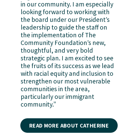
in our community. I am especially 
looking forward to working with 
the board under our President’s 
leadership to guide the staff on 
the implementation of The 
Community Foundation’s new, 
thoughtful, and very bold 
strategic plan. I am excited to see 
the fruits of its success as we lead 
with racial equity and inclusion to 
strengthen our most vulnerable 
communities in the area, 
particularly our immigrant 
community.”
READ MORE ABOUT CATHERINE