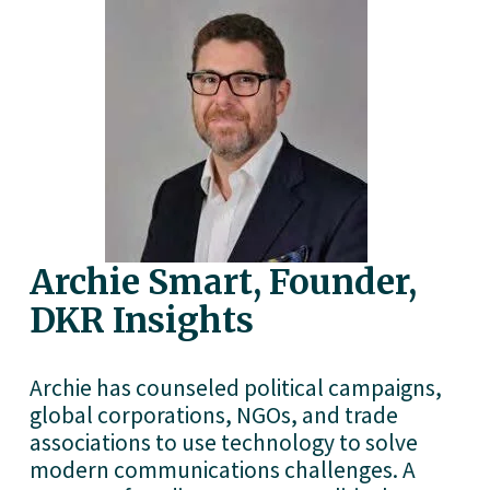
Archie Smart, Founder, 
DKR Insights
Archie has counseled political campaigns, 
global corporations, NGOs, and trade 
associations to use technology to solve 
modern communications challenges. A 