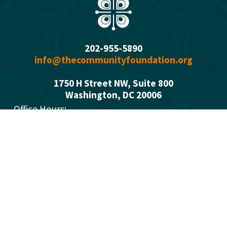
202-955-5890
info@thecommunityfoundation.org
1750 H Street NW, Suite 800
Washington, DC 2000
6
Office Hours: 
Monday - Thursday  9:00 a.m. - 5:00 p.m.
Summer Fridays 9:00 a.m. - 1 p.m.
Who We Are
What We Do
Donors
Grant Opportunities
Advisors
Open a Fund