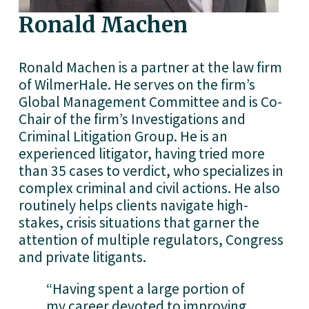
Ronald Machen
Ronald Machen is a partner at the law firm 
of WilmerHale. He serves on the firm’s 
Global Management Committee and is Co-
Chair of the firm’s Investigations and 
Criminal Litigation Group. He is an 
experienced litigator, having tried more 
than 35 cases to verdict, who specializes in 
complex criminal and civil actions. He also 
routinely helps clients navigate high-
stakes, crisis situations that garner the 
attention of multiple regulators, Congress 
and private litigants.
“Having spent a large portion of 
my career devoted to improving 