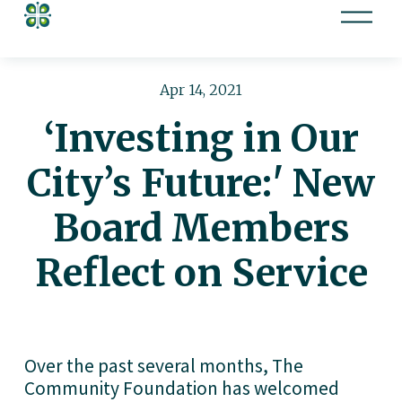
O
p
e
n
Apr 14, 2021
M
‘Investing in Our
e
n
City’s Future:' New
u
Board Members
Reflect on Service
Over the past several months, The 
Community Foundation has welcomed 