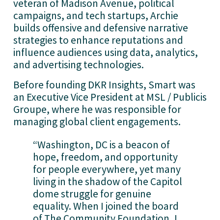
veteran of Madison Avenue, political 
campaigns, and tech startups, Archie 
builds offensive and defensive narrative 
strategies to enhance reputations and 
influence audiences using data, analytics, 
and advertising technologies.
Before founding DKR Insights, Smart was 
an Executive Vice President at MSL / Publicis 
Groupe, where he was responsible for 
managing global client engagements.
“Washington, DC is a beacon of 
hope, freedom, and opportunity 
for people everywhere, yet many 
living in the shadow of the Capitol 
dome struggle for genuine 
equality. When I joined the board 
of The Community Foundation, I 