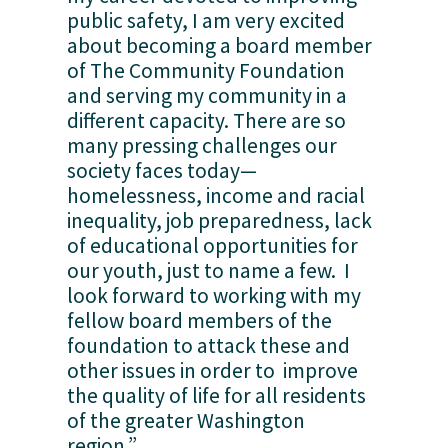
public safety, I am very excited 
about becoming a board member 
of The Community Foundation 
and serving my community in a 
different capacity. There are so 
many pressing challenges our 
society faces today—
homelessness, income and racial 
inequality, job preparedness, lack 
of educational opportunities for 
our youth, just to name a few.  I 
look forward to working with my 
fellow board members of the 
foundation to attack these and 
other issues in order to  improve 
the quality of life for all residents 
of the greater Washington 
region.” 