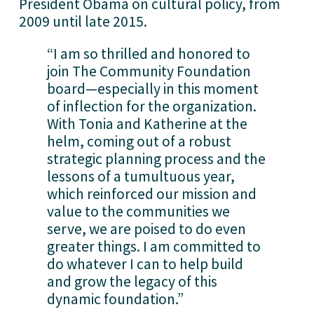
President Obama on cultural policy, from 
2009 until late 2015.
“I am so thrilled and honored to 
join The Community Foundation 
board—especially in this moment 
of inflection for the organization. 
With Tonia and Katherine at the 
helm, coming out of a robust 
strategic planning process and the 
lessons of a tumultuous year, 
which reinforced our mission and 
value to the communities we 
serve, we are poised to do even 
greater things. I am committed to 
do whatever I can to help build 
and grow the legacy of this 
dynamic foundation.”