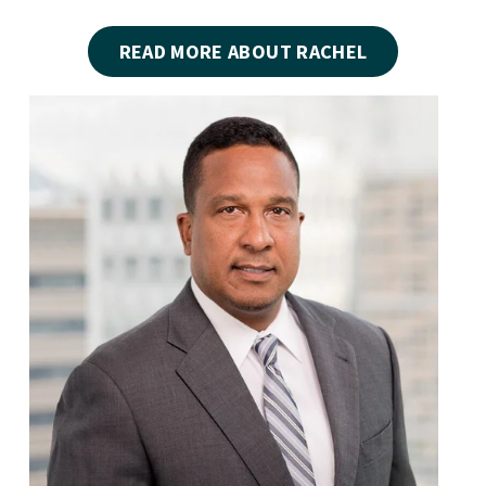
READ MORE ABOUT RACHEL