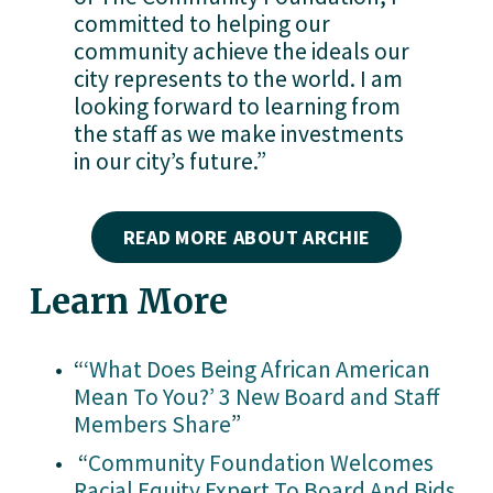
committed to helping our 
community achieve the ideals our 
city represents to the world. I am 
looking forward to learning from 
the staff as we make investments 
in our city’s future.”
READ MORE ABOUT ARCHIE
Learn More
“
‘What Does Being African American
Mean To You?’ 3 New Board and Staff
Members Share
” 
 “
Community Foundation Welcomes
Racial Equity Expert To Board And Bids