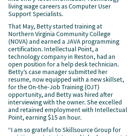
living wage careers as Computer User
Support Specialists.
That May, Betty started training at
Northern Virginia Community College
(NOVA) and earned a JAVA programming
certification. Intellectual Point, a
technology company in Reston, had an
open position for a help desk technician.
Betty’s case manager submitted her
resume, now equipped with a new skillset,
for the On-the-Job Training (OJT)
opportunity, and Betty was hired after
interviewing with the owner. She excelled
and retained employment with Intellectual
Point, earning $15 an hour.
“I am so grateful to Skillsource Group for