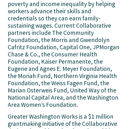
poverty and income inequality by helping
workers advance their skills and
credentials so they can earn family-
sustaining wages. Current Collaborative
partners include The Community
Foundation, the Morris and Gwendolyn
Cafritz Foundation, Capital One, JPMorgan
Chase & Co., the Consumer Health
Foundation, Kaiser Permanente, the
Eugene and Agnes E. Meyer Foundation,
the Moriah Fund, Northern Virginia Health
Foundation, the Weiss Fagen Fund, the
Marian Osterweis Fund, United Way of the
National Capital Area, and the Washington
Area Women’s Foundation.
Greater Washington Works is a $1 million
grantmaking initiative of the Collaborative