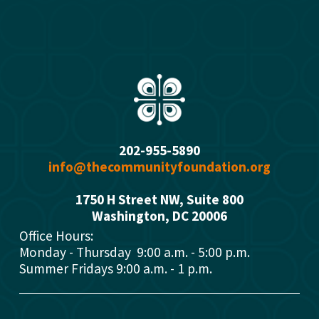
s
202-955-5890
info@thecommunityfoundation.org
1750 H Street NW, Suite 800
Washington, DC 2000
6
Office Hours: 
Monday - Thursday  9:00 a.m. - 5:00 p.m.
Summer Fridays 9:00 a.m. - 1 p.m.