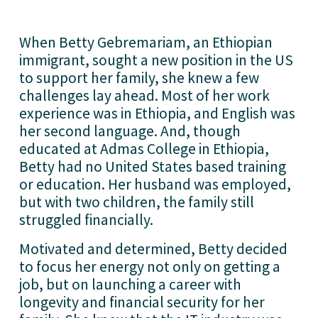
When Betty Gebremariam, an Ethiopian
immigrant, sought a new position in the US
to support her family, she knew a few
challenges lay ahead. Most of her work
experience was in Ethiopia, and English was
her second language. And, though
educated at Admas College in Ethiopia,
Betty had no United States based training
or education. Her husband was employed,
but with two children, the family still
struggled financially.
Motivated and determined, Betty decided
to focus her energy not only on getting a
job, but on launching a career with
longevity and financial security for her