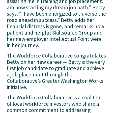
assisting me in training and job placement. I
am now starting my dream job path,” Betty
says. “I have been energized to traverse the
road ahead in success.” Betty adds her
financial distress is gone, and remarks how
patient and helpful Skillsource Group and
her new employer Intellectual Point were
in her journey.
The Workforce Collaborative congratulates
Betty on her new career — Betty is the very
first job candidate to graduate and achieve
a job placement through the
Collaborative’s Greater Washington Works
initiative.
The Workforce Collaborative is a coalition
of local workforce investors who share a
common commitment to addressing