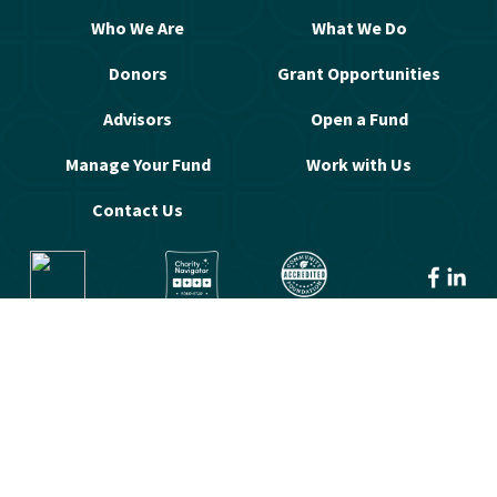
Who We Are
What We Do
Donors
Grant Opportunities
Advisors
Open a Fund
Manage Your Fund
Work with Us
Contact Us
© 2026 Greater Washington Community 
Foundation