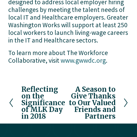
designed to address local employer hiring
challenges by meeting the talent needs of
local IT and Healthcare employers. Greater
Washington Works will support at least 250
local workers to launch living-wage careers
in the IT and Healthcare sectors.
To learn more about The Workforce
Collaborative, visit
www.gwwdc.org
.
Reflecting
A Season to
P
N
on the
Give Thanks
r
e
Significance
to Our Valued
e
x
of MLK Day
Friends and
v
t
in 2018
Partners
i
o
u