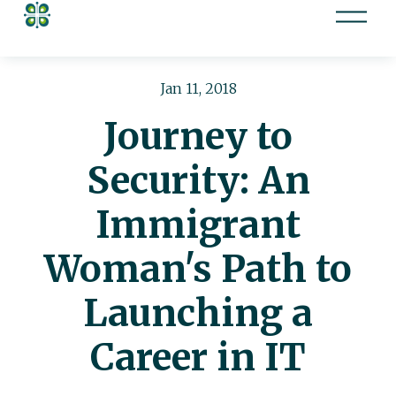
O
p
e
n
Jan 11, 2018
M
Journey to
e
n
Security: An
u
Immigrant
Woman's Path to
Launching a
Career in IT