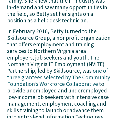
family. She knew that the IT industry was
in-demand and saw many opportunities in
the field, so Betty set her sights on a
position as a help desk technician.
In February 2016, Betty turned to the
Skillsource Group, a nonprofit organization
that offers employment and training
services to Northern Virginia area
employers, job seekers and youth. The
Northern Virginia IT Employment (NVITE)
Partnership, led by Skillsource, was
one of
three grantees selected by The Community
Foundation’s Workforce Collaborative
to
provide unemployed and underemployed
low-income job seekers with intensive case
management, employment coaching and
skills training to launch or advance them
into entry-level Information Technology