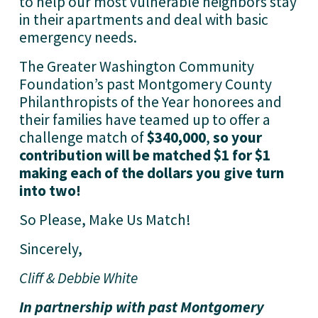
to help our most vulnerable neighbors stay 
in their apartments and deal with basic 
emergency needs. 
The Greater Washington Community 
Foundation’s past
Montgomery County
Philanthropists of the Year honorees and 
their families have teamed up to offer a 
challenge match of 
$340,000
, 
so your 
contribution will be matched $1 for $1 
making each of the dollars you give turn 
into two!
So Please, Make Us Match!  
Sincerely,
Cliff & Debbie White
In partnership with past Montgomery 