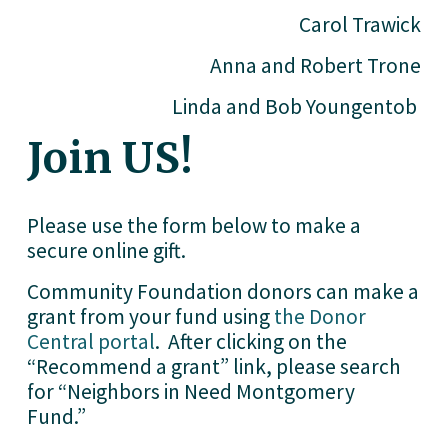
Carol Trawick
Anna and Robert Trone
Linda and Bob Youngentob 
Join US!
Please use the form below to make a 
secure online gift. 
Community Foundation donors can make a 
grant from your fund using 
the Donor
Central portal
.  After clicking on the 
“Recommend a grant” link, please search 
for “Neighbors in Need Montgomery 
Fund.” 