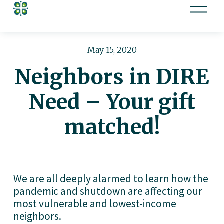
O
p
e
n
May 15, 2020
M
Neighbors in DIRE
e
n
Need – Your gift
u
matched!
We are all deeply alarmed to learn how the 
pandemic and shutdown are affecting our 
most vulnerable and lowest-income 
neighbors.  