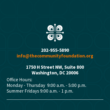
s
202-955-5890
info@thecommunityfoundation.org
1750 H Street NW, Suite 800
Washington, DC 2000
6
Office Hours: 
Monday - Thursday  9:00 a.m. - 5:00 p.m.
Summer Fridays 9:00 a.m. - 1 p.m.