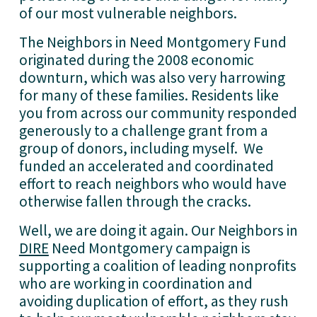
of our most vulnerable neighbors. 
The Neighbors in Need Montgomery Fund 
originated during the 2008 economic 
downturn, which was also very harrowing 
for many of these families. Residents like 
you from across our community responded 
generously to a challenge grant from a 
group of donors, including myself.  We 
funded an accelerated and coordinated 
effort to reach neighbors who would have 
otherwise fallen through the cracks.  
Well, we are doing it again. Our Neighbors in 
DIRE
 Need Montgomery campaign is 
supporting a coalition of leading nonprofits 
who are working in coordination and 
avoiding duplication of effort, as they rush 