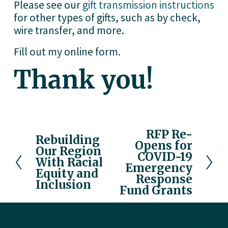
Please see our 
gift transmission instructions
for other types of gifts, such as by check, 
wire transfer, and more.
Fill out my
online form
.
Thank you!
RFP Re-
N
Rebuilding
P
Opens for
e
Our Region
r
COVID-19
x
With Racial
e
Emergency
Equity and
t
v
Response
Inclusion
Fund Grants
i
o
u