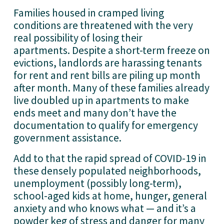
Families housed in cramped living 
conditions are threatened with the very 
real possibility of losing their 
apartments. Despite a short-term freeze on 
evictions, landlords are harassing tenants 
for rent and rent bills are piling up month 
after month. Many of these families already 
live doubled up in apartments to make 
ends meet and many don’t have the 
documentation to qualify for emergency 
government assistance. 
Add to that the rapid spread of COVID-19 in 
these densely populated neighborhoods, 
unemployment (possibly long-term), 
school-aged kids at home, hunger, general 
anxiety and who knows what — and it’s a 
powder keg of stress and danger for many 