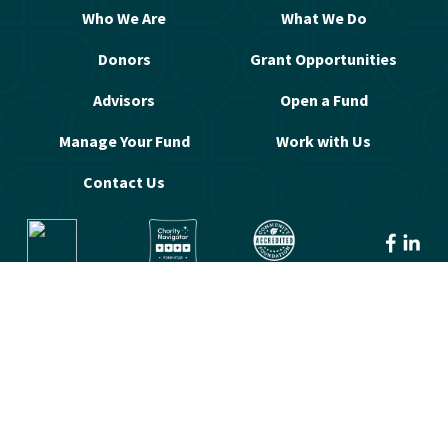
Who We Are
What We Do
Donors
Grant Opportunities
Advisors
Open a Fund
Manage Your Fund
Work with Us
Contact Us
© 2026 Greater Washington Community 
Foundation