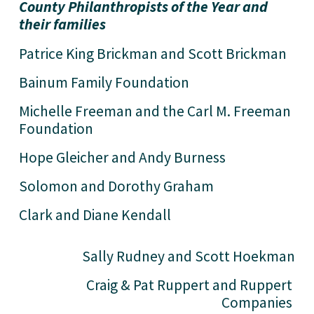
County Philanthropists of the Year and 
their families
Patrice King Brickman and Scott Brickman
Bainum Family Foundation 
Michelle Freeman and the Carl M. Freeman 
Foundation
Hope Gleicher and Andy Burness
Solomon and Dorothy Graham 
Clark and Diane Kendall 
Sally Rudney and Scott Hoekman
Craig & Pat Ruppert and Ruppert 
Companies 