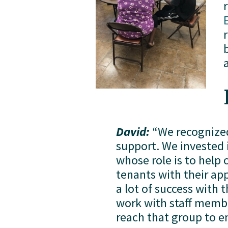
David:
 “We recognized
support. We invested in
whose role is to help 
tenants with their app
a lot of success with 
work with staff membe
reach that group to e