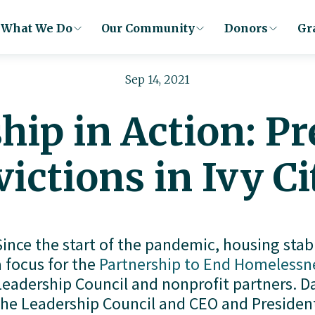
What We Do
Our Community
Donors
Gr
Sep 14, 2021
hip in Action: P
victions in Ivy Ci
Since the start of the pandemic, housing stabi
a focus for the
Partnership to End Homelessn
Leadership Council and nonprofit partners. Da
the Leadership Council and CEO and President