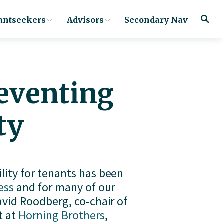
antseekers
Advisors
Secondary Nav
reventing
ty
lity for tenants has been 
ess
 and for many of our 
vid Roodberg, co-chair of 
 at 
Horning Brothers
, 