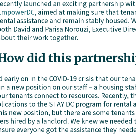
EmpowerDC
, aimed at making sure that tenant
rental assistance and remain stably housed. W
both David and Parisa Norouzi, Executive Dire
about their work together. 
How did this partnershi
 early on in the COVID-19 crisis that our ten
 a new position on our staff – a housing stabil
our tenants connect to resources. Recently, th
lications to the STAY DC program for rental a
this new position, but there are some tenants 
rs hired by a landlord. We knew we needed t
nsure everyone got the assistance they neede