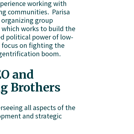
xperience working with 
ng communities.  Parisa 
organizing group 
which works to build the 
d political power of low-
focus on fighting the 
gentrification boom. 
O and 
ng Brothers
seeing all aspects of the 
opment and strategic 