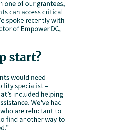
recently launched an exciting partnership with one of our grantees, 
s can access critical 
e spoke recently with 
ctor of Empower DC, 
p start?
ants would need 
ity specialist – 
at’s included helping 
ssistance. We’ve had 
who are reluctant to 
o find another way to 
d.”