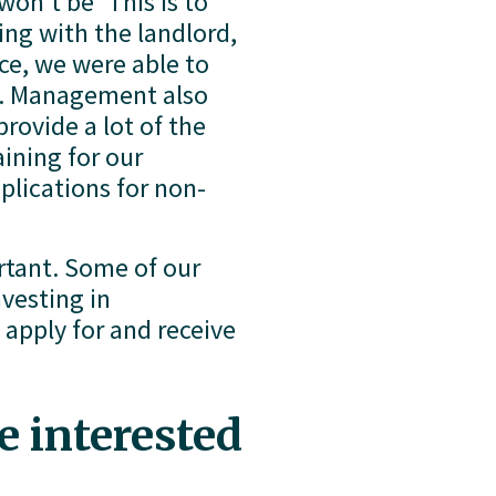
on’t be ‘This is to 
ng with the landlord, 
e, we were able to 
t. Management also 
ovide a lot of the 
ining for our 
plications for non-
tant. Some of our 
vesting in 
pply for and receive 
 interested 