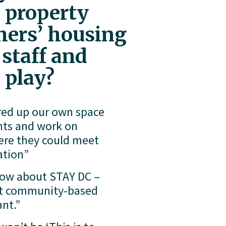
 property 
ers’ housing 
staff and 
 play?
red up our own space 
nts and work on 
ere they could meet 
ation”
now about STAY DC – 
fit community-based 
nt.”