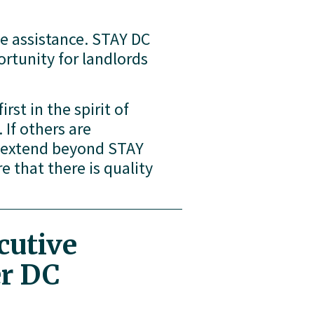
e assistance. STAY DC 
rtunity for landlords 
rst in the spirit of 
If others are 
n extend beyond STAY 
 that there is quality 
utive 
er DC