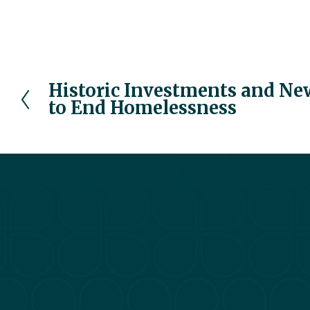
Historic Investments and Ne
P
to End Homelessness
r
e
v
i
o
u
s