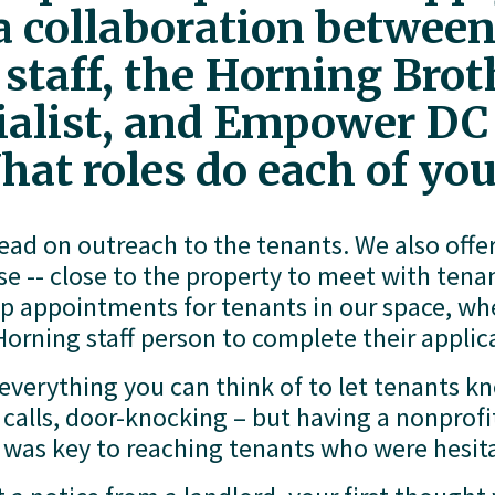
 a collaboration between
aff, the Horning Broth
cialist, and Empower DC 
hat roles do each of you
lead on outreach to the tenants. We also offe
se -- close to the property to meet with tena
up appointments for tenants in our space, wh
orning staff person to complete their applic
everything you can think of to let tenants k
e calls, door-knocking – but having a nonpro
 was key to reaching tenants who were hesita