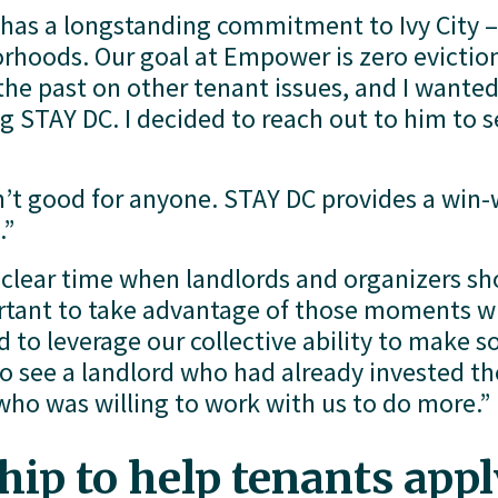
as a longstanding commitment to Ivy City –
rhoods. Our goal at Empower is zero evictions i
he past on other tenant issues, and I wanted
g STAY DC. I decided to reach out to him to s
n’t good for anyone. STAY DC provides a win-w
.”
y clear time when landlords and organizers sh
ortant to take advantage of those moments w
to leverage our collective ability to make s
o see a landlord who had already invested the
who was willing to work with us to do more.”
ip to help tenants apply