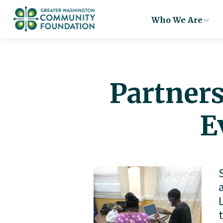
Who We Are
Partners
E