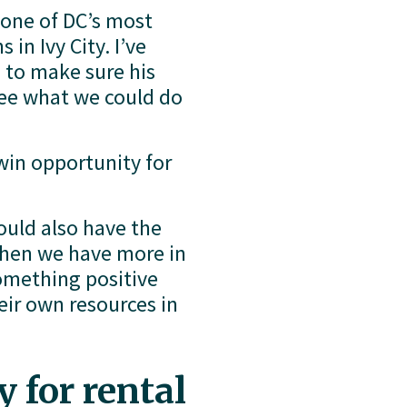
one of DC’s most 
n Ivy City. I’ve 
 to make sure his 
ee what we could do 
in opportunity for 
ould also have the 
hen we have more in 
omething positive 
ir own resources in 
 for rental 