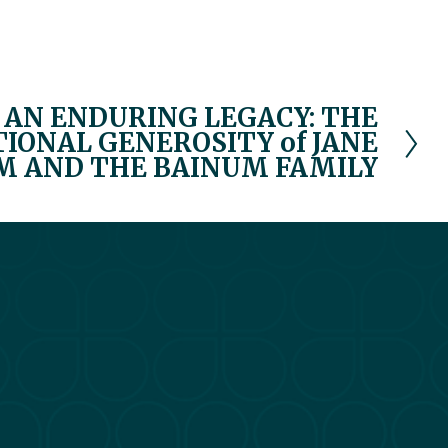
AN ENDURING LEGACY: THE
ONAL GENEROSITY of JANE
M AND THE BAINUM FAMILY