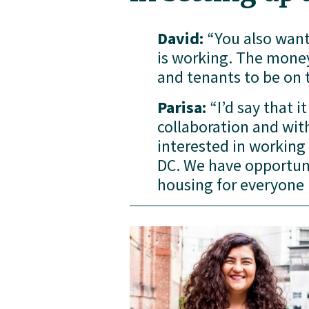
David:
 “You also want
is working. The money 
and tenants to be on 
Parisa:
 “I’d say that i
collaboration and with
interested in working
DC. We have opportunit
housing for everyone i