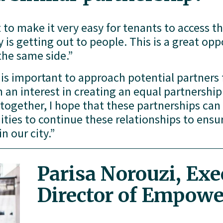
 to make it very easy for tenants to access th
is getting out to people. This is a great oppo
the same side.”
t is important to approach potential partners fi
 an interest in creating an equal partnership. 
 together, I hope that these partnerships ca
ies to continue these relationships to ensure
n our city.”
Parisa Norouzi, Exec
Director of Empow