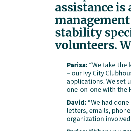
assistance is
management st
stability spe
volunteers. W
Parisa:
 “We take the 
– our Ivy City Clubhou
applications. We set 
one-on-one with the H
David:
 “We had done 
letters, emails, phon
organization involved