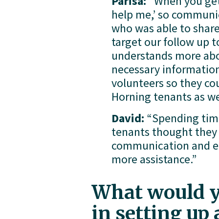
Parisa: 
“When you get 
help me,’ so communica
who was able to share
target our follow up 
understands more abou
necessary information f
volunteers so they co
Horning tenants as we
David:
 “Spending tim
tenants thought they d
communication and edu
more assistance.”
What would yo
in setting up