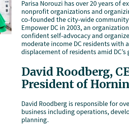
Parisa Norouzi has over 20 years of e
nonprofit organizations and organizi
co-founded the city-wide community 
Empower DC in 2003, an organization 
confident self-advocacy and organize
moderate income DC residents with a 
displacement of residents amid DC’s 
David Roodberg, CE
President of Horni
David Roodberg is responsible for over
business including operations, devel
planning. 