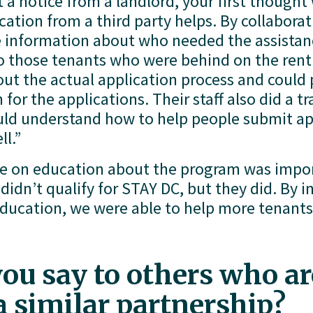
a notice from a landlord, your first thought w
tion from a third party helps. By collaborati
 information about who needed the assistanc
to those tenants who were behind on the ren
t the actual application process and could pr
or the applications. Their staff also did a tra
uld understand how to help people submit ap
ll.”
e on education about the program was impor
idn’t qualify for STAY DC, but they did. By in
cation, we were able to help more tenants a
u say to others who are
 a similar partnership?