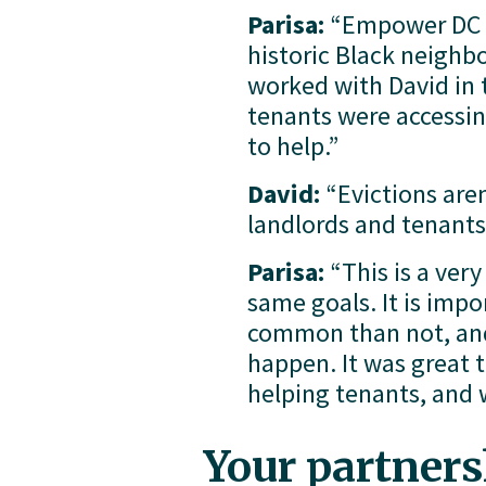
Parisa:
 “Empower DC h
historic Black neighbo
worked with David in t
tenants were accessin
to help.”
David:
 “Evictions are
landlords and tenants
Parisa:
 “This is a ver
same goals. It is imp
common than not, and 
happen. It was great t
helping tenants, and 
Your partnersh