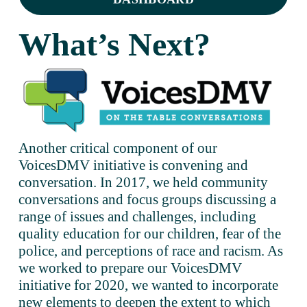
What’s Next?
Another critical component of our 
VoicesDMV initiative is convening and 
conversation. In 2017, we held community 
conversations and focus groups discussing a 
range of issues and challenges, including 
quality education for our children, fear of the 
police, and perceptions of race and racism. As 
we worked to prepare our VoicesDMV 
initiative for 2020, we wanted to incorporate 
new elements to deepen the extent to which 