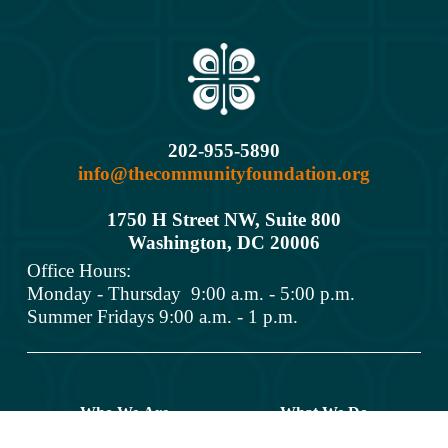
202-955-5890
info@thecommunityfoundation.org
1750 H Street NW, Suite 800
Washington, DC 2000
6
Office Hours: 
Monday - Thursday  9:00 a.m. - 5:00 p.m.
Summer Fridays 9:00 a.m. - 1 p.m.
Who We Are
What We Do