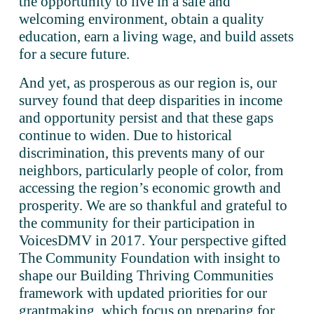
the opportunity to live in a safe and 
welcoming environment, obtain a quality 
education, earn a living wage, and build assets 
for a secure future.
And yet, as prosperous as our region is, our 
survey found that deep disparities in income 
and opportunity persist and that these gaps 
continue to widen. Due to historical 
discrimination, this prevents many of our 
neighbors, particularly people of color, from 
accessing the region’s economic growth and 
prosperity. We are so thankful and grateful to 
the community for their participation in 
VoicesDMV in 2017. Your perspective gifted 
The Community Foundation with insight to 
shape our Building Thriving Communities 
framework with updated priorities for our 
grantmaking, which focus on preparing for 