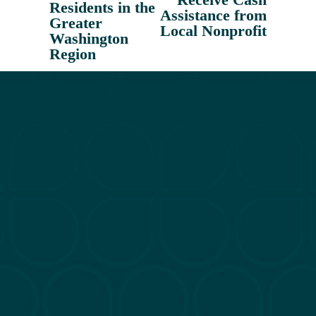
o
Residents in the
Assistance from
u
Greater
Local Nonprofit
Washington
s
Region