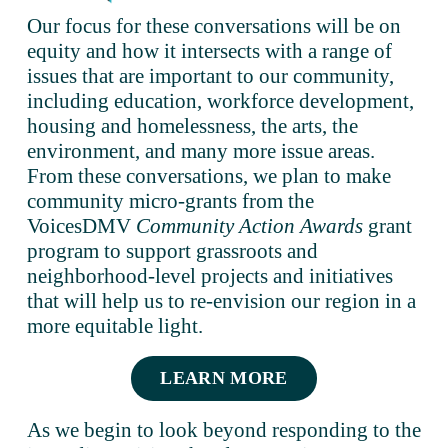
Our focus for these conversations will be on 
equity and how it intersects with a range of 
issues that are important to our community, 
including education, workforce development, 
housing and homelessness, the arts, the 
environment, and many more issue areas. 
From these conversations, we plan to make 
community micro-grants from the 
VoicesDMV 
Community Action Awards
 grant 
program to support grassroots and 
neighborhood-level projects and initiatives 
that will help us to re-envision our region in a 
more equitable light.  
LEARN MORE
As we begin to look beyond responding to the 