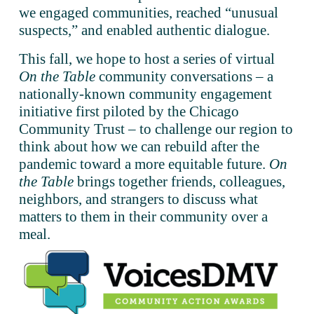
we engaged communities, reached “unusual 
suspects,” and enabled authentic dialogue.  
This fall, we hope to host a series of virtual 
On the Table
 community conversations – a 
nationally-known community engagement 
initiative first piloted by the Chicago 
Community Trust – to challenge our region to 
think about how we can rebuild after the 
pandemic toward a more equitable future. 
On 
the Table
 brings together friends, colleagues, 
neighbors, and strangers to discuss what 
matters to them in their community over a 
meal. 