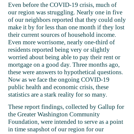
Even before the COVID-19 crisis, much of 
our region was struggling. Nearly one in five 
of our neighbors reported that they could only 
make it by for less than one month if they lost 
their current sources of household income. 
Even more worrisome, nearly one-third of 
residents reported being very or slightly 
worried about being able to pay their rent or 
mortgage on a good day. Three months ago, 
these were answers to hypothetical questions. 
Now as we face the ongoing COVID-19 
public health and economic crisis, these 
statistics are a stark reality for so many.
These report findings, collected by Gallup for 
the Greater Washington Community 
Foundation, were intended to serve as a point 
in time snapshot of our region for our 