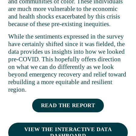
and communities of color. These individuals 
are much more vulnerable to the economic 
and health shocks exacerbated by this crisis 
because of these pre-existing inequities.
While the sentiments expressed in the survey 
have certainly shifted since it was fielded, the 
data provides us insights into how we looked 
pre-COVID. This hopefully offers direction 
on what we can do differently as we look 
beyond emergency recovery and relief toward 
rebuilding a more equitable and resilient 
region.
READ THE REPORT
VIEW THE INTERACTIVE DATA
DASHBOARD