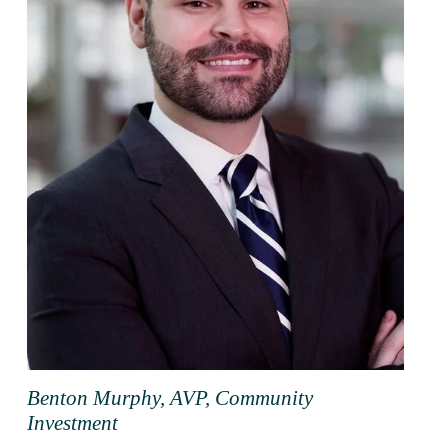
Benton Murphy, AVP, Community
Investment