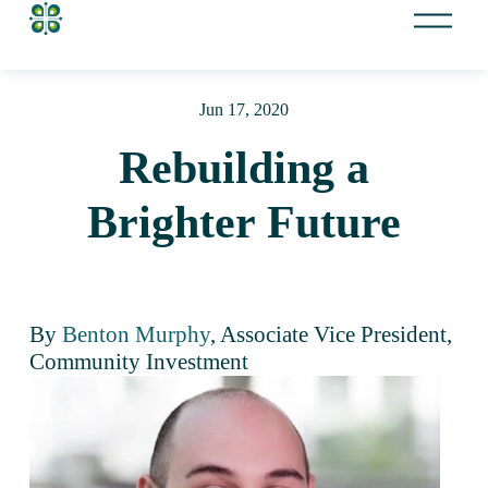
O
p
e
n
Jun 17, 2020
M
e
Rebuilding a
n
u
Brighter Future
By 
Benton Murphy
, Associate Vice President, 
Community Investment 