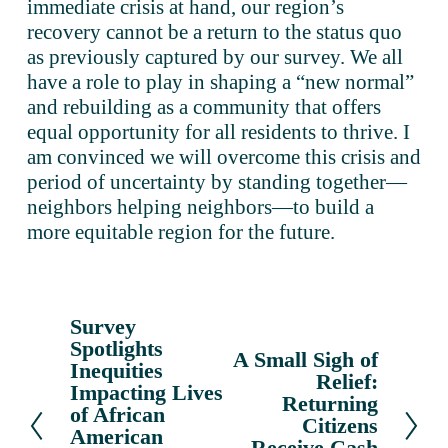
immediate crisis at hand, our region’s 
recovery cannot be a return to the status quo 
as previously captured by our survey. We all 
have a role to play in shaping a “new normal” 
and rebuilding as a community that offers 
equal opportunity for all residents to thrive. I 
am convinced we will overcome this crisis and 
period of uncertainty by standing together—
neighbors helping neighbors—to build a 
more equitable region for the future. 
Survey
P
Spotlights
r
A Small Sigh of
N
Inequities
e
Relief:
e
Impacting Lives
v
Returning
x
of African
Citizens
i
American
t
Receive Cash