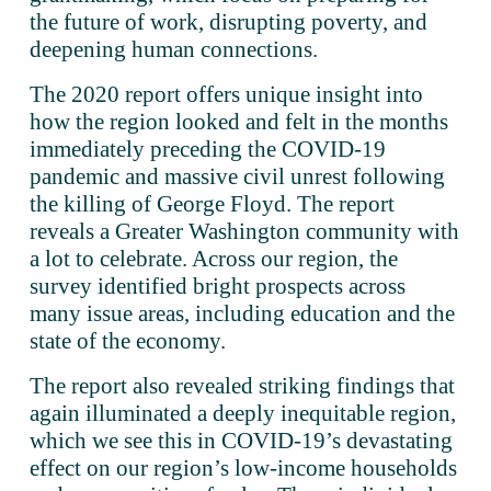
the future of work, disrupting poverty, and 
deepening human connections.
The 2020 report offers unique insight into 
how the region looked and felt in the months 
immediately preceding the COVID-19 
pandemic and massive civil unrest following 
the killing of George Floyd. The report 
reveals a Greater Washington community with 
a lot to celebrate. Across our region, the 
survey identified bright prospects across 
many issue areas, including education and the 
state of the economy.
The report also revealed striking findings that 
again illuminated a deeply inequitable region, 
which we see this in COVID-19’s devastating 
effect on our region’s low-income households 