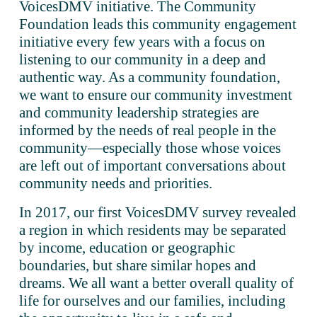
VoicesDMV initiative. The Community 
Foundation leads this community engagement 
initiative every few years with a focus on 
listening to our community in a deep and 
authentic way. As a community foundation, 
we want to ensure our community investment 
and community leadership strategies are 
informed by the needs of real people in the 
community—especially those whose voices 
are left out of important conversations about 
community needs and priorities.
In 2017, our first VoicesDMV survey revealed 
a region in which residents may be separated 
by income, education or geographic 
boundaries, but share similar hopes and 
dreams. We all want a better overall quality of 
life for ourselves and our families, including 