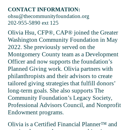
CONTACT INFORMATION:
ohsu@thecommunityfoundation.org
202-955-5890 ext 125
Olivia Hsu, CFP®, CAP® joined the Greater 
Washington Community Foundation in May 
2022. She previously served on the 
Montgomery County team as a Development 
Officer and now supports the foundation’s 
Planned Giving work. Olivia partners with 
philanthropists and their advisors to create 
tailored giving strategies that fulfill donors’ 
long-term goals. She also supports The 
Community Foundation’s Legacy Society, 
Professional Advisors Council, and Nonprofit 
Endowment programs. 
Olivia is a Certified Financial Planner™ and 