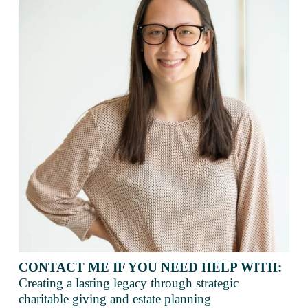
CONTACT ME IF YOU NEED HELP WITH:
Creating a lasting legacy through strategic 
charitable giving and estate planning