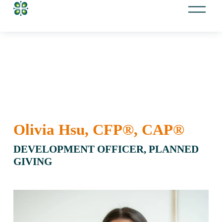
O
p
e
n
M
e
n
u
Olivia Hsu, CFP®, CAP® 
DEVELOPMENT OFFICER, PLANNED 
GIVING