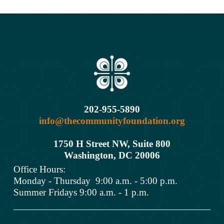
202-955-5890
info@thecommunityfoundation.org
1750 H Street NW, Suite 800
Washington, DC 2000
6
Office Hours: 
Monday - Thursday  9:00 a.m. - 5:00 p.m.
Summer Fridays 9:00 a.m. - 1 p.m.