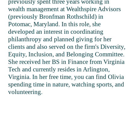
previously spent three years working in 
wealth management at Wealthspire Advisors 
(previously Bronfman Rothschild) in 
Potomac, Maryland. In this role, she 
developed an interest in coordinating 
philanthropy and planned giving for her 
clients and also served on the firm's Diversity, 
Equity, Inclusion, and Belonging Committee. 
She received her BS in Finance from Virginia 
Tech and currently resides in Arlington, 
Virginia. In her free time, you can find Olivia 
spending time in nature, watching sports, and 
volunteering.