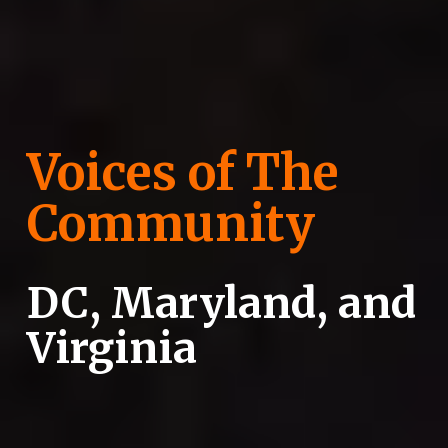
Voices of The 
Community
DC, Maryland, and 
Virginia