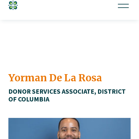
O
p
e
n
M
e
n
u
Yorman De La Rosa
DONOR SERVICES ASSOCIATE, DISTRICT 
OF COLUMBIA