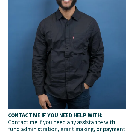
CONTACT ME IF YOU NEED HELP WITH:
Contact me if you need any assistance with 
fund administration, grant making, or payment 