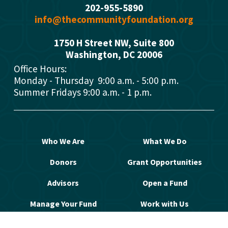
202-955-5890
info@thecommunityfoundation.org
1750 H Street NW, Suite 800
Washington, DC 2000
6
Office Hours: 
Monday - Thursday  9:00 a.m. - 5:00 p.m.
Summer Fridays 9:00 a.m. - 1 p.m.
Who We Are
What We Do
Donors
Grant Opportunities
Advisors
Open a Fund
Manage Your Fund
Work with Us
Contact Us