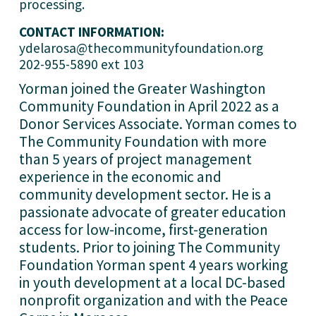
processing.
CONTACT INFORMATION:
ydelarosa@thecommunityfoundation.org
202-955-5890 ext 103
Yorman joined the Greater Washington 
Community Foundation in April 2022 as a 
Donor Services Associate. Yorman comes to 
The Community Foundation with more 
than 5 years of project management 
experience in the economic and 
community development sector. He is a 
passionate advocate of greater education 
access for low-income, first-generation 
students. Prior to joining The Community 
Foundation Yorman spent 4 years working 
in youth development at a local DC-based 
nonprofit organization and with the Peace 