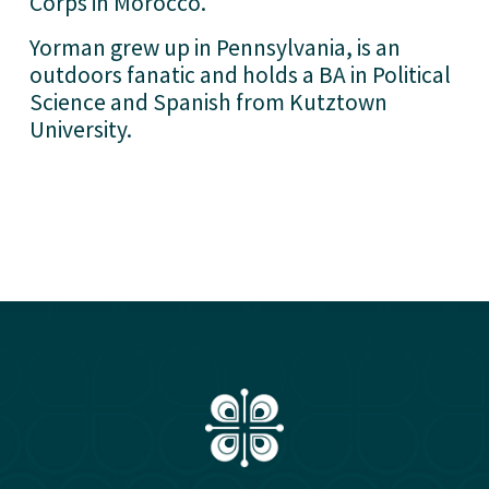
Corps in Morocco. 
Yorman grew up in Pennsylvania, is an 
outdoors fanatic and holds a BA in Political 
Science and Spanish from Kutztown 
University. 