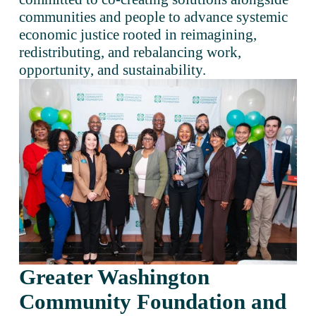
communities and people to advance systemic 
economic justice rooted in reimagining, 
redistributing, and rebalancing work, 
opportunity, and sustainability. 
Greater Washington 
Community Foundation and 