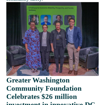
Greater Washington 
Community Foundation 
Celebrates $26 million 
investment in innovative DC 