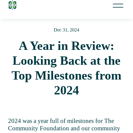
O
p
e
n
Dec 31, 2024
M
e
A Year in Review:
n
u
Looking Back at the
Top Milestones from
2024
2024 was a year full of milestones for The 
Community Foundation and our community 