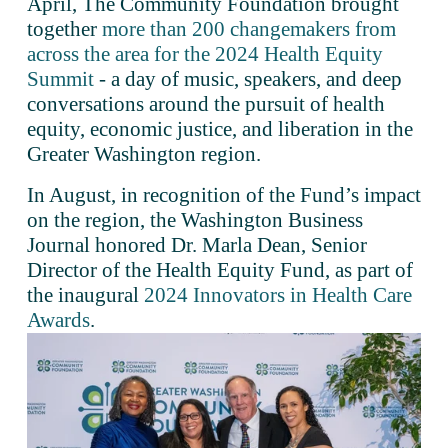
April, The Community Foundation brought 
together 
more than 200 changemakers from
across the area for the 2024 Health Equity
Summit
 - a day of music, speakers, and deep 
conversations around the pursuit of health 
equity, economic justice, and liberation in the 
Greater Washington region.
In August, in recognition of the Fund’s impact 
on the region, the Washington Business 
Journal honored Dr. Marla Dean, Senior 
Director of the Health Equity Fund, as part of 
the inaugural 
2024 Innovators in Health Care
Awards
.