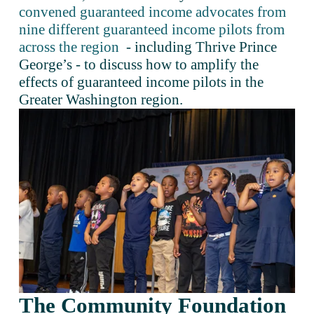
convened guaranteed income advocates from
nine different guaranteed income pilots from
across the region
 - including Thrive Prince 
George’s - to discuss how to amplify the 
effects of guaranteed income pilots in the 
Greater Washington region.
The Community Foundation 