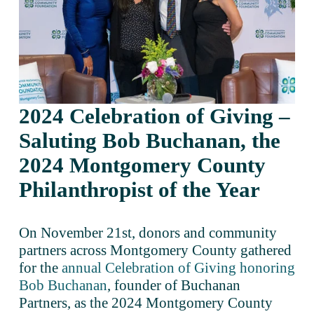
2024 Celebration of Giving – 
Saluting Bob Buchanan, the 
2024 Montgomery County 
Philanthropist of the Year
On November 21st, donors and community 
partners across Montgomery County gathered 
for the 
annual Celebration of Giving honoring
Bob Buchanan
, founder of Buchanan 
Partners, as the 2024 Montgomery County 