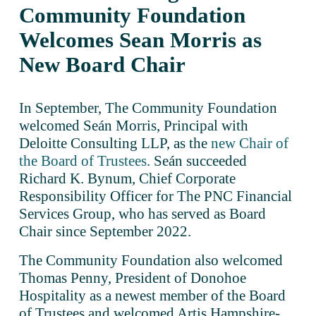
Community Foundation 
Welcomes Sean Morris as 
New Board Chair
In September, The Community Foundation 
welcomed Seán Morris, Principal with 
Deloitte Consulting LLP, as the 
new Chair of
the Board of Trustees
. Seán succeeded 
Richard K. Bynum, Chief Corporate 
Responsibility Officer for The PNC Financial 
Services Group, who has served as Board 
Chair since September 2022. 
The Community Foundation also welcomed 
Thomas Penny, President of Donohoe 
Hospitality as a newest member of the Board 
of Trustees and welcomed Artis Hampshire-