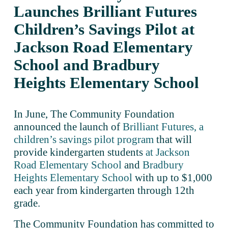
Launches Brilliant Futures 
Children’s Savings Pilot at 
Jackson Road Elementary 
School and Bradbury 
Heights Elementary School
In June, The Community Foundation 
announced the launch of 
Brilliant Futures, a
children’s savings pilot program
 that will 
provide kindergarten students 
at Jackson
Road Elementary School
 and 
Bradbury
Heights Elementary School
 with up to $1,000 
each year from kindergarten through 12th 
grade. 
The Community Foundation has committed to 