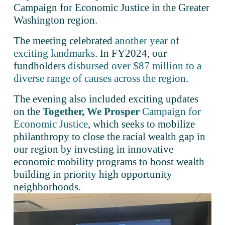
Campaign for Economic Justice in the Greater 
Washington region.
The meeting celebrated 
another year of
exciting landmarks
. In FY2024, our 
fundholders 
disbursed over $87 million to a
diverse range of causes across the region
. 
The evening also included exciting updates 
on the 
Together, We Prosper
Campaign for
Economic Justice
, which seeks to mobilize 
philanthropy to close the racial wealth gap in 
our region by investing in innovative 
economic mobility programs to boost wealth 
building in priority high opportunity 
neighborhoods.