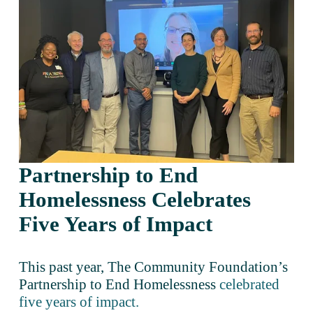
Partnership to End 
Homelessness Celebrates 
Five Years of Impact 
This past year, The Community Foundation’s 
Partnership to End Homelessness 
celebrated
five years of impact.