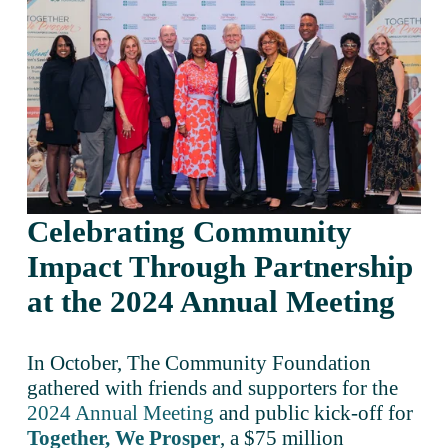
Celebrating Community 
Impact Through Partnership 
at the 2024 Annual Meeting 
In October, The Community Foundation 
gathered with friends and supporters for the 
2024 Annual Meeting
 and public kick-off for 
Together, We Prosper
, a $75 million 