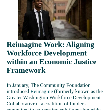
Reimagine Work: Aligning 
Workforce Development 
within an Economic Justice 
Framework
In January, The Community Foundation 
introduced 
Reimagine
 (formerly known as the 
Greater Washington Workforce Development 
Collaborative) - a coalition of funders 
committed to co-creating solutions alongside 