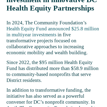
Health Equity Partnerships 
In 2024, The Community Foundation’s 
Health Equity Fund announced $25.8 million
in multiyear investments
 in five 
transformative projects focused on 
collaborative approaches to increasing 
economic mobility and wealth building. 
Since 2022, the $95 million Health Equity 
Fund has distributed more than $58.9 million 
to community-based nonprofits that serve 
District residents. 
In addition to transformative funding, the 
initiative has also served as a powerful 
convener for DC’s nonprofit community. In 