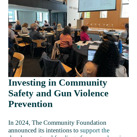
Investing in Community 
Safety and Gun Violence 
Prevention 
In 2024, The Community Foundation 
announced its intentions to 
support the