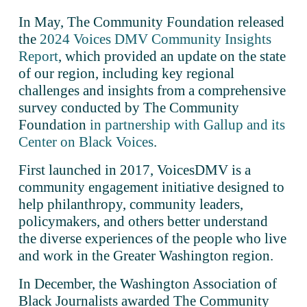
In May, The Community Foundation released 
the 
2024 Voices DMV Community Insights
Report
, which provided an update on the state 
of our region, including key regional 
challenges and insights from a comprehensive 
survey conducted by The Community 
Foundation 
in partnership with Gallup and its
Center on Black Voices
.
First launched in 2017, VoicesDMV is a 
community engagement initiative designed to 
help philanthropy, community leaders, 
policymakers, and others better understand 
the diverse experiences of the people who live 
and work in the Greater Washington region. 
In December, the Washington Association of 
Black Journalists awarded The Community 