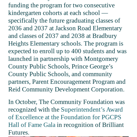
funding the program for two consecutive 
kindergarten cohorts at each school — 
specifically the future graduating classes of 
2036 and 2037 at Jackson Road Elementary 
and classes of 2037 and 2038 at Bradbury 
Heights Elementary schools. The program is 
expected to enroll up to 400 students and was 
launched in partnership with Montgomery 
County Public Schools, Prince George’s 
County Public Schools, and community 
partners, Parent Encouragement Program and 
Reid Community Development Corporation.
In October, The Community Foundation was 
recognized with the 
Superintendent’s Award
of Excellence at the Foundation for PGCPS
Hall of Fame Gala
 in recognition of Brilliant 
Futures.