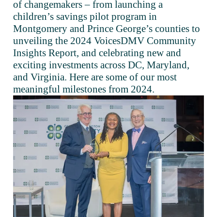
of changemakers – from launching a 
children’s savings pilot program in 
Montgomery and Prince George’s counties to 
unveiling the 2024 VoicesDMV Community 
Insights Report, and celebrating new and 
exciting investments across DC, Maryland, 
and Virginia. Here are some of our most 
meaningful milestones from 2024.