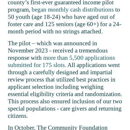
county’s first-ever guaranteed income pilot 
program, 
began monthly cash distributions
 to 
50 youth (age 18-24) who have aged out of 
foster care and 125 seniors (age 60+) for a 24-
month period with no strings attached. 
The pilot – which was announced in 
November 2023 - received a tremendous 
response with 
more than 5,500 applications
submitted for 175 slots
. All applications went 
through a carefully designed and impartial 
review process that utilized best practices in 
applicant selection including weighing 
essential eligibility criteria and randomization. 
This process also ensured inclusion of our two 
special populations - care givers and returning 
citizens.
In October, The Community Foundation 