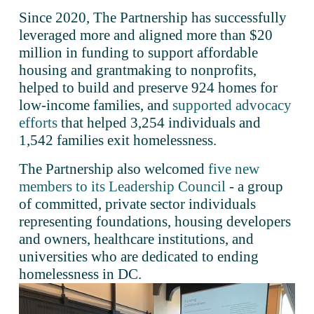
Since 2020, The Partnership has successfully 
leveraged more and aligned more than $20 
million in funding to support affordable 
housing and grantmaking to nonprofits, 
helped to build and preserve 924 homes for 
low-income families, and 
supported advocacy
efforts
 that helped 3,254 individuals and 
1,542 families exit homelessness.
The Partnership also welcomed 
five new
members to its Leadership Council
 - a group 
of committed, private sector individuals 
representing foundations, housing developers 
and owners, healthcare institutions, and 
universities who are dedicated to ending 
homelessness in DC.