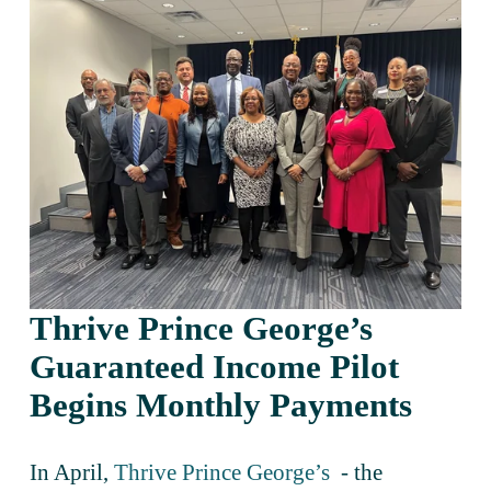
Thrive Prince George’s 
Guaranteed Income Pilot 
Begins Monthly Payments 
In April, 
Thrive Prince George’s
  - the 