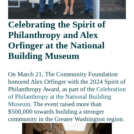
Celebrating the Spirit of 
Philanthropy and Alex 
Orfinger at the National 
Building Museum
On March 21, The Community Foundation 
honored Alex Orfinger with the 2024 Spirit of 
Philanthropy Award, as part of the 
Celebration
of Philanthropy at the National Building
Museum
. The event raised more than 
$500,000 towards building a stronger 
community in the Greater Washington region.