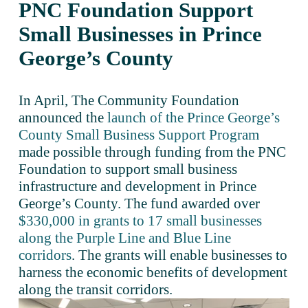
PNC Foundation Support 
Small Businesses in Prince 
George’s County
In April, The Community Foundation 
announced the 
launch of the Prince George’s
County Small Business Support Program
made possible through funding from the PNC 
Foundation to support small business 
infrastructure and development in Prince 
George’s County. The fund awarded over 
$330,000 in grants to 17 small businesses
along the Purple Line and Blue Line
corridors
. The grants will enable businesses to 
harness the economic benefits of development 
along the transit corridors.