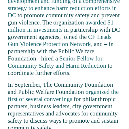
development and funding of a comprehensive
strategy to enhance harm reduction efforts in
DC
 to promote community safety and prevent 
gun violence. The organization 
awarded $1
million in investments
 in partnership with DC 
government agencies, joined the 
CF Leads
Gun Violence Protection Network
, and – in 
partnership with the Public Welfare 
Foundation - hired a 
Senior Fellow for
Community Safety and Harm Reduction
 to 
coordinate further efforts.  
In September, The Community Foundation 
and Public Welfare Foundation 
organized the
first of several convenings
 for philanthropic 
partners, business leaders, city government 
representatives and advocates for community 
safety to discuss ways to promote and sustain 
community safety.