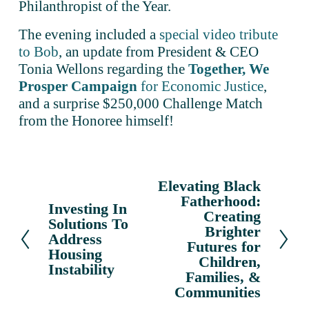
Philanthropist of the Year.
The evening included a 
special video tribute
to Bob
, an update from President & CEO 
Tonia Wellons regarding the 
Together, We
Prosper Campaign
for Economic Justice
, 
and a surprise $250,000 Challenge Match 
from the Honoree himself!
Elevating Black
N
Fatherhood:
e
Investing In
P
Creating
x
Solutions To
r
Brighter
Address
t
e
Futures for
Housing
v
Children,
Instability
Families, &
i
Communities
o