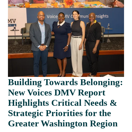
Building Towards Belonging: 
New Voices DMV Report 
Highlights Critical Needs & 
Strategic Priorities for the 
Greater Washington Region 