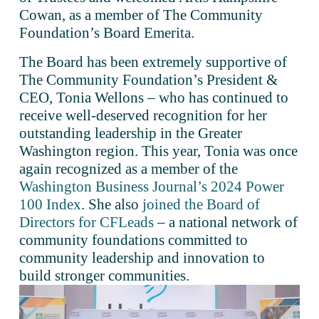
Cowan, as a member of The Community 
Foundation’s Board Emerita.
The Board has been extremely supportive of 
The Community Foundation’s President & 
CEO, Tonia Wellons – who has continued to 
receive well-deserved recognition for her 
outstanding leadership in the Greater 
Washington region. This year, Tonia was once 
again recognized as a member of the 
Washington Business Journal’s 2024 Power
100 Index
. She also 
joined the Board of
Directors for CFLeads
 – a national network of 
community foundations committed to 
community leadership and innovation to 
build stronger communities.