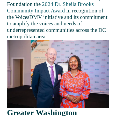
Foundation the 
2024 Dr. Sheila Brooks
Community Impact Award
 in recognition of 
the VoicesDMV initiative and its commitment 
to amplify the voices and needs of 
underrepresented communities across the DC 
metropolitan area.
Greater Washington 