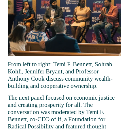
From left to right: Temi F. Bennett, Sohrab 
Kohli, Jennifer Bryant, and Professor 
Anthony Cook discuss community wealth-
building and cooperative ownership.
The next panel focused on economic justice 
and creating prosperity for all. The 
conversation was moderated by Temi F. 
Bennett, co-CEO of if, a Foundation for 
Radical Possibility and featured thought 