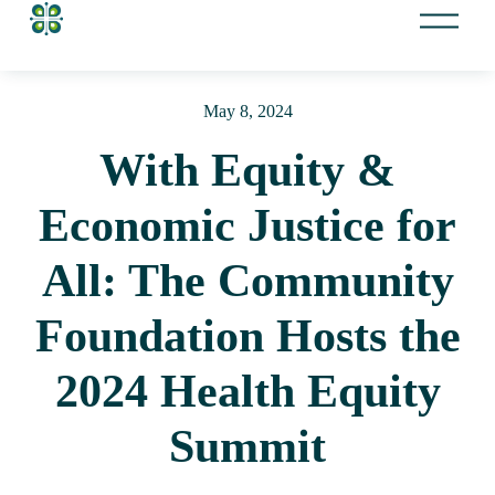
O
p
e
n
May 8, 2024
M
e
With Equity &
n
u
Economic Justice for
All: The Community
Foundation Hosts the
2024 Health Equity
Summit