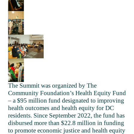
The Summit was organized by The 
Community Foundation’s Health Equity Fund 
– a $95 million fund designated to improving 
health outcomes and health equity for DC 
residents. Since September 2022, the fund has 
disbursed more than $22.8 million in funding 
to promote economic justice and health equity 