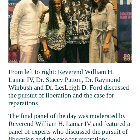
From left to right: Reverend William H. 
Lamar IV, Dr. Stacey Patton, Dr. Raymond 
Winbush and Dr. LesLeigh D. Ford discussed 
the pursuit of liberation and the case for 
reparations.
The final panel of the day was moderated by 
Reverend William H. Lamar IV and featured a 
panel of experts who discussed the pursuit of 
liberation and the case for reparations.