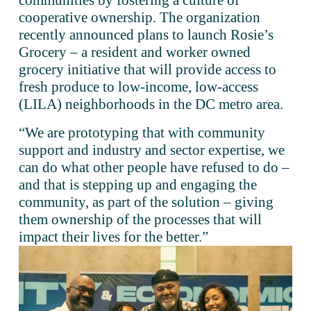
communities by fostering a culture of 
cooperative ownership. The organization 
recently announced plans to launch Rosie’s 
Grocery – a resident and worker owned 
grocery initiative that will provide access to 
fresh produce to low-income, low-access 
(LILA) neighborhoods in the DC metro area. 
“We are prototyping that with community 
support and industry and sector expertise, we 
can do what other people have refused to do – 
and that is stepping up and engaging the 
community, as part of the solution – giving 
them ownership of the processes that will 
impact their lives for the better.”