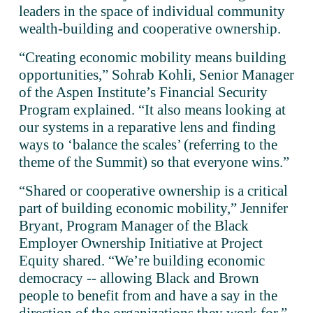
leaders in the space of individual community 
wealth-building and cooperative ownership. 
“Creating economic mobility means building 
opportunities,” Sohrab Kohli, Senior Manager 
of the Aspen Institute’s Financial Security 
Program explained. “It also means looking at 
our systems in a reparative lens and finding 
ways to ‘balance the scales’ (referring to the 
theme of the Summit) so that everyone wins.”
“Shared or cooperative ownership is a critical 
part of building economic mobility,” Jennifer 
Bryant, Program Manager of the Black 
Employer Ownership Initiative at Project 
Equity shared. “We’re building economic 
democracy -- allowing Black and Brown 
people to benefit from and have a say in the 