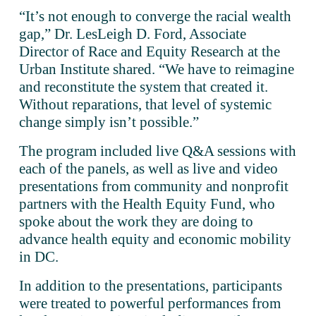
“It’s not enough to converge the racial wealth 
gap,” Dr. LesLeigh D. Ford, Associate 
Director of Race and Equity Research at the 
Urban Institute shared. “We have to reimagine 
and reconstitute the system that created it. 
Without reparations, that level of systemic 
change simply isn’t possible.”
The program included live Q&A sessions with 
each of the panels, as well as live and video 
presentations from community and nonprofit 
partners with the Health Equity Fund, who 
spoke about the work they are doing to 
advance health equity and economic mobility 
in DC. 
In addition to the presentations, participants 
were treated to powerful performances from 