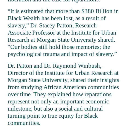
“It is estimated that more than $380 Billion in 
Black Wealth has been lost, as a result of 
slavery,” Dr. Stacey Patton, Research 
Associate Professor at the Institute for Urban 
Research at Morgan State University shared. 
“Our bodies still hold those memories; the 
psychological trauma and impact of slavery.”
Dr. Patton and Dr. Raymond Winbush, 
Director of the Institute for Urban Research at 
Morgan State University, shared their insights 
from studying African American communities 
over time. They explained how reparations 
represent not only an important economic 
milestone, but also a social and cultural 
turning point to true equity for Black 
communities.