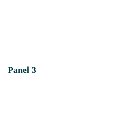
Panel 3