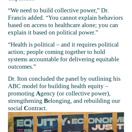
“We need to build collective power,” Dr. 
Francis added. “You cannot explain behaviors 
based on access to healthcare alone; you can 
explain it based on political power.”
“Health is political – and it requires political 
action; people coming together to hold 
systems accountable for delivering equitable 
outcomes.” 
Dr. Iton concluded the panel by outlining his 
ABC model for building health equity – 
promoting 
A
gency (or collective power), 
strengthening 
B
elonging, and rebuilding our 
social 
C
ontract.