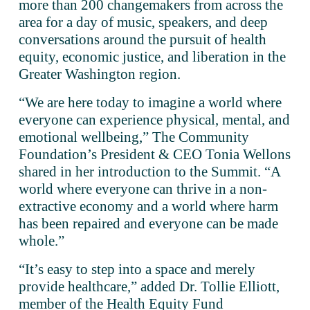
more than 200 changemakers from across the 
area for a day of music, speakers, and deep 
conversations around the pursuit of health 
equity, economic justice, and liberation in the 
Greater Washington region.
“We are here today to imagine a world where 
everyone can experience physical, mental, and 
emotional wellbeing,” The Community 
Foundation’s President & CEO Tonia Wellons 
shared in her introduction to the Summit. “A 
world where everyone can thrive in a non-
extractive economy and a world where harm 
has been repaired and everyone can be made 
whole.” 
“It’s easy to step into a space and merely 
provide healthcare,” added Dr. Tollie Elliott, 
member of the Health Equity Fund 