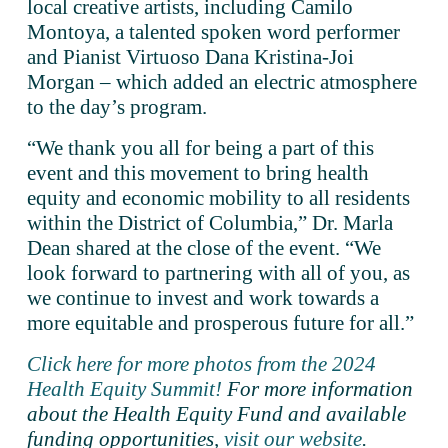
local creative artists, including Camilo 
Montoya, a talented spoken word performer 
and Pianist Virtuoso Dana Kristina-Joi 
Morgan – which added an electric atmosphere 
to the day’s program.
“We thank you all for being a part of this 
event and this movement to bring health 
equity and economic mobility to all residents 
within the District of Columbia,” Dr. Marla 
Dean shared at the close of the event. “We 
look forward to partnering with all of you, as 
we continue to invest and work towards a 
more equitable and prosperous future for all.” 
Click here for more photos from the 2024
Health Equity Summit!
For more information 
about the Health Equity Fund and available 
funding opportunities,
visit our website
.