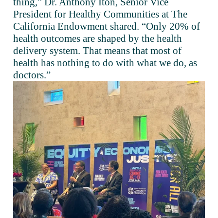
thing,” Dr. Anthony Iton, Senior Vice 
President for Healthy Communities at The 
California Endowment shared. “Only 20% of 
health outcomes are shaped by the health 
delivery system. That means that most of 
health has nothing to do with what we do, as 
doctors.”