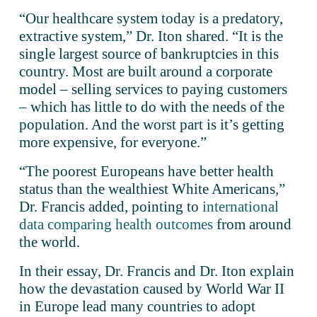
“Our healthcare system today is a predatory, 
extractive system,” Dr. Iton shared. “It is the 
single largest source of bankruptcies in this 
country. Most are built around a corporate 
model – selling services to paying customers 
– which has little to do with the needs of the 
population. And the worst part is it’s getting 
more expensive, for everyone.”
“The poorest Europeans have better health 
status than the wealthiest White Americans,” 
Dr. Francis added, pointing to 
international
data comparing health outcomes
 from around 
the world. 
In their essay, Dr. Francis and Dr. Iton explain 
how the devastation caused by World War II 
in Europe lead many countries to adopt 