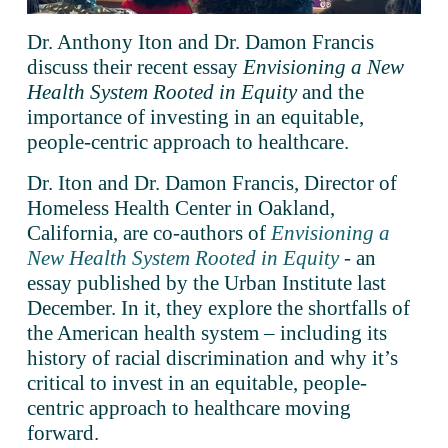
Dr. Anthony Iton and Dr. Damon Francis 
discuss their recent essay 
Envisioning a New 
Health System Rooted in Equity
 and the 
importance of investing in an equitable, 
people-centric approach to healthcare.
Dr. Iton and Dr. Damon Francis, Director of 
Homeless Health Center in Oakland, 
California, are co-authors of 
Envisioning a
New Health System Rooted in Equity
 - an 
essay published by the Urban Institute last 
December. In it, they explore the shortfalls of 
the American health system – including its 
history of racial discrimination and why it’s 
critical to invest in an equitable, people-
centric approach to healthcare moving 
forward. 