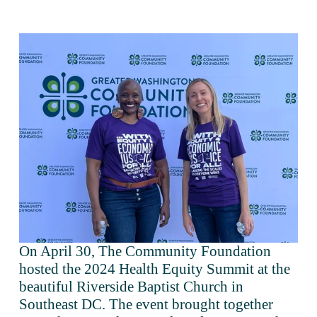
On April 30, The Community Foundation 
hosted the 2024 Health Equity Summit at the 
beautiful Riverside Baptist Church in 
Southeast DC. The event brought together 