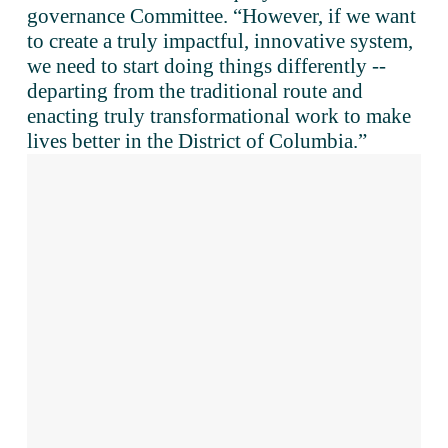
governance Committee. “However, if we want 
to create a truly impactful, innovative system, 
we need to start doing things differently -- 
departing from the traditional route and 
enacting truly transformational work to make 
lives better in the District of Columbia.”