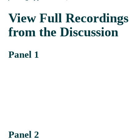
View Full Recordings 
from the Discussion
Panel 1
Panel 2