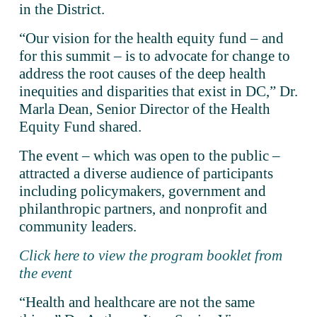
in the District.
“Our vision for the health equity fund – and 
for this summit – is to advocate for change to 
address the root causes of the deep health 
inequities and disparities that exist in DC,” Dr. 
Marla Dean, Senior Director of the Health 
Equity Fund shared. 
The event – which was open to the public – 
attracted a diverse audience of participants 
including policymakers, government and 
philanthropic partners, and nonprofit and 
community leaders. 
Click here to view the program booklet from
the event
“Health and healthcare are not the same 