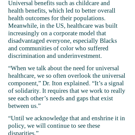
Universal benefits such as childcare and 
health benefits, which led to better overall 
health outcomes for their populations. 
Meanwhile, in the US, healthcare was built 
increasingly on a corporate model that 
disadvantaged everyone, especially Blacks 
and communities of color who suffered 
discrimination and underinvestment. 
“When we talk about the need for universal 
healthcare, we so often overlook the universal 
component,” Dr. Iton explained. “It’s a signal 
of solidarity. It requires that we work to really 
see each other’s needs and gaps that exist 
between us.”
“Until we acknowledge that and enshrine it in 
policy, we will continue to see these 
disparities.”