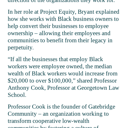
direction of the organizations they work for.” 
In her role at Project Equity, Bryant explained 
how she works with Black business owners to 
help convert their businesses to employee 
ownership – allowing their employees and 
communities to benefit from their legacy in 
perpetuity. 
“If all the businesses that employ Black 
workers were employee owned, the median 
wealth of Black workers would increase from 
$20,000 to over $100,000,” shared Professor 
Anthony Cook, Professor at Georgetown Law 
School.
Professor Cook is the founder of Gatebridge 
Community – an organization working to 
transform cooperative low-wealth 