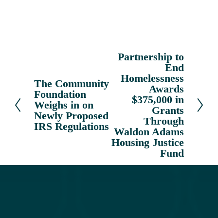
Partnership to
N
End
e
Homelessness
x
The Community
P
Awards
Foundation
t
r
$375,000 in
Weighs in on
e
Grants
Newly Proposed
v
Through
IRS Regulations
Waldon Adams
i
Housing Justice
o
Fund
u
s