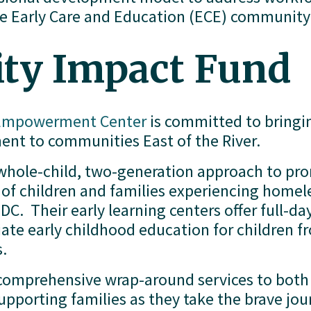
he Early Care and Education (ECE) community .
y Impact Fund
 Empowerment Center
 is committed to bringi
nt to communities East of the River.
 whole-child, two-generation approach to pro
of children and families experiencing homel
DC.  Their early learning centers offer full-da
e early childhood education for children from
s.
 comprehensive wrap-around services to both c
upporting families as they take the brave jour