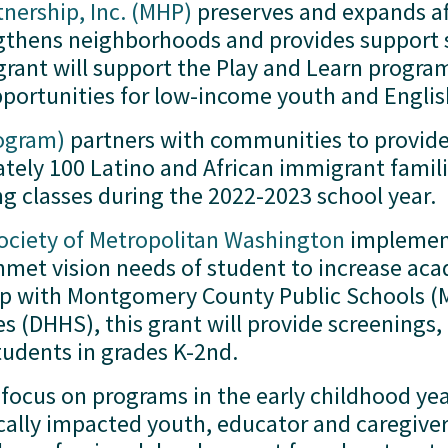
ership, Inc. (MHP)
 preserves and expands af
thens neighborhoods and provides support ser
 grant will support the Play and Learn progra
portunities for low-income youth and Englis
rogram)
 partners with communities to provide 
ately 100 Latino and African immigrant famili
ng classes during the 2022-2023 school year. 
Society of Metropolitan Washington
 implemen
met vision needs of student to increase aca
hip with Montgomery County Public Schools (
 (DHHS), this grant will provide screenings,
tudents in grades K-2nd.  
l focus on programs in the early childhood ye
mically impacted youth, educator and caregive