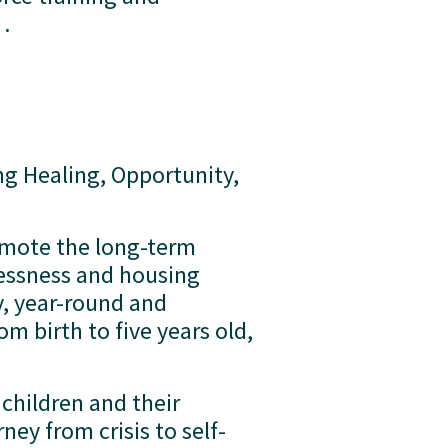
  
ng Healing, Opportunity, 
mote the long-term 
essness and housing 
y, year-round and 
 birth to five years old, 
hildren and their 
ney from crisis to self-