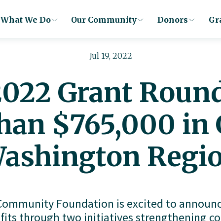
What We Do
Our Community
Donors
Gr
Jul 19, 2022
2022 Grant Round
han $765,000 in 
ashington Regi
ommunity Foundation is excited to announce
fits through two initiatives strengthening 