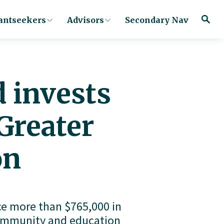
antseekers
Advisors
Secondary Nav
 invests
Greater
on
 more than $765,000 in 
community and education 