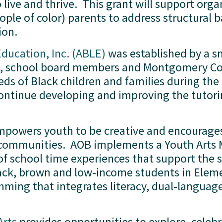
 live and thrive.  This grant will support org
ple of color) parents to address structural ba
on.  
Education, Inc. (ABLE)
 was established by a s
s, school board members and Montgomery Cou
ds of Black children and families during the 
continue developing and improving the tutori
mpowers youth to be creative and encourages
eir communities.  AOB implements a Youth Art
of school time experiences that support the 
ck, brown and low-income students in Elemen
ming that integrates literacy, dual-language 
Arts
 provides opportunities to explore, celeb