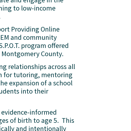
ming to low-income 
  
ort Providing Online 
 STEM and community 
S.P.O.T. program offered 
 of Montgomery County.
g relationships across all 
 for tutoring, mentoring 
the expansion of a school 
dents into their 
l, evidence-informed 
 of birth to age 5.  This 
cally and intentionally 