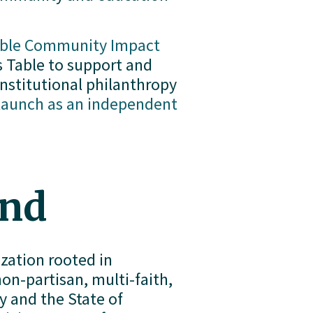
able Community Impact
Table to support and 
nstitutional philanthropy 
launch as an independent
und
ation rooted in 
-partisan, multi-faith, 
and the State of 