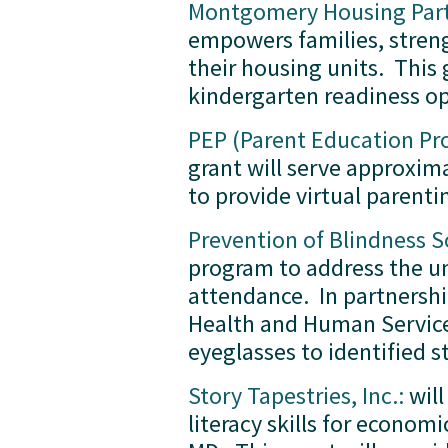
Montgomery Housing Partn
empowers families, streng
their housing units.  This
kindergarten readiness op
PEP (Parent Education P
grant will serve approxim
to provide virtual parenti
Prevention of Blindness 
program to address the un
attendance.  In partners
Health and Human Services
eyeglasses to identified s
Story Tapestries, Inc.:
 wil
literacy skills for econo