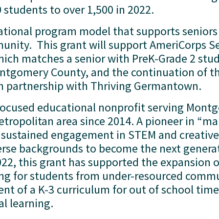
students to over 1,500 in 2022.   
rational program model that supports seniors
nity.  This grant will support AmeriCorps Se
ch matches a senior with PreK-Grade 2 stude
ntgomery County, and the continuation of th
n partnership with Thriving Germantown.  
-focused educational nonprofit serving Mont
ropolitan area since 2014. A pioneer in “make
sustained engagement in STEM and creative 
rse backgrounds to become the next generati
2, this grant has supported the expansion of
 for students from under-resourced commun
t of a K-3 curriculum for out of school time t
 learning. 