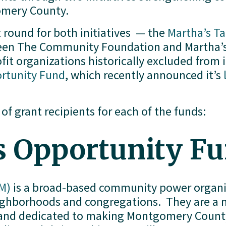
gomery County.
 round for both initiatives  — the 
Martha’s T
ween The Community Foundation and Martha’s 
it organizations historically excluded from i
ortunity Fund
, which recently announced it’s 
 of grant recipients for each of the funds:
s Opportunity F
M)
 is a broad-based community power organiz
borhoods and congregations.  They are a non
n and dedicated to making Montgomery County 