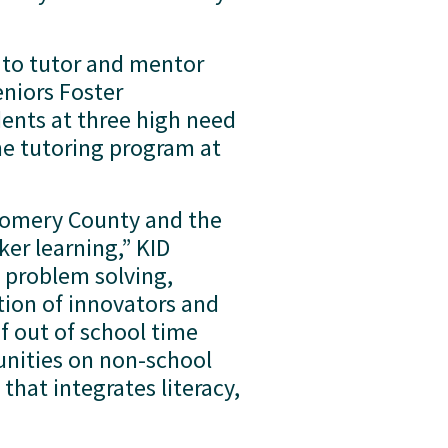
 to tutor and mentor 
niors Foster 
nts at three high need 
e tutoring program at 
gomery County and the 
r learning,” KID 
problem solving, 
on of innovators and 
 out of school time 
ities on non-school 
hat integrates literacy, 