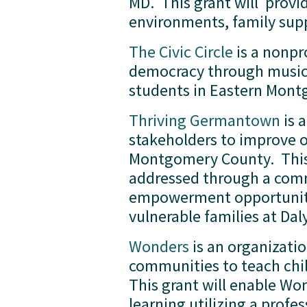
MD.  This grant will  prov
environments, family suppo
The Civic Circle
 is a nonp
democracy through music an
students in Eastern Mont
Thriving Germantown
 is
stakeholders to improve 
Montgomery County.  This g
addressed through a comm
empowerment opportunities
vulnerable families at Da
Wonders
 is an organizati
communities to teach child
This grant will enable Wo
learning utilizing a prof