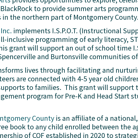
low BlackRock to provide summer arts program
es in the northern part of Montgomery County.
Inc.
 implements I.S.P.O.T. (Instructional Supp
all-inclusive programming of early literacy,
is grant will support an out of school time I.
e Spencerville and Burtonsville communities
nsforms lives through facilitating and nurturin
eers are connected with 4-5 year old children
upports to families.  This grant will support 
gement program for Pre-K and Head Start stu
Montgomery County
 is an affiliate of a nationa
ee book to any child enrolled between the ages
nership of COF established in 2020 to strategi