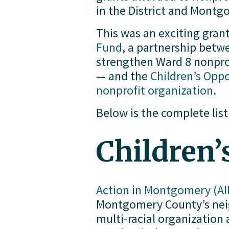
in the District and Mont
This was an exciting grant
Fund
, a partnership bet
strengthen Ward 8 nonprof
— and the 
Children’s Opp
nonprofit organization
.
Below is the complete list
Children’
Action in Montgomery (AI
Montgomery County’s neigh
multi-racial organizatio