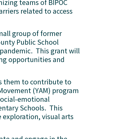
anizing teams of BIPOC 
rriers related to access 
mall group of former 
nty Public School 
pandemic.  This grant will 
ng opportunities and 
 them to contribute to 
s Movement (YAM) program 
social-emotional 
tary Schools.  This 
exploration, visual arts 
rate and engage in the 