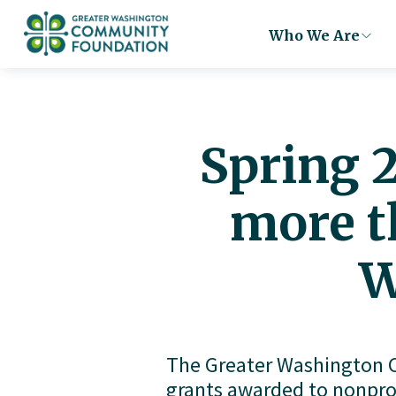
Who We Are
Spring 
more t
W
The Greater Washington C
grants awarded to nonpro