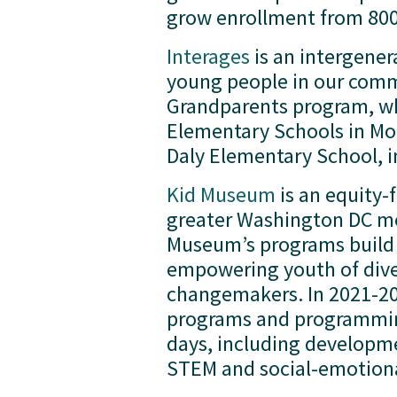
grow enrollment from 800 
Interages
 is an intergene
young people in our commu
Grandparents program, whi
Elementary Schools in Mo
Daly Elementary School, i
Kid Museum
 is an equity
greater Washington DC met
Museum’s programs build 
empowering youth of dive
changemakers. In 2021-202
programs and programming
days, including developmen
STEM and social-emotional