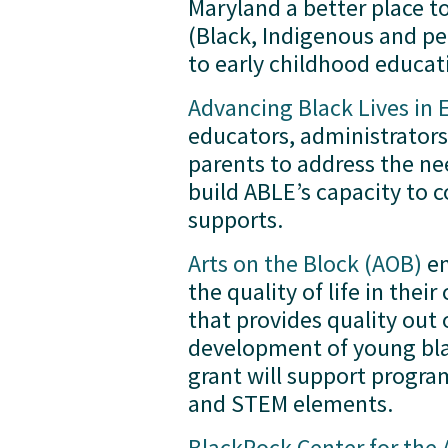
Maryland a better place to
(Black, Indigenous and peo
to early childhood educati
Advancing Black Lives in 
educators, administrator
parents to address the nee
build ABLE’s capacity to 
supports.  
Arts on the Block (AOB)
 e
the quality of life in th
that provides quality out 
development of young bla
grant will support program
and STEM elements.  
BlackRock Center for the 