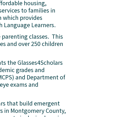
fordable housing, 
vices to families in 
m which provides 
h Language Learners.  
parenting classes.  This 
es and over 250 children 
ts the Glasses4Scholars 
demic grades and 
MCPS) and Department of 
 eye exams and 
ars that build emergent 
rs in Montgomery County, 