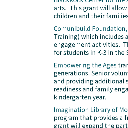
arts.  This grant will al
children and their famili
Comunibuild Foundation, 
Training) which includes 
engagement activities.  Th
for students in K-3 in th
Empowering the Ages
 tra
generations. Senior volunt
and providing additional s
readiness and family enga
kindergarten year.
Imagination Library of 
program that provides a fr
grant will expand the part