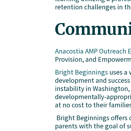
retention challenges in t
Communit
Anacostia AMP Outreach
Provision, and Empowerme
Bright Beginnings
 uses a
development and success 
instability in Washington, 
developmentally-appropriat
at no cost to their familie
 Bright Beginnings offers
parents with the goal of s