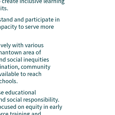
create inclusive learning 
ts.  
tand and participate in 
apacity to serve more 
vely with various 
mantown area of 
d social inequities 
ination, community 
ailable to reach 
hools.  
se educational 
 social responsibility.  
used on equity in early 
ce training and 