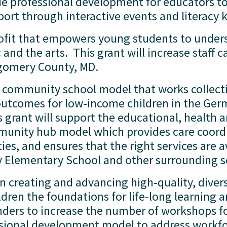
ide professional development for educators to 
rt through interactive events and literacy ki
rofit that empowers young students to unders
d the arts.  This grant will increase staff c
gomery County, MD.  
 a community school model that works collecti
outcomes for low-income children in the Ger
rant will support the educational, health an
unity hub model which provides care coord
, and ensures that the right services are av
ly Elementary School and other surrounding sc
on creating and advancing high-quality, diver
ren the foundations for life-long learning and
nders to increase the number of workshops foc
essional development model to address workfor