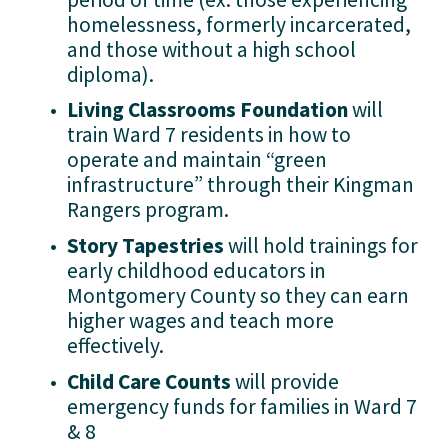
homelessness, formerly incarcerated, 
and those without a high school 
diploma).
Living Classrooms Foundation 
will 
train Ward 7 residents in how to 
operate and maintain “green 
infrastructure” through their Kingman 
Rangers program.
Story Tapestries 
will hold trainings for 
early childhood educators in 
Montgomery County so they can earn 
higher wages and teach more 
effectively.
Child Care Counts 
will provide 
emergency funds for families in Ward 7 
& 8