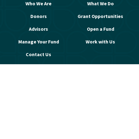
Who We Are
What We Do
Donors
Grant Opportunities
Advisors
Open a Fund
Manage Your Fund
Work with Us
Contact Us
© 2026 Greater Washington Community 
Foundation