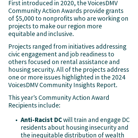
First introduced in 2020, the VoicesDMV 
Community Action Awards provide grants 
of $5,000 to nonprofits who are working on 
projects to make our region more 
equitable and inclusive. 
Projects ranged from initiatives addressing 
civic engagement and job readiness to 
others focused on rental assistance and 
housing security. All of the projects address 
one or more issues highlighted in the 2024 
VoicesDMV Community Insights Report.
This year’s Community Action Award 
Recipients include:
Anti-Racist DC 
will train and engage DC 
residents about housing insecurity and 
the inequitable distribution of wealth 