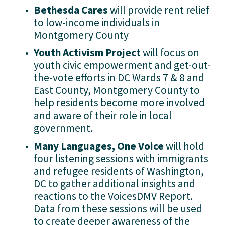
Bethesda Cares 
will provide rent relief 
to low-income individuals in 
Montgomery County
Youth Activism Project 
will focus on 
youth civic empowerment and get-out-
the-vote efforts in DC Wards 7 & 8 and 
East County, Montgomery County to 
help residents become more involved 
and aware of their role in local 
government.
Many Languages, One Voice 
will hold 
four listening sessions with immigrants 
and refugee residents of Washington, 
DC to gather additional insights and 
reactions to the VoicesDMV Report. 
Data from these sessions will be used 
to create deeper awareness of the 