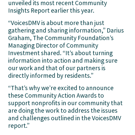
unveiled its most recent Community 
Insights Report earlier this year. 
“VoicesDMV is about more than just 
gathering and sharing information,” Darius 
Graham, The Community Foundation’s 
Managing Director of Community 
Investment shared. “It’s about turning 
information into action and making sure 
our work and that of our partners is 
directly informed by residents.”
“That’s why we’re excited to announce 
these Community Action Awards to 
support nonprofits in our community that 
are doing the work to address the issues 
and challenges outlined in the VoicesDMV 
report.”