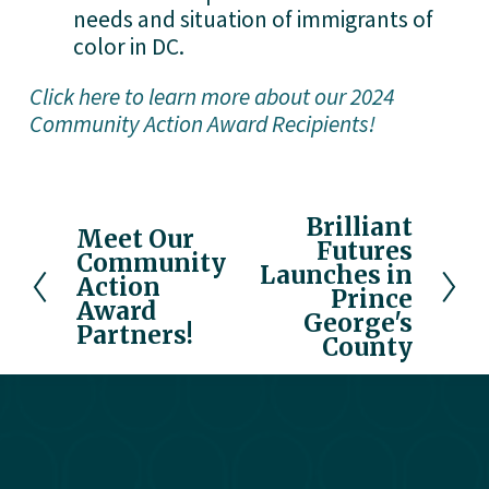
needs and situation of immigrants of 
color in DC.
Click here to learn more about our 2024
Community Action Award Recipients!
Brilliant
N
Meet Our
P
Futures
e
Community
r
Launches in
x
Action
e
Prince
Award
t
v
George's
Partners!
County
i
o
u
s