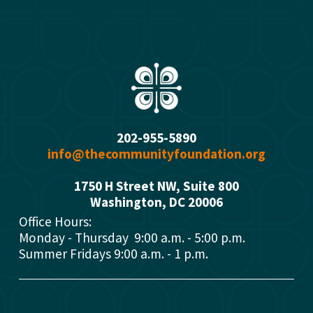
202-955-5890
info@thecommunityfoundation.org
1750 H Street NW, Suite 800
Washington, DC 2000
6
Office Hours: 
Monday - Thursday  9:00 a.m. - 5:00 p.m.
Summer Fridays 9:00 a.m. - 1 p.m.