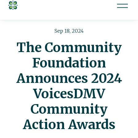
O
p
e
n
Sep 18, 2024
M
The Community
e
n
Foundation
u
Announces 2024
VoicesDMV
Community
Action Awards