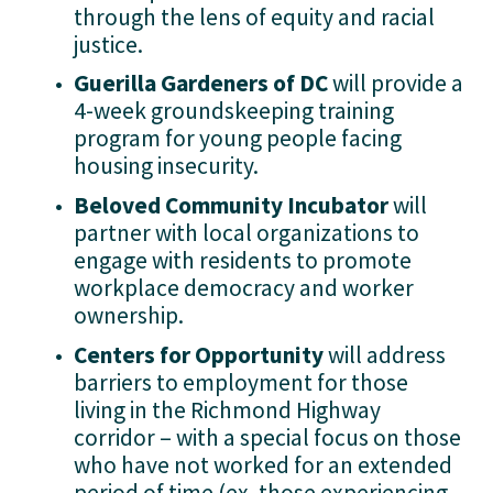
through the lens of equity and racial 
justice.
Guerilla Gardeners of DC
 will provide a 
4-week groundskeeping training 
program for young people facing 
housing insecurity.
Beloved Community Incubator
 will 
partner with local organizations to 
engage with residents to promote 
workplace democracy and worker 
ownership.
Centers for Opportunity 
will address 
barriers to employment for those 
living in the Richmond Highway 
corridor – with a special focus on those 
who have not worked for an extended 
period of time (ex. those experiencing 