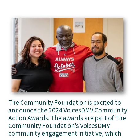
The Community Foundation is excited to 
announce the 2024 VoicesDMV Community 
Action Awards. The awards are part of The 
Community Foundation’s VoicesDMV 
community engagement initiative, which 