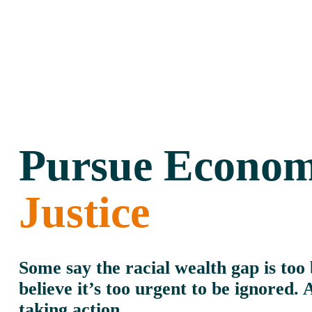
Pursue Econom
Justice
Some say the racial wealth gap is too b
believe it’s too urgent to be ignored. 
taking action.