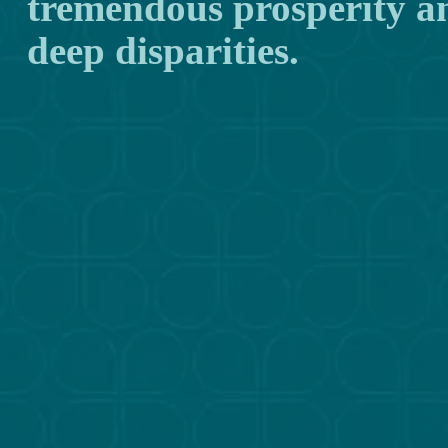
tremendous prosperity and
deep disparities.