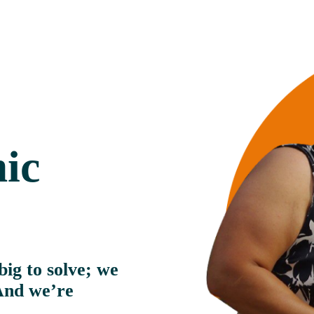
ic
ig to solve; we 
And we’re 