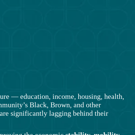
re — education, income, housing, health, 
munity’s Black, Brown, and other 
re significantly lagging behind their 
mproving the economic 
stability, mobility,