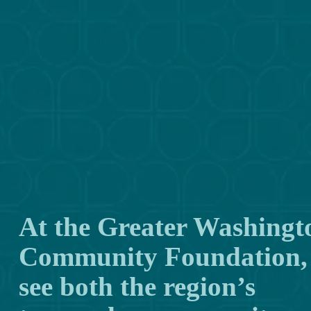
At the Greater Washingto
Community Foundation, 
see both the region’s 