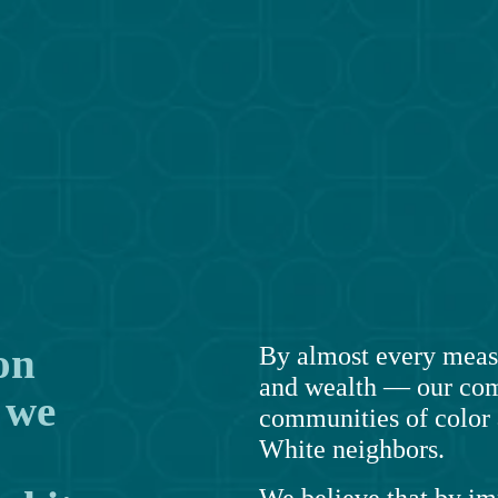
n 
By almost every measu
and wealth — our com
we 
communities of color a
White neighbors.
We believe that by i