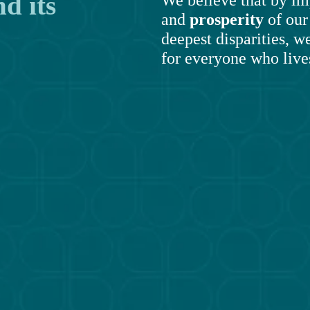
 its 
and 
prosperity
 of ou
deepest disparities, we
for everyone who lives