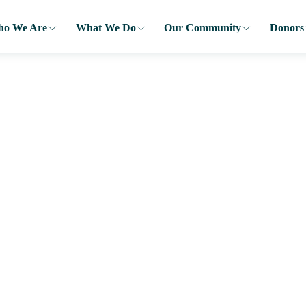
o We Are
What We Do
Our Community
Donors