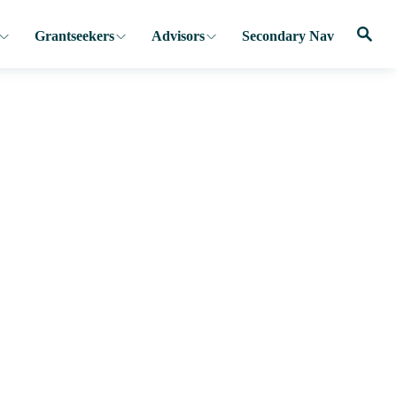
Grantseekers
Advisors
Secondary Nav