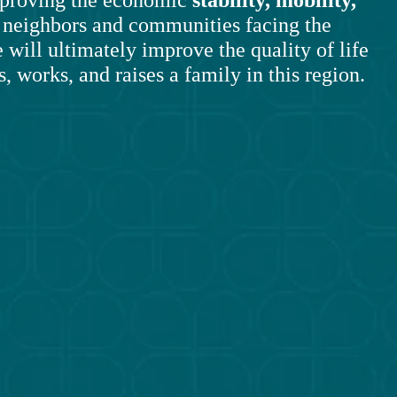
r neighbors and communities facing the 
 will ultimately improve the quality of life 
, works, and raises a family in this region.