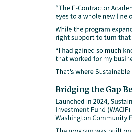
“The E-Contractor Academy
eyes to a whole new line o
While the program expande
right support to turn tha
“I had gained so much know
that worked for my busines
That’s where Sustainable
Bridging the Gap B
Launched in 2024, Sustai
Investment Fund (WACIF) 
Washington Community Fo
The program was built on a