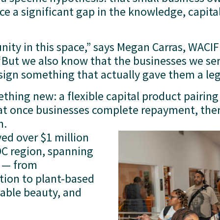
e a significant gap in the knowledge, capita
ity in this space,” says Megan Carras, WACIF
But we also know that the businesses we serve
sign something that actually gave them a leg
ing new: a flexible capital product pairing 
t once businesses complete repayment, ther
m.
ed over $1 million 
DC region, spanning 
 — from 
ion to plant-based 
able beauty, and 