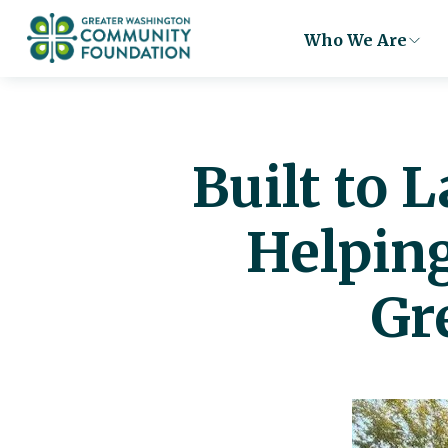
Who We Are
Built to 
Helpin
Gr