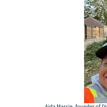
Aida Massie, founder of Di