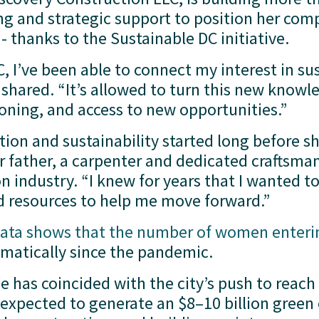
ing and strategic support to position her comp
thanks to the Sustainable DC initiative.
 I’ve been able to connect my interest in sust
shared. “It’s allowed to turn this new knowle
ioning, and access to new opportunities.”
ction and sustainability started long before 
 father, a carpenter and dedicated craftsman
n industry. “I knew for years that I wanted to 
d resources to help me move forward.”
ata shows that the number of women enteri
matically since the pandemic. 
ge has coincided with the city’s push to reach
expected to generate an $8–10 billion green