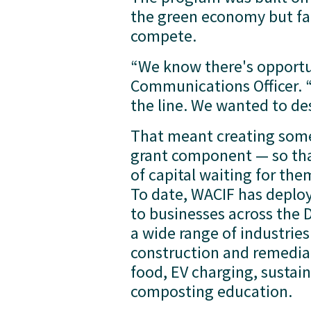
the green economy but fac
compete.
“We know there's opportun
Communications Officer. “
the line. We wanted to de
That meant creating someth
grant component — so tha
of capital waiting for the
To date, WACIF has deploy
to businesses across the 
a wide range of industries
construction and remediat
food, EV charging, sustain
composting education.