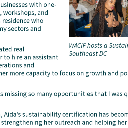
businesses with one-
, workshops, and 
n residence who 
my sectors and 
WACIF hosts a Sustai
ted real 
Southeast DC
to hire an assistant 
rations and 
her more capacity to focus on growth and posi
s missing so many opportunities that I was qu
 Aida’s sustainability certification has beco
in strengthening her outreach and helping her