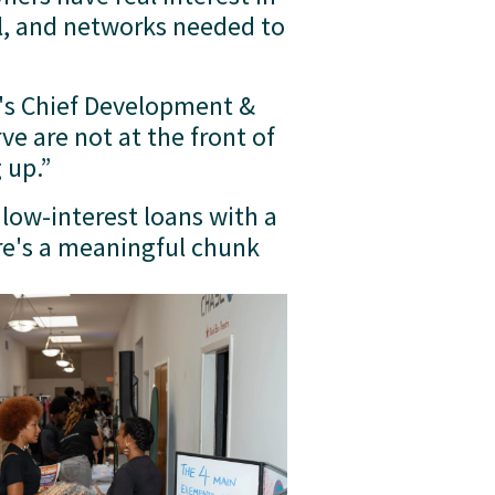
l, and networks needed to 
's Chief Development & 
 are not at the front of 
 up.”
low-interest loans with a 
e's a meaningful chunk 