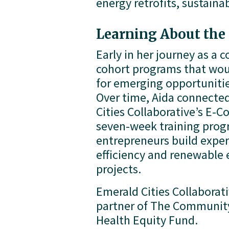
energy retrofits, sustain
Learning About th
Early in her journey as a 
cohort programs that would
for emerging opportunitie
Over time, Aida connected
Cities Collaborative’s E-C
seven-week training progr
entrepreneurs build expert
efficiency and renewable e
projects.
Emerald Cities Collaborativ
partner of The Community
Health Equity Fund.