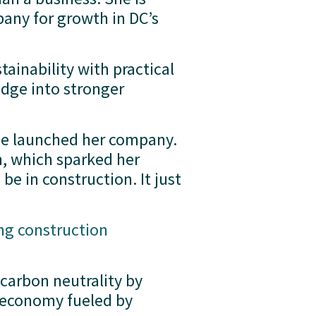
any for growth in DC’s 
ainability with practical 
dge into stronger 
she launched her company. 
, which sparked her 
be in construction. It just 
ng construction
 carbon neutrality by 
 economy fueled by 