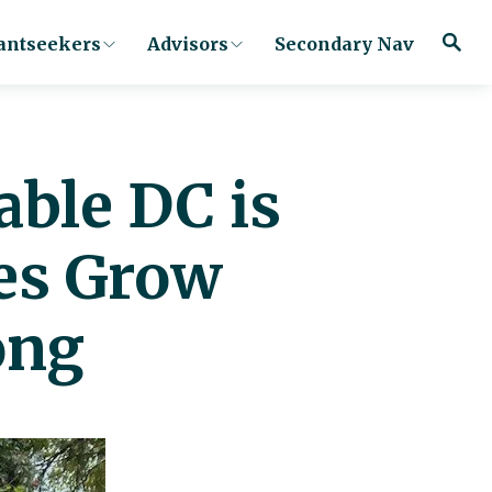
antseekers
Advisors
Secondary Nav
able DC is
es Grow
ong