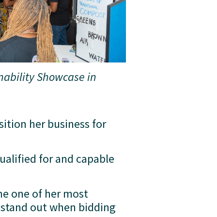
nability Showcase in 
tion her business for 
alified for and capable 
me one of her most 
 stand out when bidding 