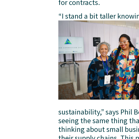
for contracts.
“I stand a bit taller knowin
sustainability,” says Phil 
seeing the same thing tha
thinking about small busi
their supply chains. This 