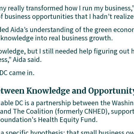
 really transformed how I run my business,” 
f business opportunities that I hadn’t realiz
d Aida’s understanding of the green economy
t knowledge into real business growth.
ledge, but I still needed help figuring out h
s,” Aida said.
 DC came in.
etween Knowledge and Opportunit
nable DC is a partnership between the Washi
and The Coalition (formerly CNHED), supporte
undation's Health Equity Fund.
 specific hypothesis: that small business own