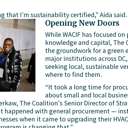
g that I’m sustainability certified,” Aida said.
Opening New Doors
While WACIF has focused on p
knowledge and capital, The C
the groundwork for a green 
major institutions across DC
seeking local, sustainable v
where to find them.
“It took a long time for proc
about small and local busine
Berkaw, The Coalition's Senior Director of Strat
t happened with general procurement — insti
nesses when it came to upgrading their HVAC
program is changing that.”