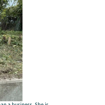
an a business. She is 