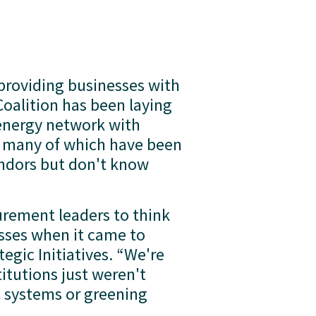
roviding businesses with 
oalition has been laying 
energy network with 
, many of which have been 
endors but don't know 
urement leaders to think 
sses when it came to 
egic Initiatives. “We're 
tutions just weren't 
 systems or greening 