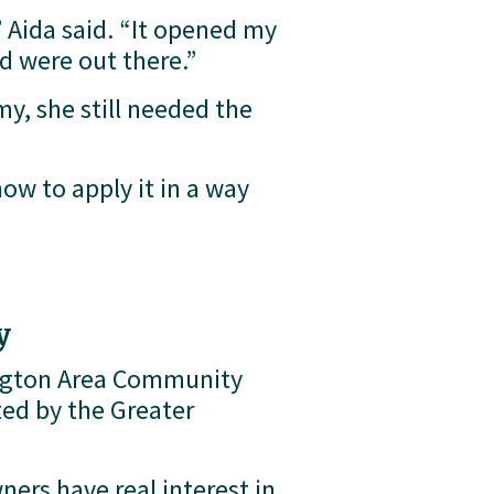
Aida said. “It opened my 
ed were out there.”
, she still needed the 
ow to apply it in a way 
y
ngton Area Community 
d by the Greater 
ers have real interest in 