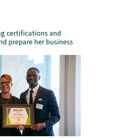
g certifications and 
nd prepare her business 