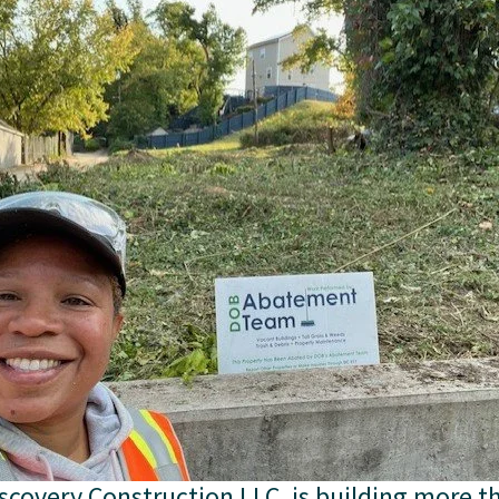
scovery Construction LLC, is building more th