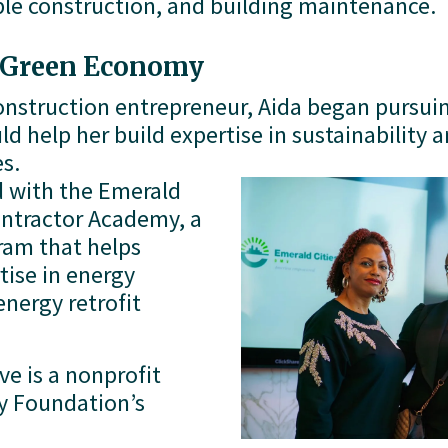
able construction, and building maintenance. 
e Green Economy
construction entrepreneur, Aida began pursuin
 help her build expertise in sustainability a
s.
 with the Emerald 
ontractor Academy, a 
am that helps 
ise in energy 
nergy retrofit 
e is a nonprofit 
 Foundation’s 