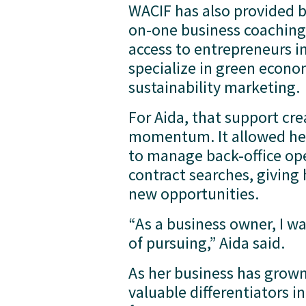
WACIF has also provided 
on-one business coaching
access to entrepreneurs i
specialize in green econo
sustainability marketing.
For Aida, that support crea
momentum. It allowed her 
to manage back-office ope
contract searches, giving 
new opportunities.
“As a business owner, I wa
of pursuing,” Aida said.
As her business has grown,
valuable differentiators 