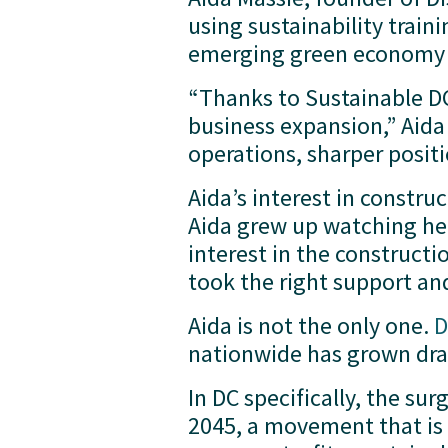
using sustainability train
emerging green economy - 
“Thanks to Sustainable DC,
business expansion,” Aida 
operations, sharper posit
Aida’s interest in constru
Aida grew up watching her
interest in the constructio
took the right support an
Aida is not the only one. 
D
nationwide has grown dra
In DC specifically, the sur
2045, a movement that is 