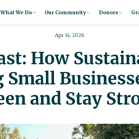
What We Do
Our Community
Donors
Gr
Apr 14, 2026
Last: How Sustain
g Small Business
een and Stay Str