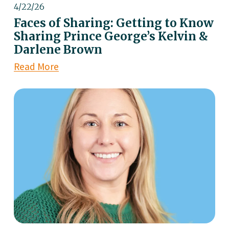
4/22/26
Faces of Sharing: Getting to Know
Sharing Prince George’s Kelvin &
Darlene Brown
Read More