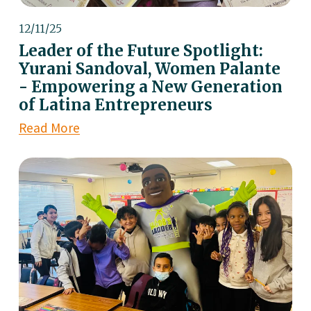
12/11/25
Leader of the Future Spotlight:
Yurani Sandoval, Women Palante
- Empowering a New Generation
of Latina Entrepreneurs
Read More