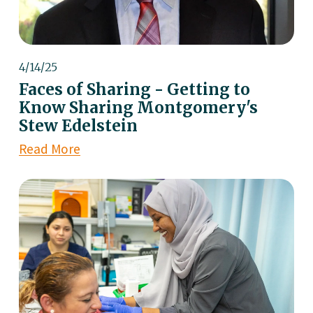
4/14/25
Faces of Sharing - Getting to
Know Sharing Montgomery's
Stew Edelstein
Read More