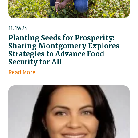
11/19/24
Planting Seeds for Prosperity:
Sharing Montgomery Explores
Strategies to Advance Food
Security for All
Read More