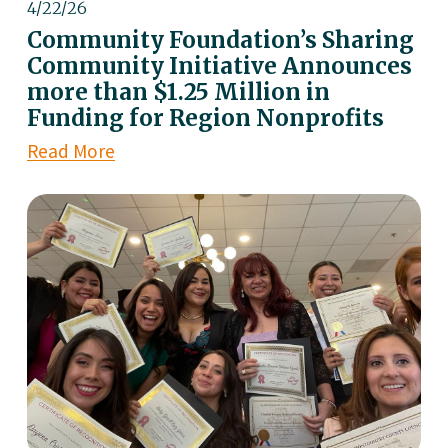
4/22/26
Community Foundation’s Sharing
Community Initiative Announces
more than $1.25 Million in
Funding for Region Nonprofits
Read More