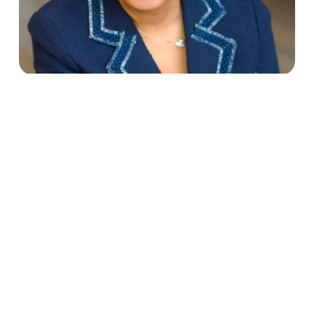
4/24/24
Faces of Sharing - Getting to
Know Sharing DC's Fonda Sutton
Read More