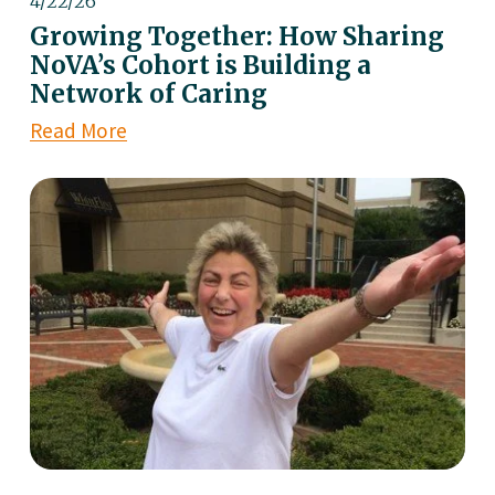
4/22/26
Growing Together: How Sharing
NoVA’s Cohort is Building a
Network of Caring
Read More