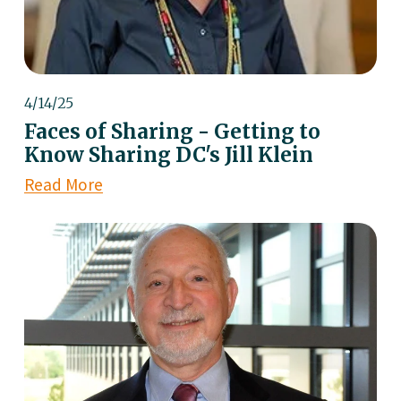
4/14/25
Faces of Sharing - Getting to
Know Sharing DC's Jill Klein
Read More