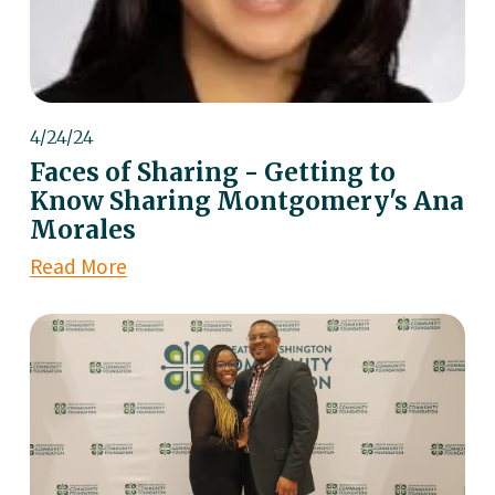
4/24/24
Faces of Sharing - Getting to
Know Sharing Montgomery's Ana
Morales
Read More