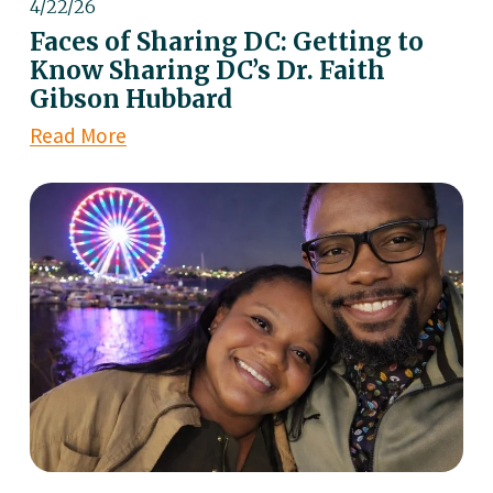
4/22/26
Faces of Sharing DC: Getting to
Know Sharing DC’s Dr. Faith
Gibson Hubbard
Read More