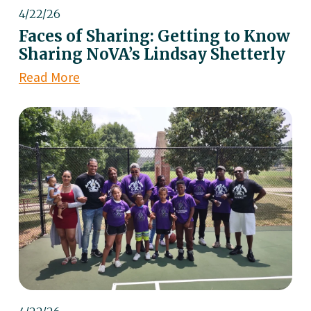
4/22/26
Faces of Sharing: Getting to Know
Sharing NoVA’s Lindsay Shetterly
Read More