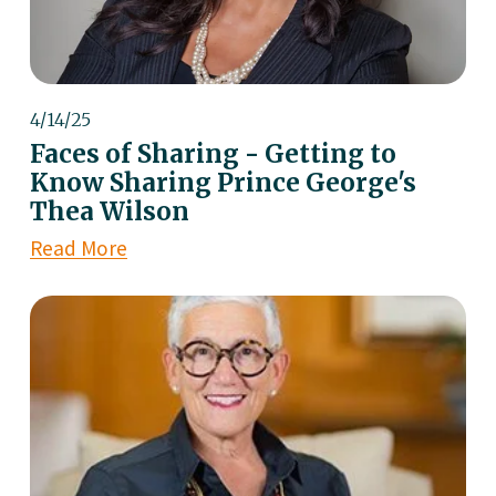
4/14/25
Faces of Sharing - Getting to
Know Sharing Prince George's
Thea Wilson
Read More