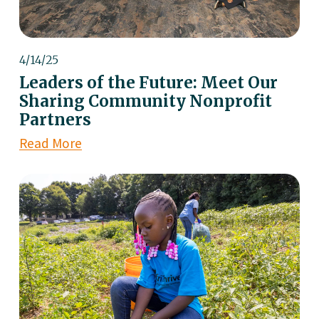
4/14/25
Leaders of the Future: Meet Our
Sharing Community Nonprofit
Partners
Read More