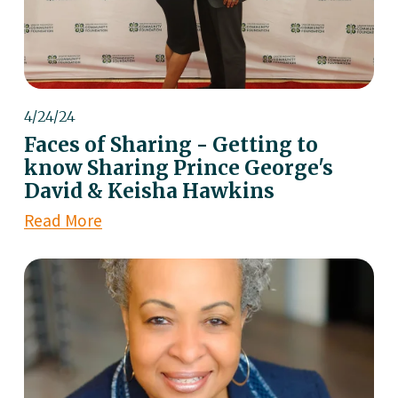
4/24/24
Faces of Sharing - Getting to
know Sharing Prince George's
David & Keisha Hawkins
Read More