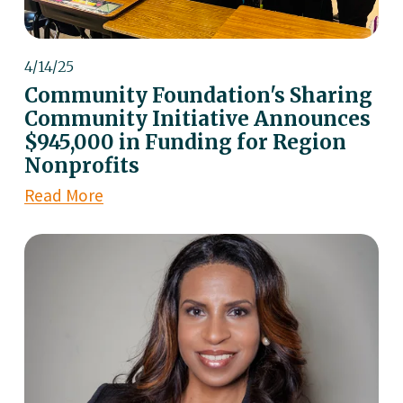
4/14/25
Community Foundation's Sharing
Community Initiative Announces
$945,000 in Funding for Region
Nonprofits
Read More