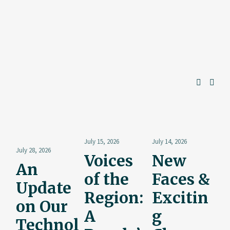
July 15, 2026
July 14, 2026
July 28, 2026
Voices
New
An
of the
Faces &
Update
Region:
Excitin
on Our
A
g
Technol