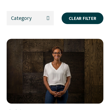
Category
CLEAR FILTER