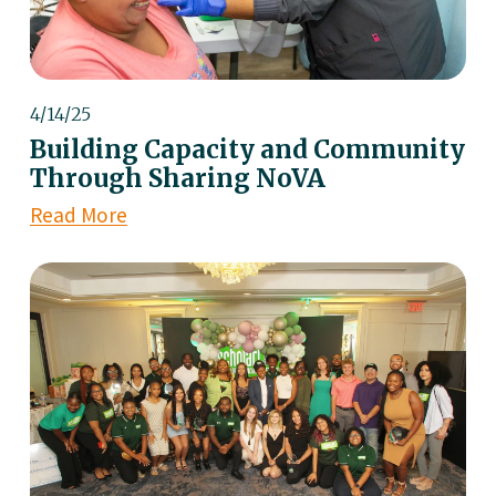
4/14/25
Building Capacity and Community
Through Sharing NoVA
Read More