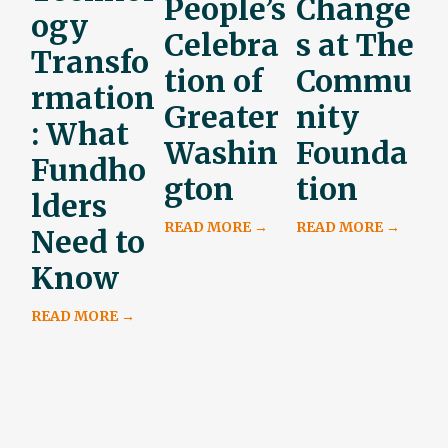
People’s
Change
ogy
Celebra
s at The
Transfo
tion of
Commu
rmation
Greater
nity
: What
Washin
Founda
Fundho
gton
tion
lders
READ MORE →
READ MORE →
Need to
Know
READ MORE →