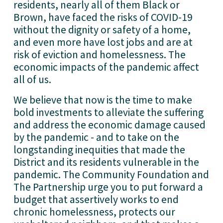
residents, nearly all of them Black or 
Brown, have faced the risks of COVID-19 
without the dignity or safety of a home, 
and even more have lost jobs and are at 
risk of eviction and homelessness. The 
economic impacts of the pandemic affect 
all of us.
We believe that now is the time to make 
bold investments to alleviate the suffering 
and address the economic damage caused 
by the pandemic - and to take on the 
longstanding inequities that made the 
District and its residents vulnerable in the 
pandemic. The Community Foundation and 
The Partnership urge you to put forward a 
budget that assertively works to end 
chronic homelessness, protects our 