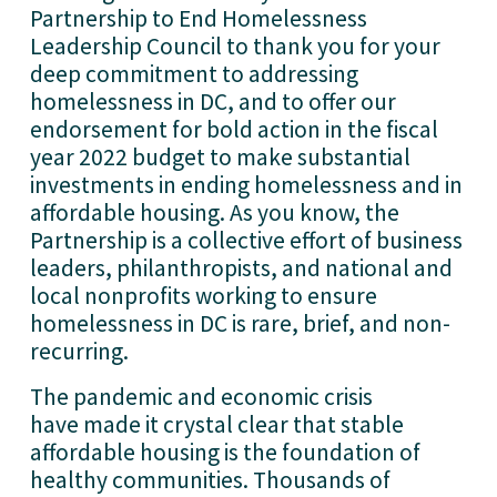
Partnership to End Homelessness 
Leadership Council to thank you for your 
deep commitment to addressing 
homelessness in DC, and to offer our 
endorsement for bold action in the fiscal 
year 2022 budget to make substantial 
investments in ending homelessness and in 
affordable housing. As you know, the 
Partnership is a collective effort of business 
leaders, philanthropists, and national and 
local nonprofits working to ensure 
homelessness in DC is rare, brief, and non-
recurring.
The pandemic and economic crisis 
have made it crystal clear that stable 
affordable housing is the foundation of 
healthy communities. Thousands of 