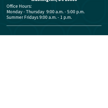
Office Hours: 
Monday - Thursday  9:00 a.m. - 5:00 p.m.
Summer Fridays 9:00 a.m. - 1 p.m.
Who We Are
What We Do
Donors
Grant Opportunities
Advisors
Open a Fund
Manage Your Fund
Work with Us
Contact Us