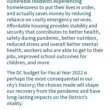
vulnerable residents experiencing 
homelessness to put their lives in order, 
and actually saves money by reducing 
reliance on costly emergency services. 
Affordable housing provides stability and 
security that contributes to better health, 
safety during pandemic, better nutrition, 
reduced stress and overall better mental 
health, workers who are able to get to their 
jobs, improved school outcomes for 
children, and more. 
The DC budget for Fiscal Year 2022 is 
perhaps the most consequential in our 
city’s history; the choices made will shape 
our recovery from the pandemic and have 
long-lasting impacts on the District’s 
vitality. 