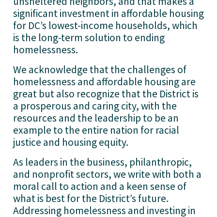
unsheltered neighbors, and that makes a 
significant investment in affordable housing 
for DC’s lowest-income households, which 
is the long-term solution to ending 
homelessness.
We acknowledge that the challenges of 
homelessness and affordable housing are 
great but also recognize that the District is 
a prosperous and caring city, with the 
resources and the leadership to be an 
example to the entire nation for racial 
justice and housing equity.
As leaders in the business, philanthropic, 
and nonprofit sectors, we write with both a 
moral call to action and a keen sense of 
what is best for the District’s future. 
Addressing homelessness and investing in 