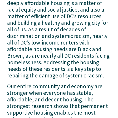
deeply affordable housing is a matter of 
racial equity and social justice, and also a 
matter of efficient use of DC’s resources 
and building a healthy and growing city for 
all of us. As a result of decades of 
discrimination and systemic racism, nearly 
all of DC’s low-income renters with 
affordable housing needs are Black and 
Brown, as are nearly all DC residents facing 
homelessness. Addressing the housing 
needs of these residents is a key step to 
repairing the damage of systemic racism.
Our entire community and economy are 
stronger when everyone has stable, 
affordable, and decent housing. The 
strongest research shows that permanent 
supportive housing enables the most 