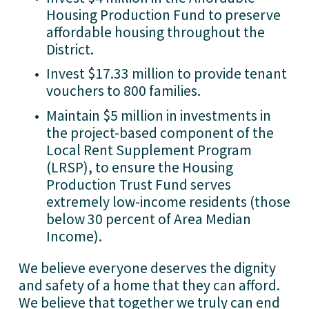
Housing Production Fund to preserve 
affordable housing throughout the 
District.
Invest $17.33 million to provide tenant 
vouchers to 800 families.
Maintain $5 million in investments in 
the project-based component of the 
Local Rent Supplement Program 
(LRSP), to ensure the Housing 
Production Trust Fund serves 
extremely low-income residents (those 
below 30 percent of Area Median 
Income). 
We believe everyone deserves the dignity 
and safety of a home that they can afford. 
We believe that together we truly can end 