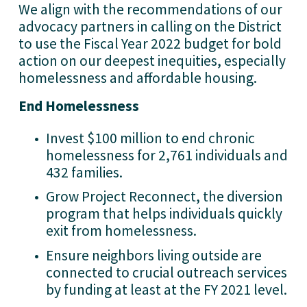
We align with the recommendations of our 
advocacy partners in calling on the District 
to use the Fiscal Year 2022 budget for bold 
action on our deepest inequities, especially 
homelessness and affordable housing. 
End Homelessness
Invest $100 million to end chronic 
homelessness for 2,761 individuals and 
432 families.
Grow Project Reconnect, the diversion 
program that helps individuals quickly 
exit from homelessness.
Ensure neighbors living outside are 
connected to crucial outreach services 
by funding at least at the FY 2021 level.