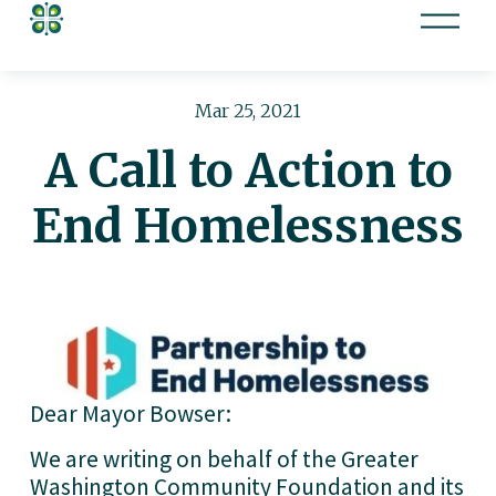
O
p
e
n
Mar 25, 2021
M
A Call to Action to
e
n
End Homelessness
u
Dear Mayor Bowser: 
We are writing on behalf of the Greater 
Washington Community Foundation and its 