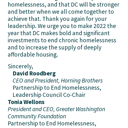
homelessness, and that DC will be stronger 
and better when we all come together to 
achieve that. Thank you again for your 
leadership. We urge you to make 2022 the 
year that DC makes bold and significant 
investments to end chronic homelessness 
and to increase the supply of deeply 
affordable housing.
Sincerely,
David Roodberg
CEO and President, Horning Brothers
Partnership to End Homelessness, 
Leadership Council Co-Chair
Tonia Wellons
President and CEO, Greater Washington 
Community Foundation
Partnership to End Homelessness, 