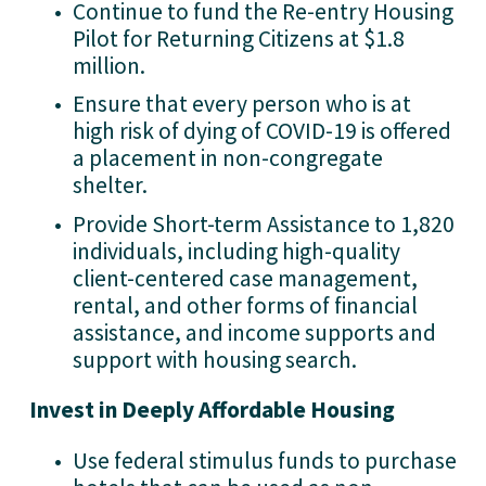
Continue to fund the Re-entry Housing 
Pilot for Returning Citizens at $1.8 
million.
Ensure that every person who is at 
high risk of dying of COVID-19 is offered 
a placement in non-congregate 
shelter.
Provide Short-term Assistance to 1,820 
individuals, including high-quality 
client-centered case management, 
rental, and other forms of financial 
assistance, and income supports and 
support with housing search.
Invest in Deeply Affordable Housing
Use federal stimulus funds to purchase 