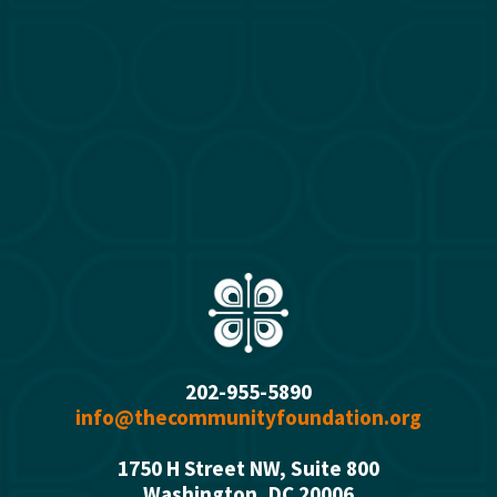
202-955-5890
info@thecommunityfoundation.org
1750 H Street NW, Suite 800
Washington, DC 2000
6