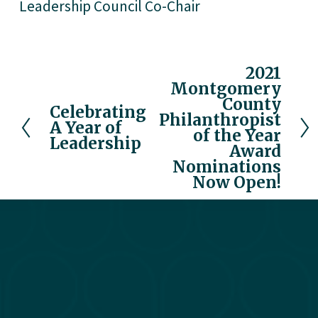
Leadership Council Co-Chair
2021
N
Montgomery
e
County
x
Celebrating
P
Philanthropist
A Year of
t
r
of the Year
Leadership
e
Award
v
Nominations
Now Open!
i
o
u
s