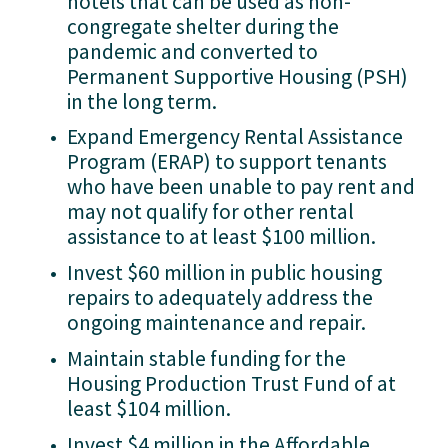
hotels that can be used as non-
congregate shelter during the 
pandemic and converted to 
Permanent Supportive Housing (PSH) 
in the long term.
Expand Emergency Rental Assistance 
Program (ERAP) to support tenants 
who have been unable to pay rent and 
may not qualify for other rental 
assistance to at least $100 million.
Invest $60 million in public housing 
repairs to adequately address the 
ongoing maintenance and repair.
Maintain stable funding for the 
Housing Production Trust Fund of at 
least $104 million.
Invest $4 million in the Affordable 