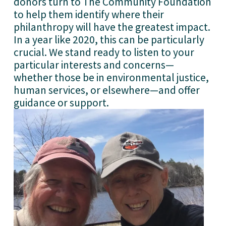
donors turn to The Community Foundation 
to help them identify where their 
philanthropy will have the greatest impact. 
In a year like 2020, this can be particularly 
crucial. We stand ready to listen to your 
particular interests and concerns—
whether those be in environmental justice, 
human services, or elsewhere—and offer 
guidance or support. 