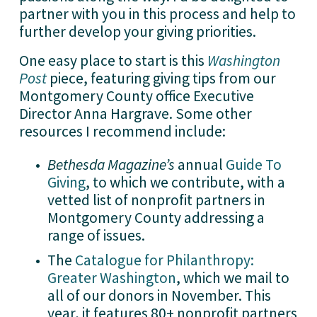
partner with you in this process and help to 
further develop your giving priorities.   
One easy place to start is this 
Washington
Post
 piece, featuring giving tips from our 
Montgomery County office Executive 
Director Anna Hargrave. Some other 
resources I recommend include:
Bethesda Magazine’s
 annual 
Guide To
Giving
,
 to which we contribute, with a 
vetted list of nonprofit partners in 
Montgomery County addressing a 
range of issues.
The 
Catalogue for Philanthropy:
Greater Washington
,
 which we mail to 
all of our donors in November. This 
year, it features 80+ nonprofit partners 