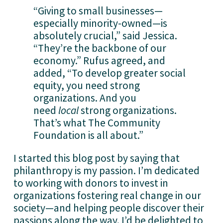
“Giving to small businesses—
especially minority-owned—is 
absolutely crucial,” said Jessica. 
“They’re the backbone of our 
economy.” Rufus agreed, and 
added, “To develop greater social 
equity, you need strong 
organizations. And you 
need 
local
 strong organizations. 
That’s what The Community 
Foundation is all about.”
I started this blog post by saying that 
philanthropy is my passion. I’m dedicated 
to working with donors to invest in 
organizations fostering real change in our 
society—and helping people discover their 
passions along the way. I’d be delighted to 