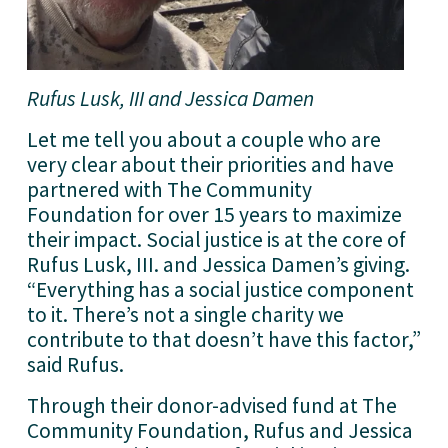
Rufus Lusk, III and Jessica Damen
Let me tell you about a couple who are 
very clear about their priorities and have 
partnered with The Community 
Foundation for over 15 years to maximize 
their impact. Social justice is at the core of 
Rufus Lusk, III. and Jessica Damen’s giving. 
“Everything has a social justice component 
to it. There’s not a single charity we 
contribute to that doesn’t have this factor,” 
said Rufus.
Through their donor-advised fund at The 
Community Foundation, Rufus and Jessica 