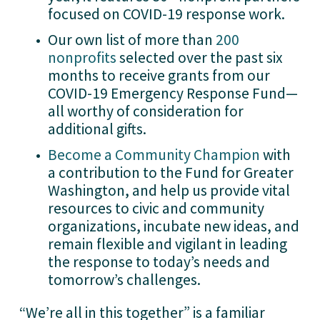
focused on COVID-19 response work.
Our own list of more than 
200
nonprofits
 selected over the past six 
months to receive grants from our 
COVID-19 Emergency Response Fund—
all worthy of consideration for 
additional gifts. 
Become a Community Champion
 with 
a contribution to the Fund for Greater 
Washington, and help us provide vital 
resources to civic and community 
organizations, incubate new ideas, and 
remain flexible and vigilant in leading 
the response to today’s needs and 
tomorrow’s challenges. 
“We’re all in this together” is a familiar 