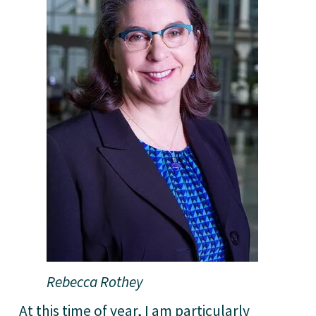
Rebecca Rothey
At this time of year, I am particularly 