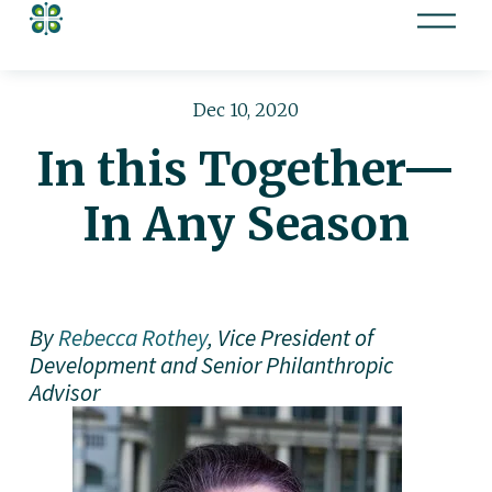
O
p
e
n
Dec 10, 2020
M
In this Together—
e
n
In Any Season
u
By 
Rebecca Rothey
, Vice President of 
Development and Senior Philanthropic 
Advisor