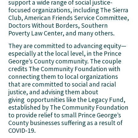
support a wide range of social justice-
focused organizations, including The Sierra 
Club, American Friends Service Committee, 
Doctors Without Borders, Southern 
Poverty Law Center, and many others. 
They are committed to advancing equity—
especially at the local level, in the Prince 
George’s County community. The couple 
credits The Community Foundation with 
connecting them to local organizations 
that are committed to social and racial 
justice, and advising them about 
giving  opportunities like the Legacy Fund, 
established by The Community Foundation 
to provide relief to small Prince George’s 
County businesses suffering as a result of 
COVID-19.  