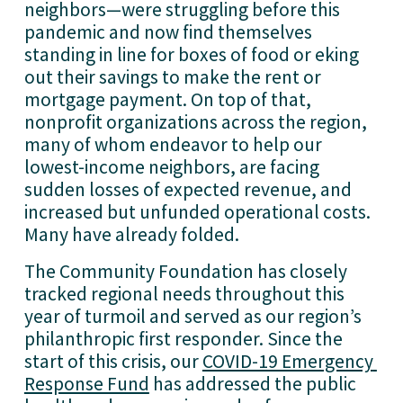
neighbors—were struggling before this 
pandemic and now find themselves 
standing in line for boxes of food or eking 
out their savings to make the rent or 
mortgage payment. On top of that, 
nonprofit organizations across the region, 
many of whom endeavor to help our 
lowest-income neighbors, are facing 
sudden losses of expected revenue, and 
increased but unfunded operational costs. 
Many have already folded. 
The Community Foundation has closely 
tracked regional needs throughout this 
year of turmoil and served as our region’s 
philanthropic first responder. Since the 
start of this crisis, our 
COVID-19 Emergency 
Response Fund
 has addressed the public 