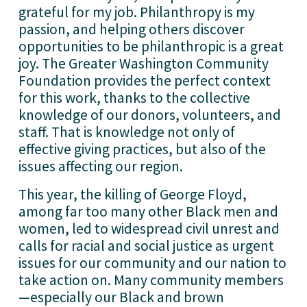
grateful for my job. Philanthropy is my 
passion, and helping others discover 
opportunities to be philanthropic is a great 
joy. The Greater Washington Community 
Foundation provides the perfect context 
for this work, thanks to the collective 
knowledge of our donors, volunteers, and 
staff. That is knowledge not only of 
effective giving practices, but also of the 
issues affecting our region. 
This year, the killing of George Floyd, 
among far too many other Black men and 
women, led to widespread civil unrest and 
calls for racial and social justice as urgent 
issues for our community and our nation to 
take action on. Many community members
—especially our Black and brown 