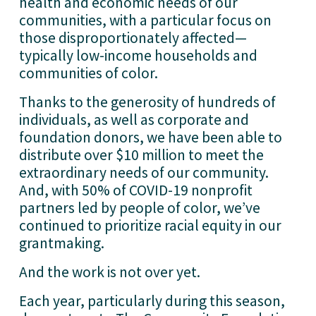
health and economic needs of our 
communities, with a particular focus on 
those disproportionately affected—
typically low-income households and 
communities of color. 
Thanks to the generosity of hundreds of 
individuals, as well as corporate and 
foundation donors, we have been able to 
distribute over $10 million to meet the 
extraordinary needs of our community. 
And, with 50% of COVID-19 nonprofit 
partners led by people of color, we’ve 
continued to prioritize racial equity in our 
grantmaking.   
And the work is not over yet. 
Each year, particularly during this season, 