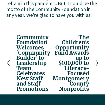
refrain in this pandemic. But it could be the 
motto of The Community Foundation in 
any year. We’re glad to have you with us.
Community
The
P
N
Foundation
Children’s
r
e
Welcomes
Opportunity
e
x
‘Community
Fund Awards
v
t
Builder’ to
up to
i
Leadership
$100,000 to
o
Team,
Literacy-
u
Celebrates
Focused
New Staff
Montgomery
s
and Staff
County
Promotions
Nonprofits