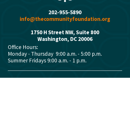
202-955-5890
info@thecommunityfoundation.org
1750 H Street NW, Suite 800
Washington, DC 2000
6
Office Hours: 
Monday - Thursday  9:00 a.m. - 5:00 p.m.
Summer Fridays 9:00 a.m. - 1 p.m.
Who We Are
What We Do
Donors
Grant Opportunities
Advisors
Open a Fund
Manage Your Fund
Work with Us