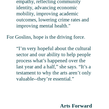
empathy, reflecting community 
identity, advancing economic 
mobility, improving academic 
outcomes, lowering crime rates and 
improving mental health."
For Goslins, hope is the driving force. 
“I’m very hopeful about the cultural 
sector and our ability to help people 
process what’s happened over the 
last year and a half,” she says. “It’s a 
testament to why the arts aren’t only 
valuable--they’re essential.”
Arts Forward
N