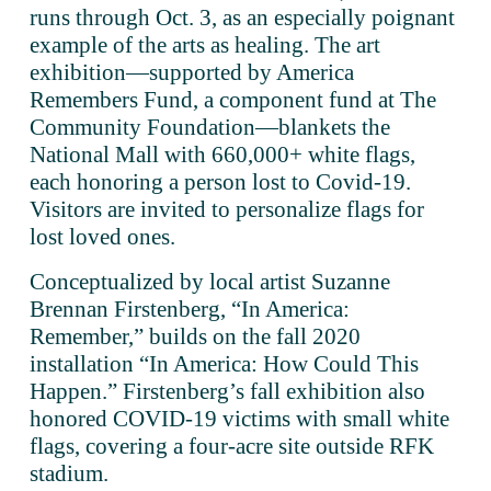
runs through Oct. 3, as an especially poignant 
example of the arts as healing. The art 
exhibition—supported by America 
Remembers Fund, a component fund at The 
Community Foundation—blankets the 
National Mall with 660,000+ white flags, 
each honoring a person lost to Covid-19. 
Visitors are invited to personalize flags for 
lost loved ones. 
Conceptualized by local artist Suzanne 
Brennan Firstenberg, “In America: 
Remember,” builds on the fall 2020 
installation “In America: How Could This 
Happen.” Firstenberg’s fall exhibition also 
honored COVID-19 victims with small white 
flags, covering a four-acre site outside RFK 
stadium. 