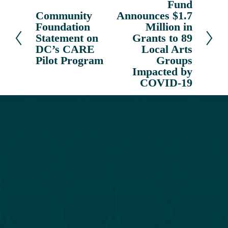
Fund
e
Community
Announces $1.7
P
x
Foundation
Million in
r
t
Statement on
Grants to 89
e
DC’s CARE
Local Arts
v
Pilot Program
Groups
i
Impacted by
o
COVID-19
u
s