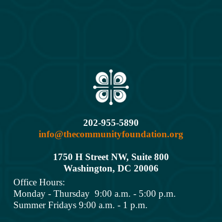
202-955-5890
info@thecommunityfoundation.org
1750 H Street NW, Suite 800
Washington, DC 2000
6
Office Hours: 
Monday - Thursday  9:00 a.m. - 5:00 p.m.
Summer Fridays 9:00 a.m. - 1 p.m.