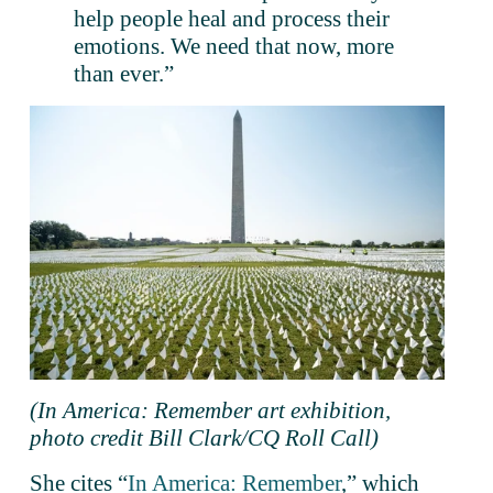
help people heal and process their 
emotions. We need that now, more 
than ever.”
(In America: Remember art exhibition, 
photo credit Bill Clark/CQ Roll Call)
She cites “
In America: Remember
,” which 