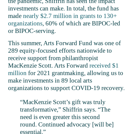
the pandemic, Shiffrin has seen the impact 
investments can make. In total, the fund has 
made 
nearly $2.7 million in grants to 130+
organizations
, 60% of which are BIPOC-led 
or BIPOC-serving. 
This summer, Arts Forward Fund was one of 
289 equity-focused efforts nationwide to 
receive support from philanthropist 
MacKenzie Scott. Arts Forward 
received $1
million
 for 2021 grantmaking, allowing us to 
make investments in 89 local arts 
organizations to support COVID-19 recovery.
“MacKenzie Scott’s gift was truly 
transformative,” Shiffrin says. “The 
need is even greater this second 
round. Continued advocacy [will be] 
essential.”