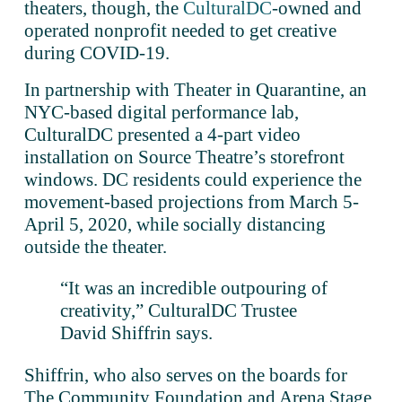
theaters, though, the 
CulturalDC
-owned and 
operated nonprofit needed to get creative 
during COVID-19. 
In partnership with Theater in Quarantine, an 
NYC-based digital performance lab, 
CulturalDC presented a 4-part video 
installation on Source Theatre’s storefront 
windows. DC residents could experience the 
movement-based projections from March 5-
April 5, 2020, while socially distancing 
outside the theater.
“It was an incredible outpouring of 
creativity,” CulturalDC Trustee 
David Shiffrin says. 
Shiffrin, who also serves on the boards for 
The Community Foundation and Arena Stage, 