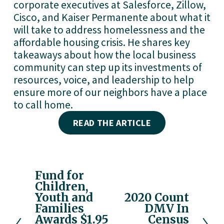
corporate executives at Salesforce, Zillow, 
Cisco, and Kaiser Permanente about what it 
will take to address homelessness and the 
affordable housing crisis. He shares key 
takeaways about how the local business 
community can step up its investments of 
resources, voice, and leadership to help 
ensure more of our neighbors have a place 
to call home. 
READ THE ARTICLE
Fund for
P
Children,
r
Youth and
2020 Count
N
e
Families
DMV In
e
v
Awards $1.95
Census
x