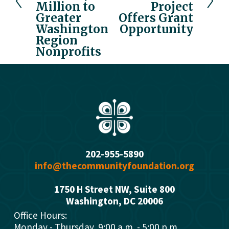
i
Million to
Project
t
o
Greater
Offers Grant
u
Washington
Opportunity
Region
s
Nonprofits
202-955-5890
info@thecommunityfoundation.org
1750 H Street NW, Suite 800
Washington, DC 2000
6
Office Hours: 
Monday - Thursday  9:00 a.m. - 5:00 p.m.