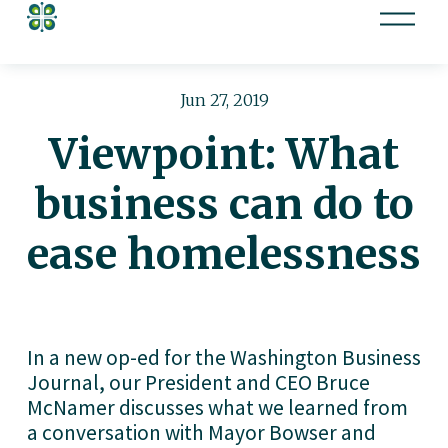
O
p
e
n
Jun 27, 2019
M
Viewpoint: What
e
n
business can do to
u
ease homelessness
In a new op-ed for the Washington Business 
Journal, our President and CEO Bruce 
McNamer discusses what we learned from 
a conversation with Mayor Bowser and 