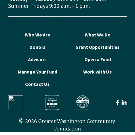
Summer Fridays 9:00 a.m. - 1 p.m.
Who We Are
What We Do
Donors
Grant Opportunities
Advisors
Open a Fund
Manage Your Fund
Work with Us
Contact Us
© 2026 Greater Washington Community 
Foundation